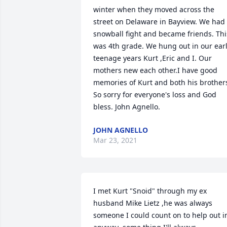
winter when they moved across the 
street on Delaware in Bayview. We had 
snowball fight and became friends. This
was 4th grade. We hung out in our earl
teenage years Kurt ,Eric and I. Our 
mothers new each other.I have good 
memories of Kurt and both his brothers
So sorry for everyone's loss and God 
bless. John Agnello.
JOHN AGNELLO
Mar 23, 2021
I met Kurt "Snoid" through my ex 
husband Mike Lietz ,he was always 
someone I could count on to help out in