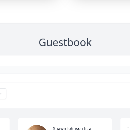
Guestbook
e
Shawn Johnson lit a 
I