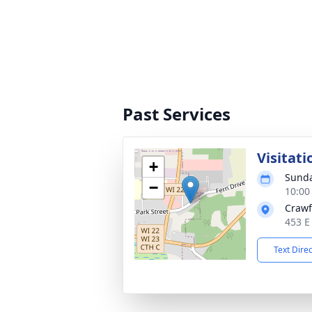
Past Services
Visitati
+
Sunda
−
10:00
Crawf
453 E
Text Dire