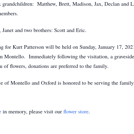
x grandchildren: Matthew, Brett, Madison, Jax, Declan and Lil
 members.
, Janet and two brothers: Scott and Eric.
cing for Kurt Patterson will be held on Sunday, January 17, 
Montello. Immediately following the visitation, a graveside 
of flowers, donations are preferred to the family.
e of Montello and Oxford is honored to be serving the famil
e
in memory, please visit our
flower store
.