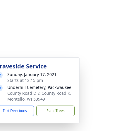
raveside Service
Sunday, January 17, 2021
Starts at 12:15 pm
Underhill Cemetery, Packwaukee
County Road D & County Road K,
Montello, WI 53949
Text Directions
Plant Trees