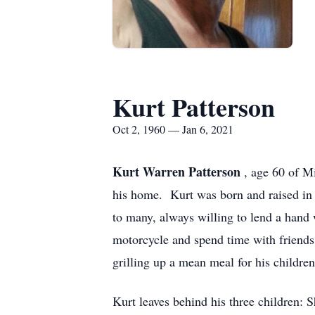
Kurt Patterson
Oct 2, 1960 — Jan 6, 2021
Kurt Warren Patterson
, age 60 of 
his home. Kurt was born and raised in
to many, always willing to lend a hand 
motorcycle and spend time with friends
grilling up a mean meal for his childre
Kurt leaves behind his three children: 