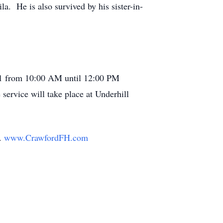
a. He is also survived by his sister-in-
2021 from 10:00 AM until 12:00 PM
service will take place at Underhill
y.
www.CrawfordFH.com