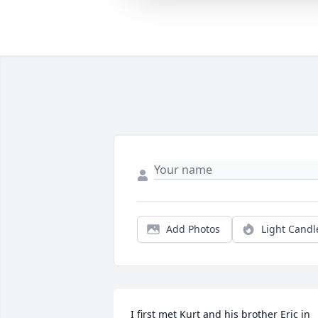
Add Photos
Light Candl
I first met Kurt and his brother Eric in 