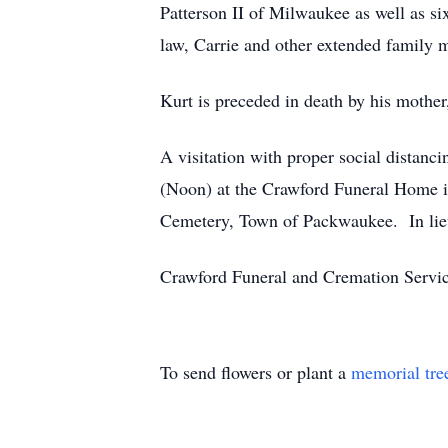
Patterson II of Milwaukee as well as si
law, Carrie and other extended family
Kurt is preceded in death by his mother
A visitation with proper social distan
(Noon) at the Crawford Funeral Home in 
Cemetery, Town of Packwaukee. In lieu 
Crawford Funeral and Cremation Servic
To send flowers or plant a
memorial tre