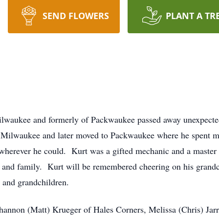
SEND FLOWERS
PLANT A TR
Milwaukee and formerly of Packwaukee passed away unexpecte
 Milwaukee and later moved to Packwaukee where he spent muc
wherever he could. Kurt was a gifted mechanic and a master t
 and family. Kurt will be remembered cheering on his grandch
n and grandchildren.
Shannon (Matt) Krueger of Hales Corners, Melissa (Chris) Jarr