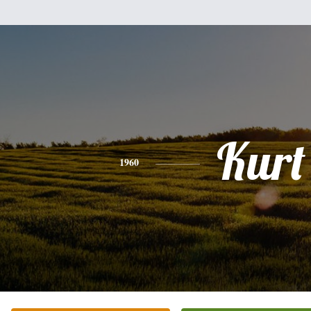
Kurt
1960