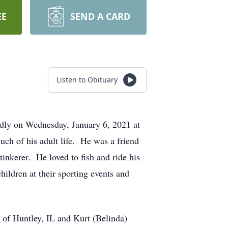
EE
SEND A CARD
Listen to Obituary
dly on Wednesday, January 6, 2021 at
h of his adult life. He was a friend
inkerer. He loved to fish and ride his
ildren at their sporting events and
 of Huntley, IL and Kurt (Belinda)