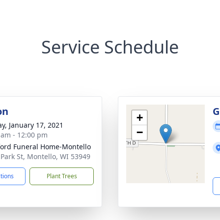
Service Schedule
on
G
+
y, January 17, 2021
−
 am - 12:00 pm
ord Funeral Home-Montello
 Park St, Montello, WI 53949
ctions
Plant Trees