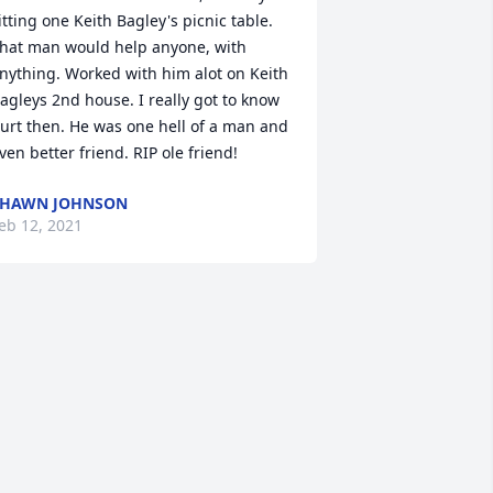
itting one Keith Bagley's picnic table. 
hat man would help anyone, with 
nything. Worked with him alot on Keith 
agleys 2nd house. I really got to know 
urt then. He was one hell of a man and 
ven better friend. RIP ole friend!
SHAWN JOHNSON
eb 12, 2021