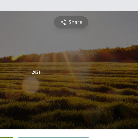
Share
2021