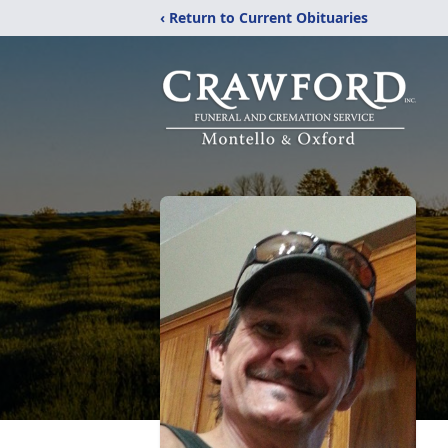
‹ Return to Current Obituaries