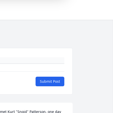
Submit Post
 met Kurt "Snoid" Patterson, one day 