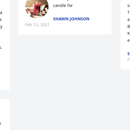
candle for
s
a 
T
SHAWN JOHNSON
 
a
Feb 12, 2021
y 
B
K
e
. 
F
 