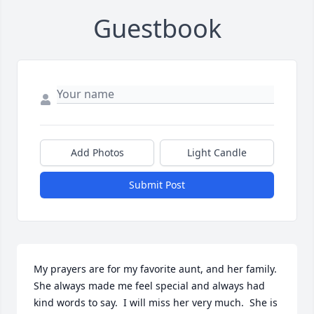
Guestbook
Add Photos
Light Candle
Submit Post
My prayers are for my favorite aunt, and her family.  
She always made me feel special and always had 
kind words to say.  I will miss her very much.  She is 