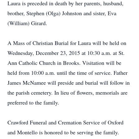
Laura is preceded in death by her parents, husband,
brother, Stephen (Olga) Johnston and sister, Eva
(William) Girard.
A Mass of Christian Burial for Laura will be held on
Wednesday, December 23, 2015 at 10:30 a.m. at St.
Ann Catholic Church in Brooks. Visitation will be
held from 10:00 a.m. until the time of service. Father
James McNamee will preside and burial will follow in
the parish cemetery. In lieu of flowers, memorials are
preferred to the family.
Crawford Funeral and Cremation Service of Oxford
and Montello is honored to be serving the family.