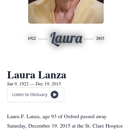
Laura
1922
2015
Laura Lanza
Jan 9, 1922 — Dec 19, 2015
Listen to Obituary
Laura F. Lanza, age 93 of Oxford passed away
Saturday, December 19, 2015 at the St. Clare Hospice