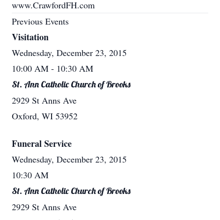
www.CrawfordFH.com
Previous Events
Visitation
Wednesday, December 23, 2015
10:00 AM
- 10:30 AM
St. Ann Catholic Church of Brooks
2929 St Anns Ave
Oxford, WI 53952
Funeral Service
Wednesday, December 23, 2015
10:30 AM
St. Ann Catholic Church of Brooks
2929 St Anns Ave