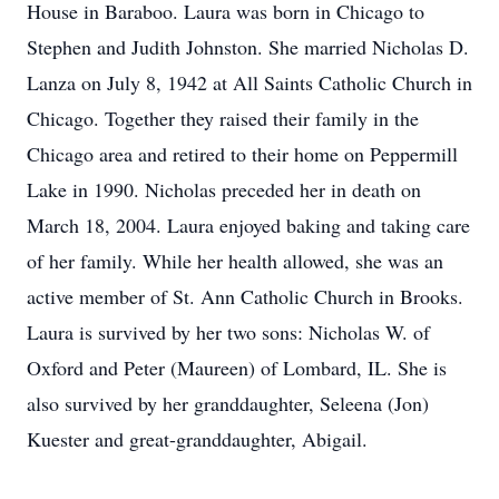
House in Baraboo. Laura was born in Chicago to
Stephen and Judith Johnston. She married Nicholas D.
Lanza on July 8, 1942 at All Saints Catholic Church in
Chicago. Together they raised their family in the
Chicago area and retired to their home on Peppermill
Lake in 1990. Nicholas preceded her in death on
March 18, 2004. Laura enjoyed baking and taking care
of her family. While her health allowed, she was an
active member of St. Ann Catholic Church in Brooks.
Laura is survived by her two sons: Nicholas W. of
Oxford and Peter (Maureen) of Lombard, IL. She is
also survived by her granddaughter, Seleena (Jon)
Kuester and great-granddaughter, Abigail.