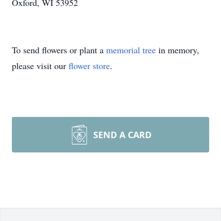
Oxford, WI 53952
To send flowers or plant a
memorial tree
in memory,
please visit our
flower store
.
SEND A CARD