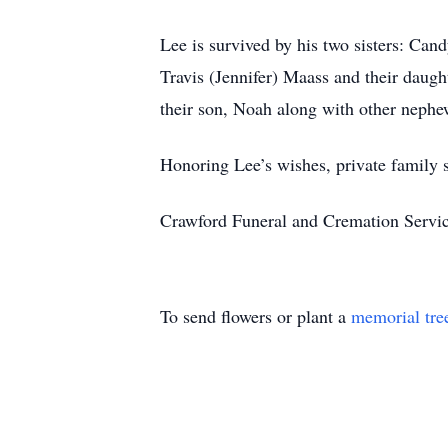
Lee is survived by his two sisters: C
Travis (Jennifer) Maass and their daug
their son, Noah along with other nephe
Honoring Lee’s wishes, private family s
Crawford Funeral and Cremation Servic
To send flowers or plant a
memorial tre