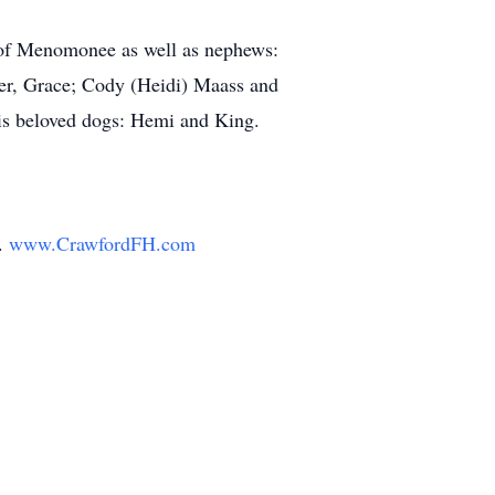
 of Menomonee as well as nephews:
ter, Grace; Cody (Heidi) Maass and
his beloved dogs: Hemi and King.
y.
www.CrawfordFH.com