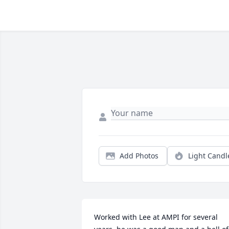
Add Photos
Light Candl
Worked with Lee at AMPI for several 