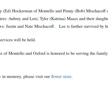
andy (Ed) Hockerman of Montello and Penny (Bob) Mischacoff
hters: Aubrey and Lexi; Tyler (Katrina) Maass and their daugh
ws: Justin and Nate Mischacoff. Lee is further survived by 
ervices will be held.
e of Montello and Oxford is honored to be serving the famil
e
in memory, please visit our
flower store
.