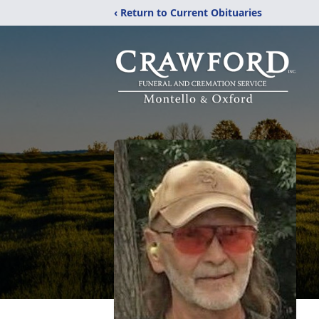
‹ Return to Current Obituaries