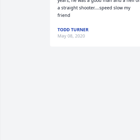
years, he was a good man and a hell of 
a straight shooter....speed slow my 
friend
TODD TURNER
May 08, 2020