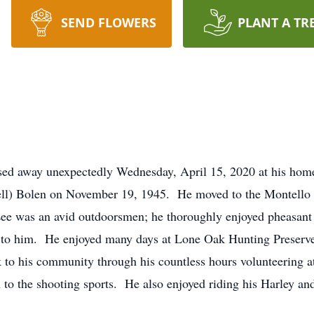
SEND FLOWERS
PLANT A TR
ssed away unexpectedly Wednesday, April 15, 2020 at his ho
ell) Bolen on November 19, 1945. He moved to the Montello
. Lee was an avid outdoorsmen; he thoroughly enjoyed pheasa
to him. He enjoyed many days at Lone Oak Hunting Preserve
k to his community through his countless hours volunteering
 to the shooting sports. He also enjoyed riding his Harley an