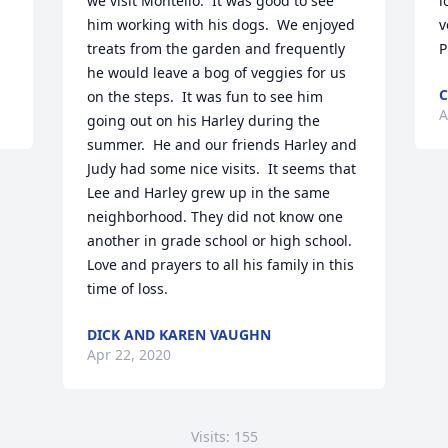
we visit Montello.  It was good to see 
l
him working with his dogs.  We enjoyed 
v
treats from the garden and frequently 
P
he would leave a bog of veggies for us 
C
on the steps.  It was fun to see him 
A
going out on his Harley during the 
summer.  He and our friends Harley and 
Judy had some nice visits.  It seems that 
Lee and Harley grew up in the same 
neighborhood. They did not know one 
another in grade school or high school.  
Love and prayers to all his family in this 
time of loss.
DICK AND KAREN VAUGHN
Apr 22, 2020
Visits: 155