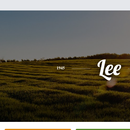
Lee
1945