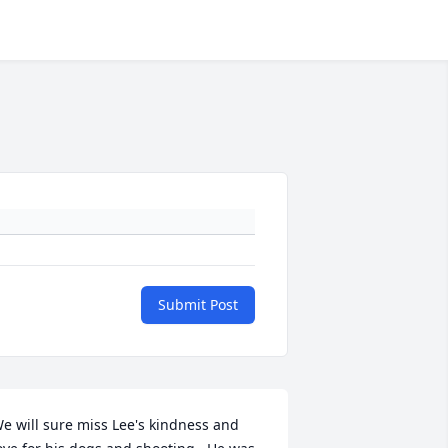
Submit Post
e will sure miss Lee's kindness and 