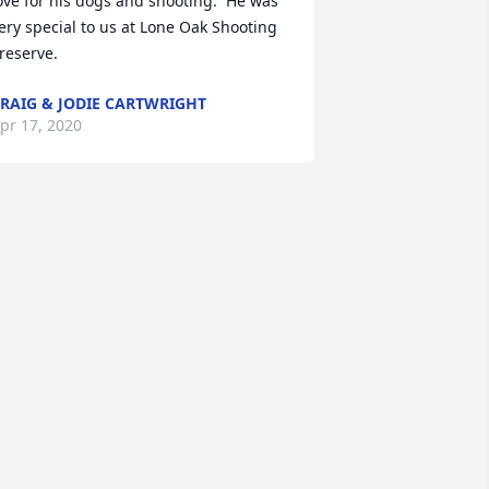
ove for his dogs and shooting.  He was 
ery special to us at Lone Oak Shooting 
reserve.
RAIG & JODIE CARTWRIGHT
pr 17, 2020