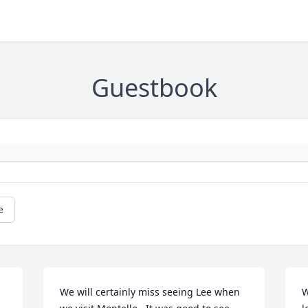
Guestbook
e
We will certainly miss seeing Lee when 
W