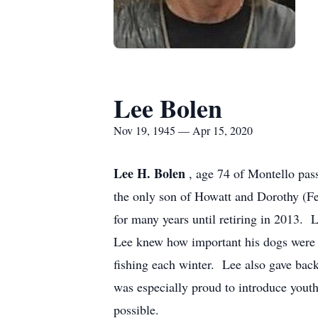
Lee Bolen
Nov 19, 1945 — Apr 15, 2020
Lee H. Bolen
, age 74 of Montello pa
the only son of Howatt and Dorothy (F
for many years until retiring in 2013
Lee knew how important his dogs were 
fishing each winter. Lee also gave bac
was especially proud to introduce youth
possible.