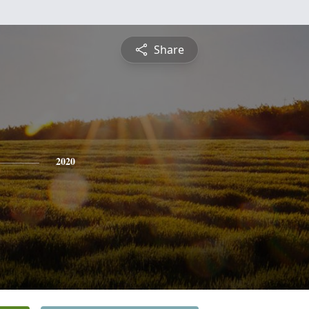
Share
2020