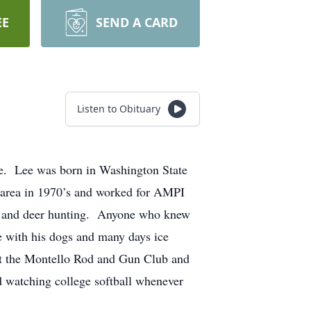
EE
SEND A CARD
Listen to Obituary
me. Lee was born in Washington State
 area in 1970’s and worked for AMPI
nt and deer hunting. Anyone who knew
 with his dogs and many days ice
 at the Montello Rod and Gun Club and
d watching college softball whenever