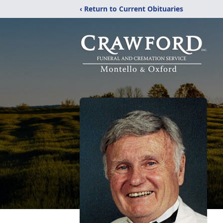
‹ Return to Current Obituaries