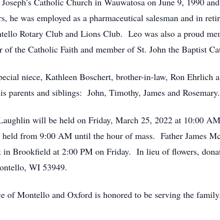
t. Joseph’s Catholic Church in Wauwatosa on June 9, 1990 an
ars, he was employed as a pharmaceutical salesman and in reti
tello Rotary Club and Lions Club. Leo was also a proud me
f the Catholic Faith and member of St. John the Baptist Cat
pecial niece, Kathleen Boschert, brother-in-law, Ron Ehrlich a
is parents and siblings: John, Timothy, James and Rosemary.
aughlin will be held on Friday, March 25, 2022 at 10:00 AM a
be held from 9:00 AM until the hour of mass. Father James M
 in Brookfield at 2:00 PM on Friday. In lieu of flowers, don
ontello, WI 53949.
e of Montello and Oxford is honored to be serving the famil