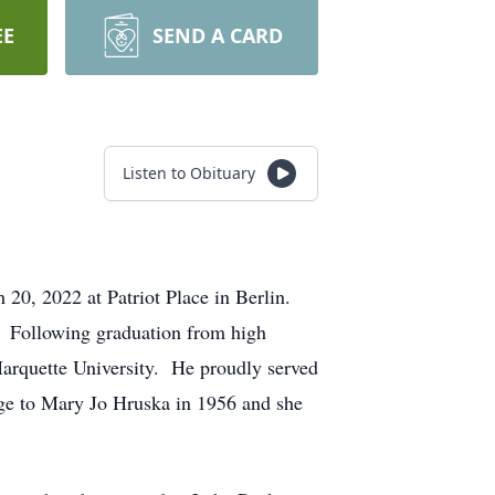
EE
SEND A CARD
Listen to Obituary
20, 2022 at Patriot Place in Berlin.
 Following graduation from high
Marquette University. He proudly served
ge to Mary Jo Hruska in 1956 and she