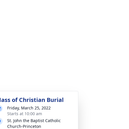
ass of Christian Burial
Friday, March 25, 2022
Starts at 10:00 am
St. John the Baptist Catholic
Church-Princeton