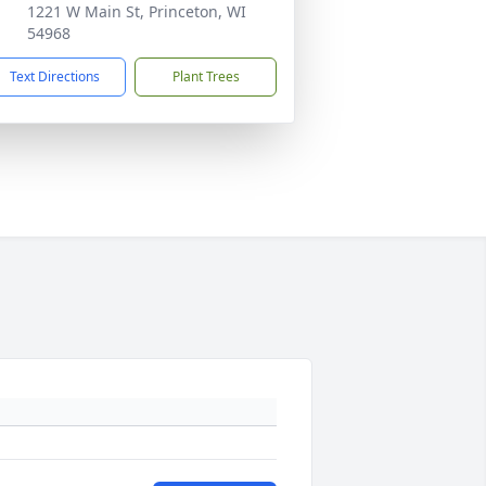
1221 W Main St, Princeton, WI
54968
Text Directions
Plant Trees