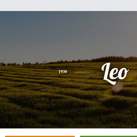
Leo
1930