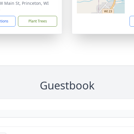
W Main St, Princeton, WI
8
ctions
Plant Trees
Guestbook