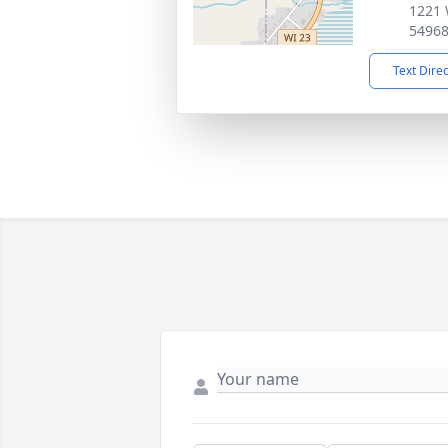
1221 
5496
Text Dire