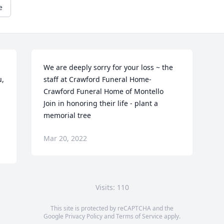
e
We are deeply sorry for your loss ~ the 
, 
staff at Crawford Funeral Home-
Crawford Funeral Home of Montello

Join in honoring their life - plant a 
memorial tree
Mar 20, 2022
Visits: 110
This site is protected by reCAPTCHA and the
Google
Privacy Policy
and
Terms of Service
apply.