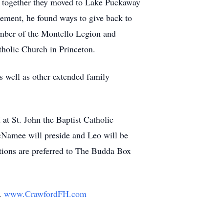
d together they moved to Lake Puckaway
rement, he found ways to give back to
mber of the Montello Legion and
holic Church in Princeton.
s well as other extended family
t St. John the Baptist Catholic
cNamee will preside and Leo will be
ations are preferred to The Budda Box
y.
www.CrawfordFH.com