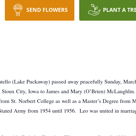
SEND FLOWERS
PLANT A TR
tello (Lake Puckaway) passed away peacefully Sunday, March 
 Sioux City, Iowa to James and Mary (O’Brien) McLaughlin.
from St. Norbert College as well as a Master’s Degree from 
 Stated Army from 1954 until 1956. Leo was united in marria