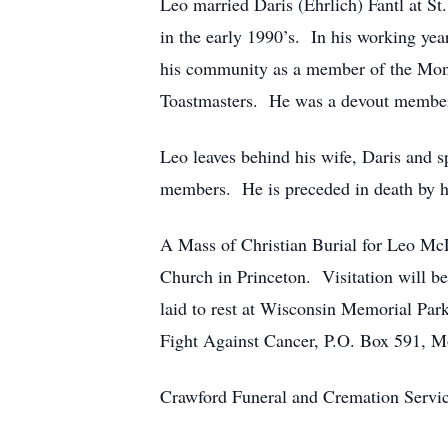
Leo married Daris (Ehrlich) Fantl at S
in the early 1990’s. In his working ye
his community as a member of the Mon
Toastmasters. He was a devout member o
Leo leaves behind his wife, Daris and s
members. He is preceded in death by h
A Mass of Christian Burial for Leo McL
Church in Princeton. Visitation will 
laid to rest at Wisconsin Memorial Park
Fight Against Cancer, P.O. Box 591, M
Crawford Funeral and Cremation Servic