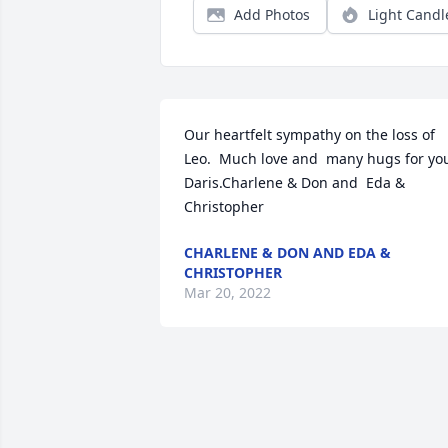
Add Photos
Light Candl
Our heartfelt sympathy on the loss of 
Leo.  Much love and  many hugs for you
Daris.Charlene & Don and  Eda & 
Christopher
CHARLENE & DON AND EDA &
CHRISTOPHER
Mar 20, 2022