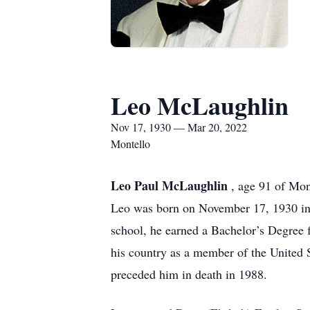
Leo McLaughlin
Nov 17, 1930 — Mar 20, 2022
Montello
Leo Paul McLaughlin
, age 91 of Mon
Leo was born on November 17, 1930 in
school, he earned a Bachelor’s Degree 
his country as a member of the United
preceded him in death in 1988.