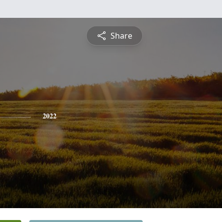
Share
2022