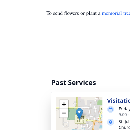
To send flowers or plant a
memorial tre
Past Services
Visitati
+
Frida
−
9:00 
St. Jo
Churc