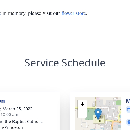
e
in memory, please visit our
flower store
.
Service Schedule
on
M
+
y, March 25, 2022
−
- 10:00 am
hn the Baptist Catholic
h-Princeton