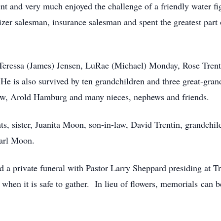
nt and very much enjoyed the challenge of a friendly water fi
lizer salesman, insurance salesman and spent the greatest part 
 Teressa (James) Jensen, LuRae (Michael) Monday, Rose Trent
e is also survived by ten grandchildren and three great-gran
-law, Arold Hamburg and many nieces, nephews and friends.
s, sister, Juanita Moon, son-in-law, David Trentin, grandchild
Earl Moon.
 a private funeral with Pastor Larry Sheppard presiding at 
ld when it is safe to gather. In lieu of flowers, memorials ca