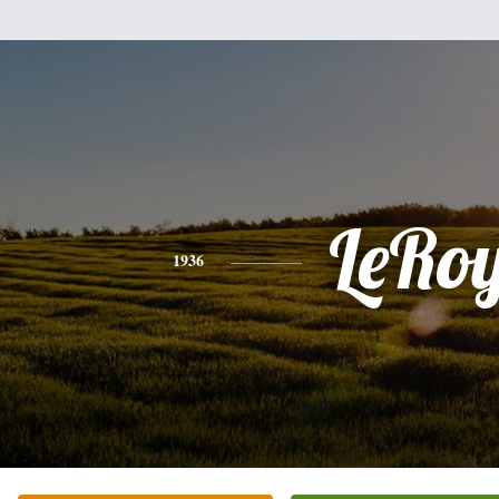
LeRo
1936