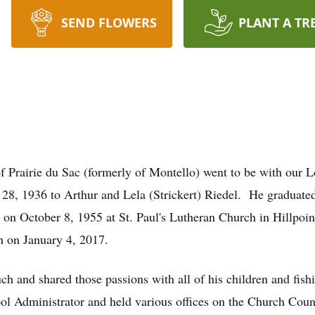
SEND FLOWERS
PLANT A TR
of Prairie du Sac (formerly of Montello) went to be with ou
8, 1936 to Arthur and Lela (Strickert) Riedel. He graduate
dt on October 8, 1955 at St. Paul's Lutheran Church in Hillpoi
h on January 4, 2017.
h and shared those passions with all of his children and fish
 Administrator and held various offices on the Church Counc