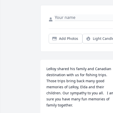
Add Photos
Light Candl
LeRoy shared his family and Canadian 
destination with us for fishing trips.  
Those trips bring back many good 
memories of LeRoy, Elda and their 
children. Our sympathy to you all.   I am
sure you have many fun memories of 
family together.