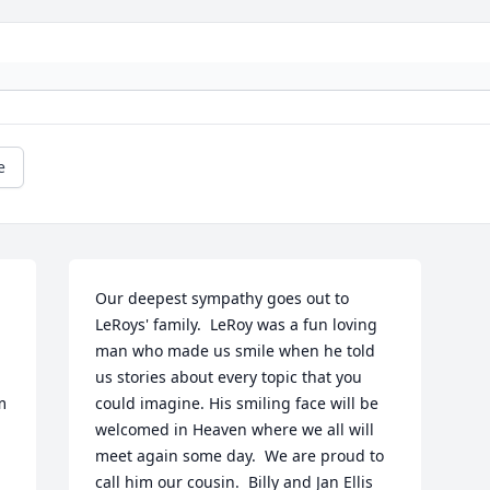
e
Our deepest sympathy goes out to 
LeRoys' family.  LeRoy was a fun loving 
man who made us smile when he told 
us stories about every topic that you 
 
could imagine. His smiling face will be 
welcomed in Heaven where we all will 
meet again some day.  We are proud to 
call him our cousin.  Billy and Jan Ellis