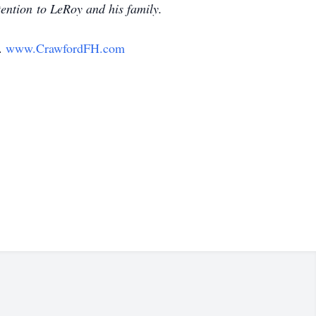
tention to LeRoy and his family.
y.
www.CrawfordFH.com