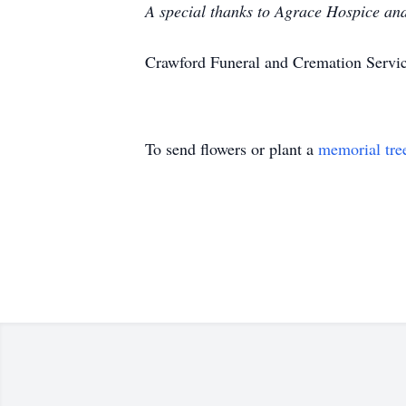
A special thanks to Agrace Hospice and 
Crawford Funeral and Cremation Servic
To send flowers or plant a
memorial tre