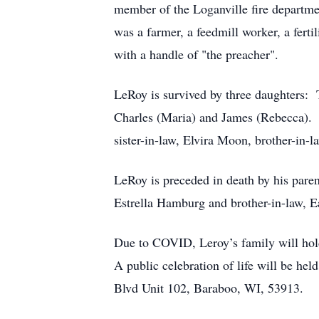
member of the Loganville fire departme
was a farmer, a feedmill worker, a ferti
with a handle of "the preacher".
LeRoy is survived by three daughters:
Charles (Maria) and James (Rebecca). H
sister-in-law, Elvira Moon, brother-in
LeRoy is preceded in death by his parent
Estrella Hamburg and brother-in-law, 
Due to COVID, Leroy’s family will hold
A public celebration of life will be he
Blvd Unit 102, Baraboo, WI, 53913.