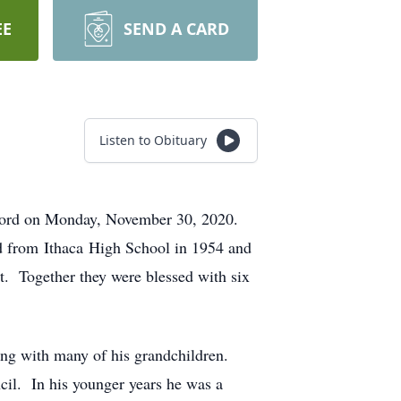
EE
SEND A CARD
Listen to Obituary
r Lord on Monday, November 30, 2020.
d from Ithaca High School in 1954 and
nt. Together they were blessed with six
ing with many of his grandchildren.
il. In his younger years he was a