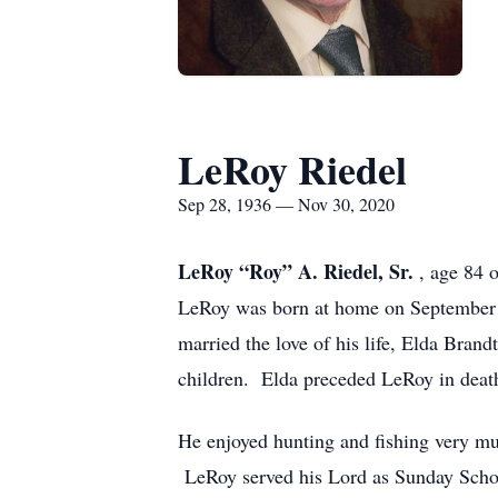
LeRoy Riedel
Sep 28, 1936 — Nov 30, 2020
LeRoy “Roy” A. Riedel, Sr.
, age 84 
LeRoy was born at home on September 2
married the love of his life, Elda Bran
children. Elda preceded LeRoy in deat
He enjoyed hunting and fishing very muc
LeRoy served his Lord as Sunday School