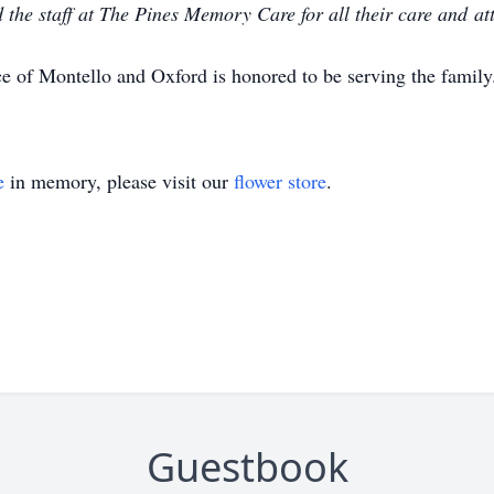
the staff at The Pines Memory Care for all their care and at
e of Montello and Oxford is honored to be serving the famil
e
in memory, please visit our
flower store
.
Guestbook