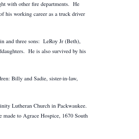
ght with other fire departments. He
of his working career as a truck driver
in and three sons: LeRoy Jr (Beth),
ddaughters. He is also survived by his
ren: Billy and Sadie, sister-in-law,
Trinity Lutheran Church in Packwaukee.
n be made to Agrace Hospice, 1670 South