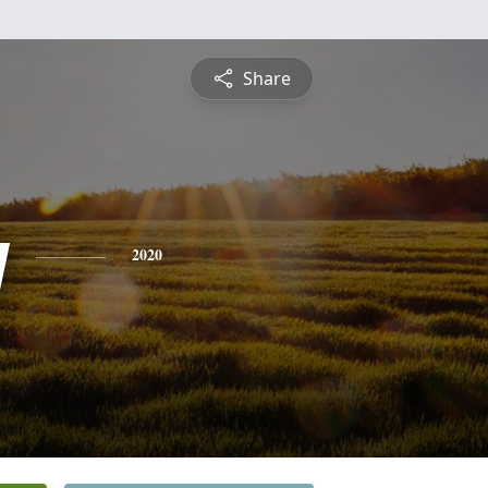
Share
y
2020