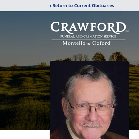
‹ Return to Current Obituaries