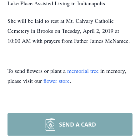
Lake Place Assisted Living in Indianapolis.
She will be laid to rest at Mt. Calvary Catholic
Cemetery in Brooks on Tuesday, April 2, 2019 at
10:00 AM with prayers from Father James McNamee.
To send flowers or plant a
memorial tree
in memory,
please visit our
flower store
.
SEND A CARD