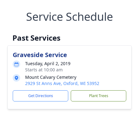
Service Schedule
Past Services
Graveside Service
Tuesday, April 2, 2019
Starts at 10:00 am
Mount Calvary Cemetery
2929 St Anns Ave, Oxford, WI 53952
Get Directions
Plant Trees