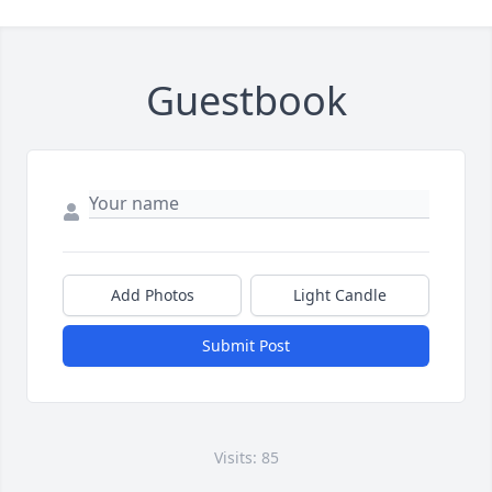
Guestbook
Add Photos
Light Candle
Submit Post
Visits: 85