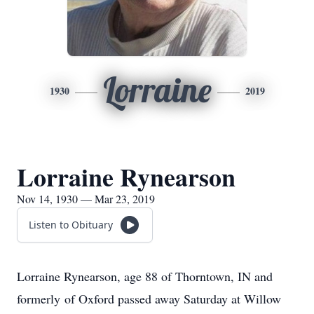
Lorraine
1930
2019
Lorraine Rynearson
Nov 14, 1930 — Mar 23, 2019
Listen to Obituary
Lorraine Rynearson, age 88 of Thorntown, IN and
formerly of Oxford passed away Saturday at Willow