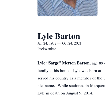
Lyle Barton
Jan 24, 1932 — Oct 24, 2021
Packwaukee
Lyle “Sarge” Merton Barton,
age 89 
family at his home. Lyle was born at 
served his country as a member of the 
nickname. While stationed in Marquett
Lyle in death on August 9, 2014.