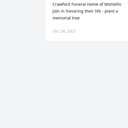
Crawford Funeral Home of Montello

Join in honoring their life - plant a 
memorial tree
Oct 24, 2021