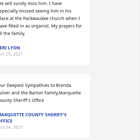
e will surely miss him. I have 
specially missed seeing him in his 
lace at the Packwaukee church when I 
ave filled in as organist. My prayers for 
ll the family.
ERI LYON
ct 25, 2021
ur Deepest Sympathies to Brenda 
ulver and the Barton Family,Marquette 
ounty Sheriff's Office
ARQUETTE COUNTY SHERIFF'S
FFICE
ct 24, 2021