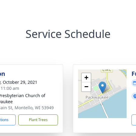
Service Schedule
on
F
+
y, October 29, 2021
−
- 11:00 am
 Presbyterian Church of
waukee
ain St, Montello, WI 53949
ctions
Plant Trees