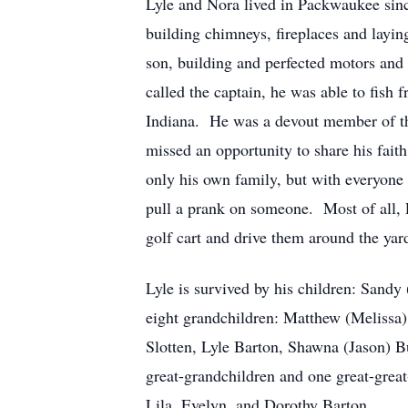
Lyle and Nora lived in Packwaukee sinc
building chimneys, fireplaces and layin
son, building and perfected motors and 
called the captain, he was able to fis
Indiana. He was a devout member of th
missed an opportunity to share his fait
only his own family, but with everyone 
pull a prank on someone. Most of all, L
golf cart and drive them around the y
Lyle is survived by his children: San
eight grandchildren: Matthew (Melissa)
Slotten, Lyle Barton, Shawna (Jason) B
great-grandchildren and one great-great
Lila, Evelyn, and Dorothy Barton.