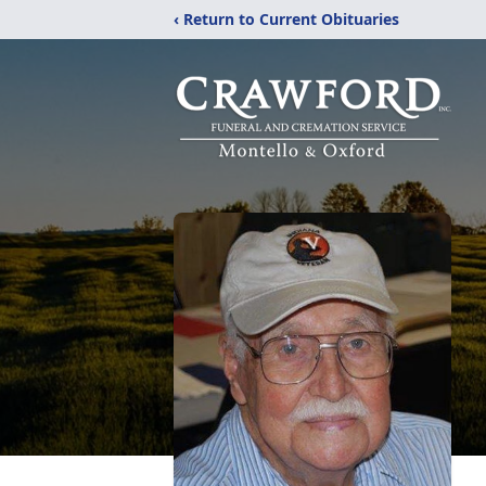
‹ Return to Current Obituaries