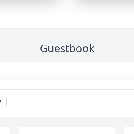
Guestbook
e