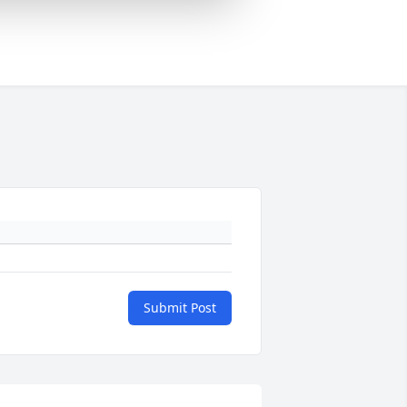
Submit Post