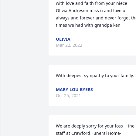
with love and faith from your niece 
Olivia Andresen miss u and love u 
always and forever and never forget the
times we had with grandpa ken
OLIVIA
Mar 22, 2022
With deepest sympathy to your family.
MARY LOU BYERS
Oct 25, 2021
We are deeply sorry for your loss ~ the 
staff at Crawford Funeral Home-