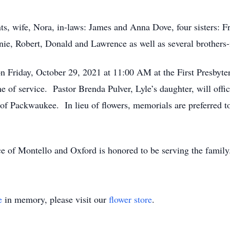
ts, wife, Nora, in-laws: James and Anna Dove, four sisters: Fra
nie, Robert, Donald and Lawrence as well as several brothers-i
 on Friday, October 29, 2021 at 11:00 AM at the First Presby
 of service. Pastor Brenda Pulver, Lyle’s daughter, will offic
 of Packwaukee. In lieu of flowers, memorials are preferred t
e of Montello and Oxford is honored to be serving the famil
e
in memory, please visit our
flower store
.