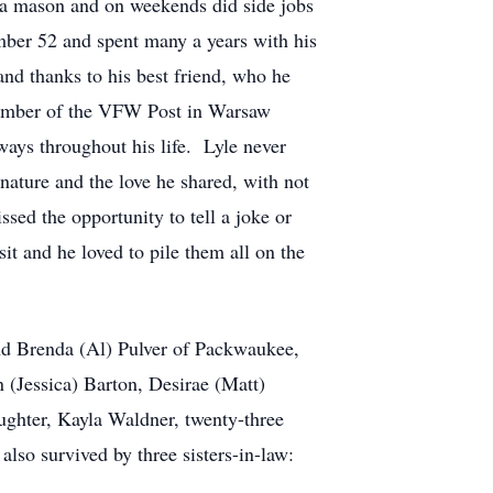
 a mason and on weekends did side jobs
umber 52 and spent many a years with his
and thanks to his best friend, who he
 member of the VFW Post in Warsaw
ays throughout his life. Lyle never
nature and the love he shared, with not
sed the opportunity to tell a joke or
it and he loved to pile them all on the
nd Brenda (Al) Pulver of Packwaukee,
 (Jessica) Barton, Desirae (Matt)
ughter, Kayla Waldner, twenty-three
lso survived by three sisters-in-law: