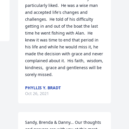
particularly liked.  He was a wise man 
and accepted life's changes and 
challenges.  He told of his difficulty 
getting in and out of the boat the last 
time he went fishing with Alan.  He 
knew it was time to end that period in 
his life and while he would miss it, he 
made the decision with grace and never 
complained about it.  His faith,  wisdom, 
kindness,  grace and gentleness will be 
sorely missed.
PHYLLIS Y. BRADT
Oct 26, 2021
Sandy, Brenda & Danny... Our thoughts 