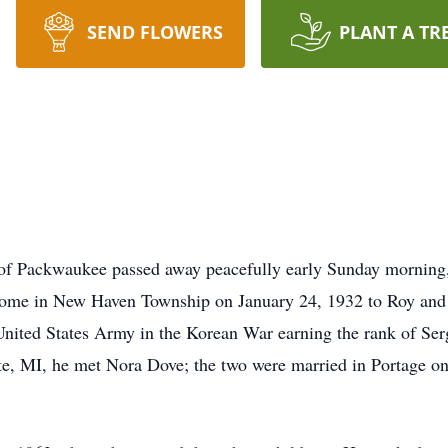
SEND FLOWERS
PLANT A TR
of Packwaukee passed away peacefully early Sunday morning,
home in New Haven Township on January 24, 1932 to Roy and
United States Army in the Korean War earning the rank of Ser
e, MI, he met Nora Dove; the two were married in Portage 