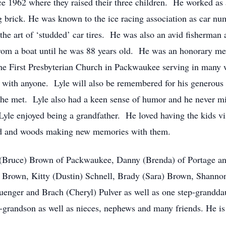
e 1962 where they raised their three children. He worked as
g brick. He was known to the ice racing association as car n
the art of ‘studded’ car tires. He was also an avid fisherman 
h from a boat until he was 88 years old. He was an honorary
e First Presbyterian Church in Packwaukee serving in many w
h with anyone. Lyle will also be remembered for his generous 
he met. Lyle also had a keen sense of humor and he never mis
yle enjoyed being a grandfather. He loved having the kids vis
ard and woods making new memories with them.
dy (Bruce) Brown of Packwaukee, Danny (Brenda) of Portage a
 Brown, Kitty (Dustin) Schnell, Brady (Sara) Brown, Shannon
uenger and Brach (Cheryl) Pulver as well as one step-grandda
-grandson as well as nieces, nephews and many friends. He is a