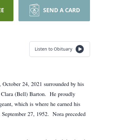
EE
SEND A CARD
Listen to Obituary
 October 24, 2021 surrounded by his
 Clara (Bell) Barton. He proudly
geant, which is where he earned his
on September 27, 1952. Nora preceded