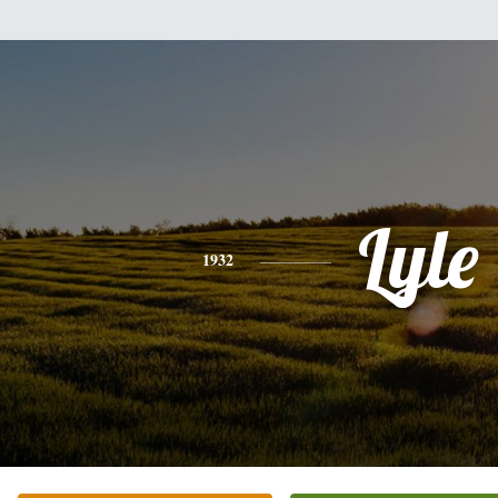
Lyle
1932