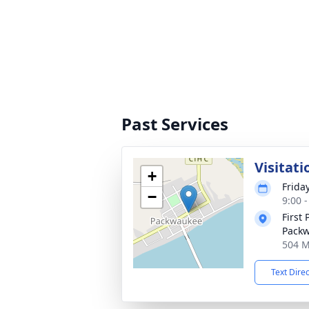
Past Services
Visitati
+
Frida
−
9:00 
First
Pack
504 M
Text Dire