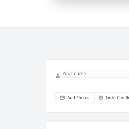
Add Photos
Light Candl