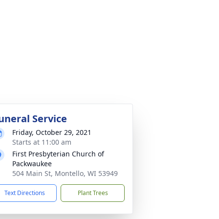
uneral Service
Friday, October 29, 2021
Starts at 11:00 am
First Presbyterian Church of
Packwaukee
504 Main St, Montello, WI 53949
Text Directions
Plant Trees