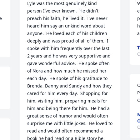
Lyle was the most genuinely kind 
W
person I've ever known.  He didn't 
e
 
preach his faith, he lived it.  I've never 
p
heard him say an unkind word about 
h
anyone.  He loved each of his children 
a
deeply and was proud of all of them.  I 
T
spoke with him frequently over the last 
O
2 years and he was very supportive and 
gave wonderful advice.  He spoke often 
of Nora and how much he missed her 
each day.  He spoke of his gratitude to 
O
Brenda, Danny and Sandy and how they 
P
cared for him every day.  Shopping for 
C
him, visiting him, preparing meals for 
him and being there for him.  He had a 
M
great sense of humor and would often 
O
surprise me with little jokes.  He loved to 
O
read and would often recommend a 
book he had read or a Bible story he 