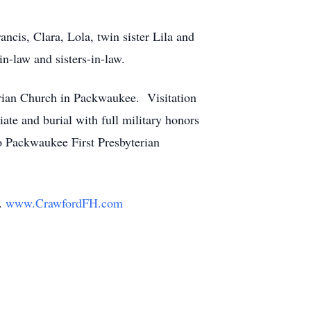
ncis, Clara, Lola, twin sister Lila and
n-law and sisters-in-law.
terian Church in Packwaukee. Visitation
iate and burial with full military honors
o Packwaukee First Presbyterian
y.
www.CrawfordFH.com