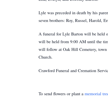
Lyle was preceded in death by his paren
seven brothers: Roy, Russel, Harold, Er
A funeral for Lyle Barton will be held
will be held from 9:00 AM until the time
will follow at Oak Hill Cemetery, town
Church.
Crawford Funeral and Cremation Servic
To send flowers or plant a
memorial tre