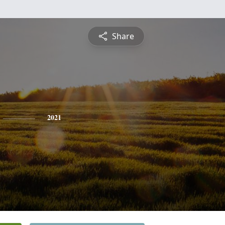
Share
2021