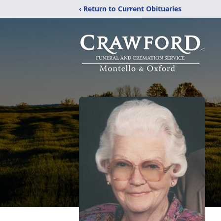
‹ Return to Current Obituaries