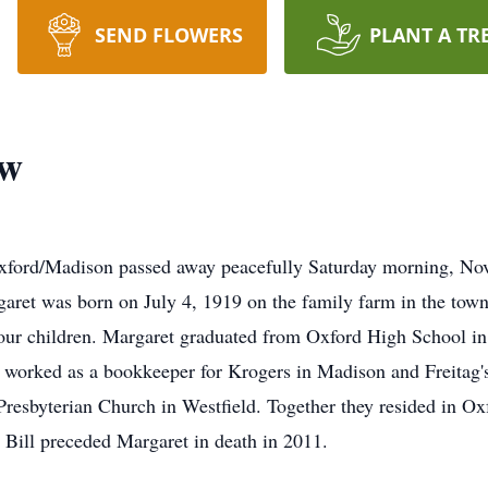
SEND FLOWERS
PLANT A TR
ow
xford/Madison passed away peacefully Saturday morning, Nov
garet was born on July 4, 1919 on the family farm in the tow
four children. Margaret graduated from Oxford High School in
 worked as a bookkeeper for Krogers in Madison and Freitag'
resbyterian Church in Westfield. Together they resided in Oxf
 Bill preceded Margaret in death in 2011.