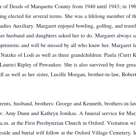
r of Deeds of Marquette County from 1940 until 1943; in 196
ing elected for several terms. She was a lifelong member of t
es Auxiliary. Margaret enjoyed bowling, golfing, and traveli
her husband and daughters asked her to do. Margaret always sa
optimistic and will be missed by all who knew her. Margaret l
tzke of Lodi as well as three grandchildren: Paula (Curt) K
aurie) Ripley of Pewaukee. She is also survived by four grea
as well as her sister, Lucille Morgan, brother-in-law, Rober
arents, husband, brothers: George and Kenneth, brothers-in-
aw: Amy Dunn and Kathryn Jonikas. A funeral service for Mar
m. at the First Presbyterian Church in Oxford. Visitation wil
eside and burial will follow at the Oxford Village Cemetery. I