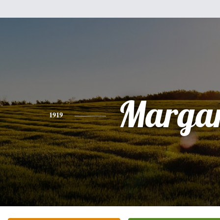
Margar
1919