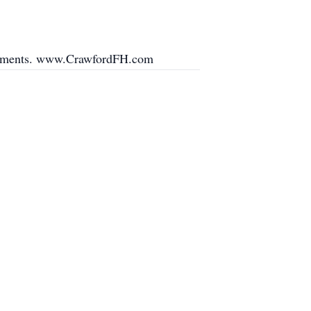
angements. www.CrawfordFH.com