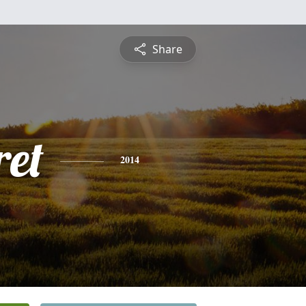
Share
et
2014