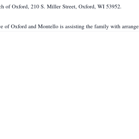
rch of Oxford, 210 S. Miller Street, Oxford, WI 53952.
e of Oxford and Montello is assisting the family with arr