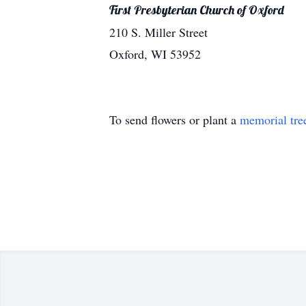
First Presbyterian Church of Oxford
210 S. Miller Street
Oxford, WI 53952
To send flowers or plant a
memorial tre