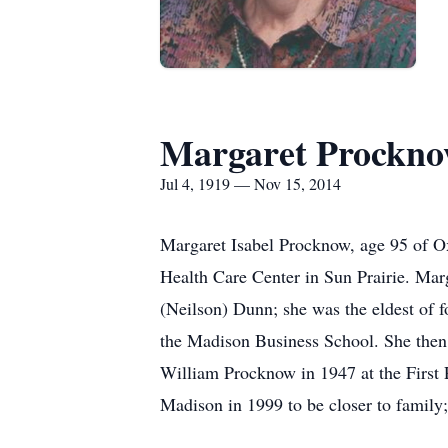
Margaret Prockn
Jul 4, 1919 — Nov 15, 2014
Margaret Isabel Procknow, age 95 of O
Health Care Center in Sun Prairie. Mar
(Neilson) Dunn; she was the eldest of 
the Madison Business School. She then
William Procknow in 1947 at the First P
Madison in 1999 to be closer to family;