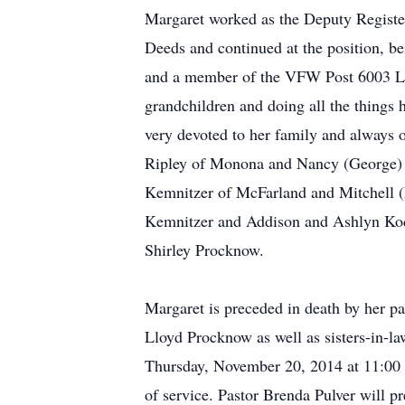
Margaret worked as the Deputy Registe
Deeds and continued at the position, be
and a member of the VFW Post 6003 Ladi
grandchildren and doing all the things 
very devoted to her family and always 
Ripley of Monona and Nancy (George) Na
Kemnitzer of McFarland and Mitchell (L
Kemnitzer and Addison and Ashlyn Kodl 
Shirley Procknow.
Margaret is preceded in death by her p
Lloyd Procknow as well as sisters-in-l
Thursday, November 20, 2014 at 11:00 a.
of service. Pastor Brenda Pulver will pr