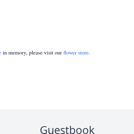
e
in memory, please visit our
flower store
.
Guestbook