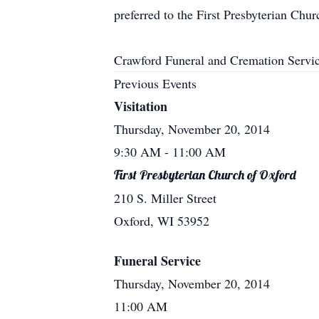
preferred to the First Presbyterian Chu
Crawford Funeral and Cremation Servic
Previous Events
Visitation
Thursday, November 20, 2014
9:30 AM
- 11:00 AM
First Presbyterian Church of Oxford
210 S. Miller Street
Oxford, WI 53952
Funeral Service
Thursday, November 20, 2014
11:00 AM