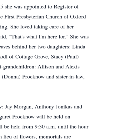
5 she was appointed to Register of
he First Presbyterian Church of Oxford
ng. She loved taking care of her
id, "That's what I'm here for." She was
eaves behind her two daughters: Linda
odl of Cottage Grove, Stacy (Paul)
t-grandchildren: Allison and Alexis
t (Donna) Procknow and sister-in-law,
law: Jay Morgan, Anthony Jonikas and
garet Procknow will be held on
l be held from 9:30 a.m. until the hour
n lieu of flowers, memorials are