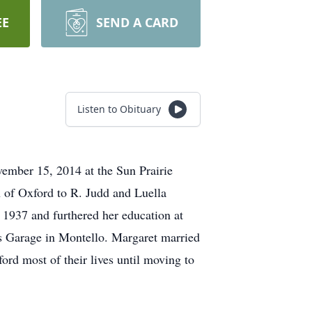
EE
SEND A CARD
Listen to Obituary
ember 15, 2014 at the Sun Prairie
n of Oxford to R. Judd and Luella
 1937 and furthered her education at
s Garage in Montello. Margaret married
ord most of their lives until moving to