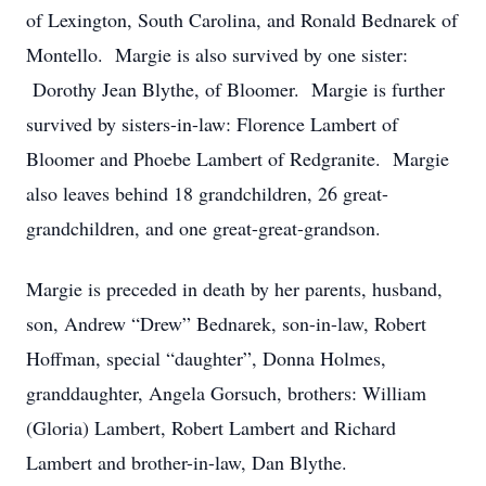
of Lexington, South Carolina, and Ronald Bednarek of
Montello. Margie is also survived by one sister:
Dorothy Jean Blythe, of Bloomer. Margie is further
survived by sisters-in-law: Florence Lambert of
Bloomer and Phoebe Lambert of Redgranite. Margie
also leaves behind 18 grandchildren, 26 great-
grandchildren, and one great-great-grandson.
Margie is preceded in death by her parents, husband,
son, Andrew “Drew” Bednarek, son-in-law, Robert
Hoffman, special “daughter”, Donna Holmes,
granddaughter, Angela Gorsuch, brothers: William
(Gloria) Lambert, Robert Lambert and Richard
Lambert and brother-in-law, Dan Blythe.