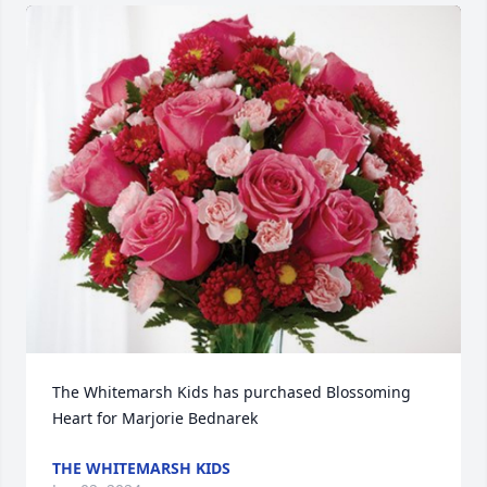
The Whitemarsh Kids has purchased Blossoming 
Heart for Marjorie Bednarek
THE WHITEMARSH KIDS