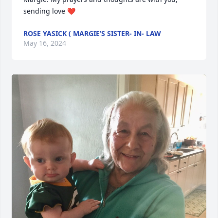
sending love ❤️
ROSE YASICK ( MARGIE’S SISTER- IN- LAW
May 16, 2024