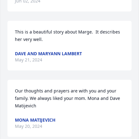
Jun 02, 2024
This is a beautiful story about Marge.  It describes 
her very well.
DAVE AND MARYANN LAMBERT
May 21, 2024
Our thoughts and prayers are with you and your 
family. We always liked your mom. Mona and Dave 
Matijevich
MONA MATIJEVICH
May 20, 2024