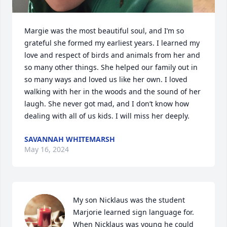
Margie was the most beautiful soul, and I’m so 
grateful she formed my earliest years. I learned my 
love and respect of birds and animals from her and 
so many other things. She helped our family out in 
so many ways and loved us like her own. I loved 
walking with her in the woods and the sound of her 
laugh. She never got mad, and I don’t know how 
dealing with all of us kids. I will miss her deeply.
SAVANNAH WHITEMARSH
May 16, 2024
My son Nicklaus was the student 
Marjorie learned sign language for. 
When Nicklaus was young he could 