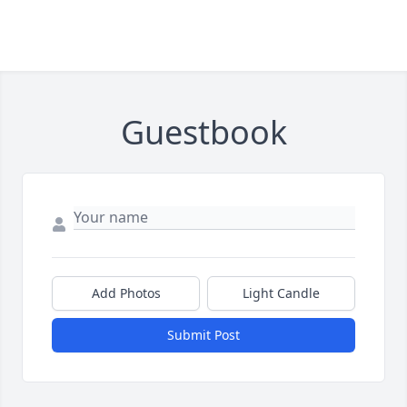
Guestbook
Add Photos
Light Candle
Submit Post