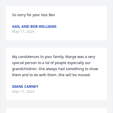
So sorry for your loss Bev
GAIL AND BOB WILLIAMS
May 17, 2024
My condolences to your family. Marge was a very 
special person to a lot of people especially our 
grandchildren. She always had something to show 
them and to do with them. She will be missed.
DIANE CARNEY
May 17, 2024