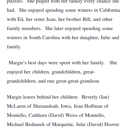
puzzles. She played with her family every chance she
had. She enjoyed spending some winters in California
with Ed, her sister Jean, her brother Bill, and other
family members. She later enjoyed spending some
winters in South Carolina with her daughter, Julie and
family.
Margie’s best days were spent with her family. She
enjoyed her children, grandchildren, great-
grandchildren, and one great-great-grandson.
Margie leaves behind her children: Beverly (Ian)
McLaren of Shenandoah, Iowa, Jean Hoffman of
Montello, Cathleen (David) Weiss of Montello,
Michael Bednarek of Marquette, Julie (David) Hoover