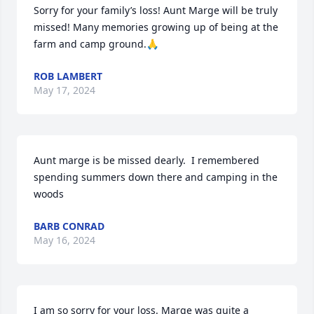
Sorry for your family’s loss! Aunt Marge will be truly 
missed! Many memories growing up of being at the 
farm and camp ground.🙏
ROB LAMBERT
May 17, 2024
Aunt marge is be missed dearly.  I remembered 
spending summers down there and camping in the 
woods
BARB CONRAD
May 16, 2024
I am so sorry for your loss. Marge was quite a 