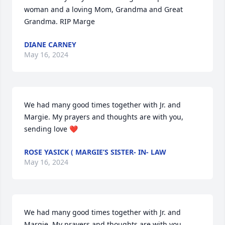
woman and a loving Mom, Grandma and Great 
Grandma. RIP Marge
DIANE CARNEY
May 16, 2024
We had many good times together with Jr. and 
Margie. My prayers and thoughts are with you, 
sending love ❤️
ROSE YASICK ( MARGIE’S SISTER- IN- LAW
May 16, 2024
We had many good times together with Jr. and 
Margie. My prayers and thoughts are with you, 