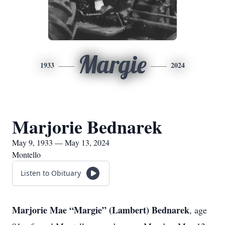
Margie
1933
2024
Marjorie Bednarek
May 9, 1933 — May 13, 2024
Montello
Listen to Obituary
Marjorie Mae “Margie” (Lambert) Bednarek
, age