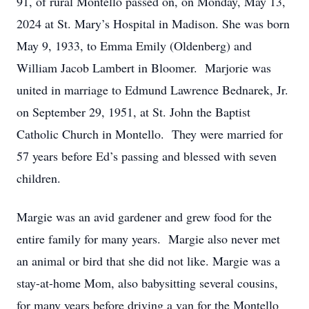
91, of rural Montello passed on, on Monday, May 13,
2024 at St. Mary’s Hospital in Madison. She was born
May 9, 1933, to Emma Emily (Oldenberg) and
William Jacob Lambert in Bloomer. Marjorie was
united in marriage to Edmund Lawrence Bednarek, Jr.
on September 29, 1951, at St. John the Baptist
Catholic Church in Montello. They were married for
57 years before Ed’s passing and blessed with seven
children.
Margie was an avid gardener and grew food for the
entire family for many years. Margie also never met
an animal or bird that she did not like. Margie was a
stay-at-home Mom, also babysitting several cousins,
for many years before driving a van for the Montello