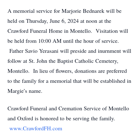
A memorial service for Marjorie Bednarek will be
held on Thursday, June 6, 2024 at noon at the
Crawford Funeral Home in Montello. Visitation will
be held from 10:00 AM until the hour of service.
Father Savio Yerasani will preside and inurnment will
follow at St. John the Baptist Catholic Cemetery,
Montello. In lieu of flowers, donations are preferred
to the family for a memorial that will be established in
Margie’s name.
Crawford Funeral and Cremation Service of Montello
and Oxford is honored to be serving the family.
www.CrawfordFH.com