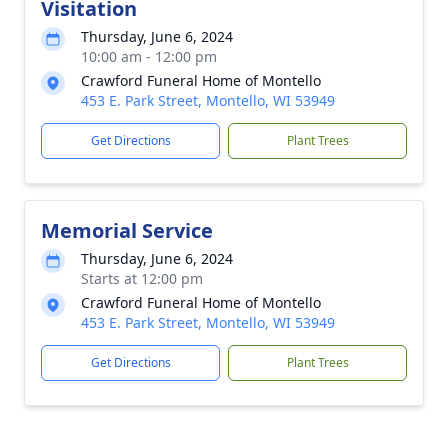
Visitation
Thursday, June 6, 2024
10:00 am - 12:00 pm
Crawford Funeral Home of Montello
453 E. Park Street, Montello, WI 53949
Get Directions
Plant Trees
Memorial Service
Thursday, June 6, 2024
Starts at 12:00 pm
Crawford Funeral Home of Montello
453 E. Park Street, Montello, WI 53949
Get Directions
Plant Trees