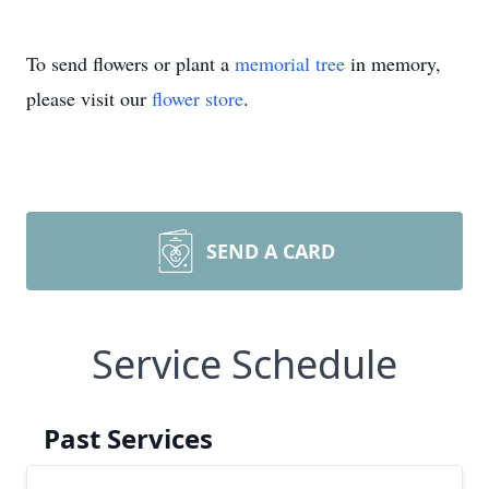
To send flowers or plant a
memorial tree
in memory,
please visit our
flower store
.
SEND A CARD
Service Schedule
Past Services