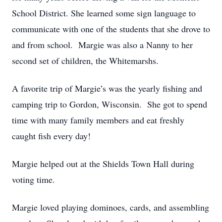
School District. She learned some sign language to
communicate with one of the students that she drove to
and from school. Margie was also a Nanny to her
second set of children, the Whitemarshs.
A favorite trip of Margie’s was the yearly fishing and
camping trip to Gordon, Wisconsin. She got to spend
time with many family members and eat freshly
caught fish every day!
Margie helped out at the Shields Town Hall during
voting time.
Margie loved playing dominoes, cards, and assembling