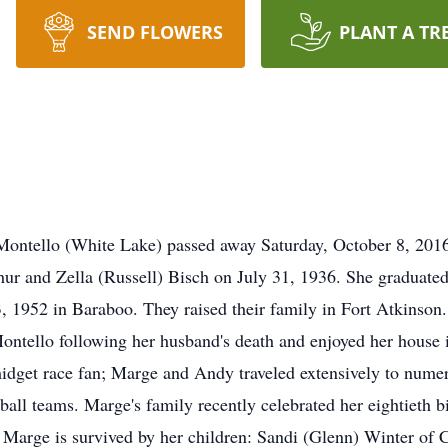
SEND FLOWERS
PLANT A TR
Montello (White Lake) passed away Saturday, October 8, 2016
hur and Zella (Russell) Bisch on July 31, 1936. She graduat
 1952 in Baraboo. They raised their family in Fort Atkinson
tello following her husband's death and enjoyed her house i
idget race fan; Marge and Andy traveled extensively to numero
all teams. Marge's family recently celebrated her eightieth bi
 Marge is survived by her children: Sandi (Glenn) Winter of 