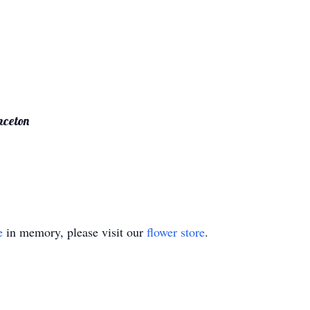
nceton
e
in memory, please visit our
flower store
.