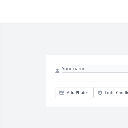
Add Photos
Light Candl