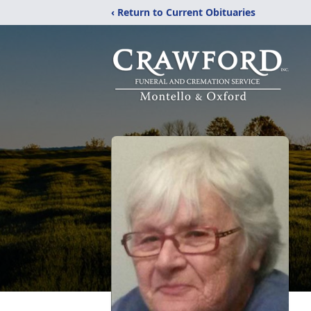
‹ Return to Current Obituaries