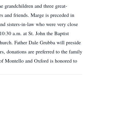
 grandchildren and three great-
s and friends. Marge is preceded in
and sisters-in-law who were very close
10:30 a.m. at St. John the Baptist
 church. Father Dale Grubba will preside
rs, donations are preferred to the family
 of Montello and Oxford is honored to