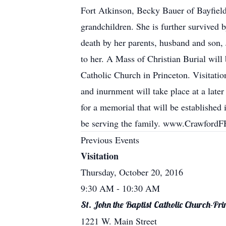
Fort Atkinson, Becky Bauer of Bayfiel
grandchildren. She is further survived
death by her parents, husband and son, 
to her. A Mass of Christian Burial will
Catholic Church in Princeton. Visitatio
and inurnment will take place at a later
for a memorial that will be establishe
be serving the family. www.Crawford
Previous Events
Visitation
Thursday, October 20, 2016
9:30 AM
- 10:30 AM
St. John the Baptist Catholic Church-Pri
1221 W. Main Street