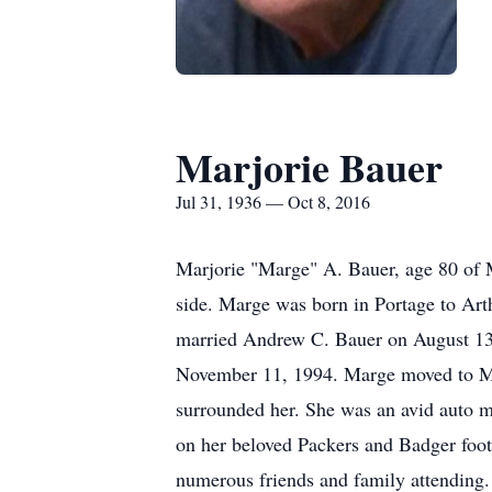
Marjorie Bauer
Jul 31, 1936 — Oct 8, 2016
Marjorie "Marge" A. Bauer, age 80 of 
side. Marge was born in Portage to Art
married Andrew C. Bauer on August 13,
November 11, 1994. Marge moved to Mon
surrounded her. She was an avid auto m
on her beloved Packers and Badger footb
numerous friends and family attending.