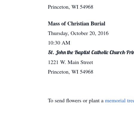
Princeton, WI 54968
Mass of Christian Burial
Thursday, October 20, 2016
10:30 AM
St. John the Baptist Catholic Church-Pri
1221 W. Main Street
Princeton, WI 54968
To send flowers or plant a
memorial tre