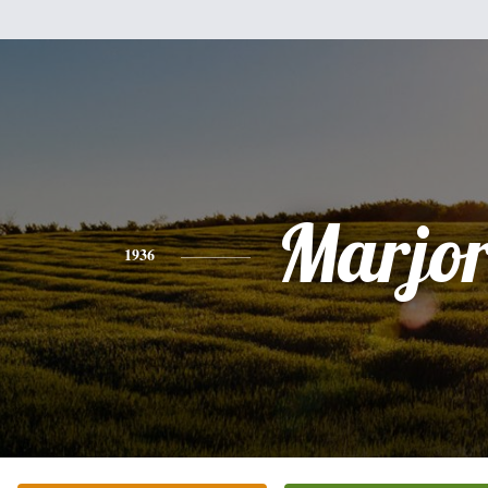
Marjor
1936