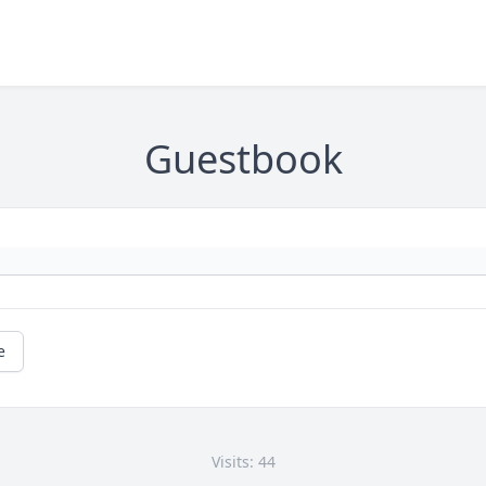
Guestbook
e
Visits: 44