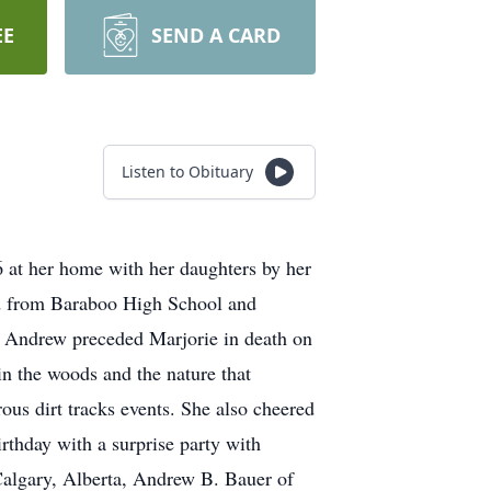
EE
SEND A CARD
Listen to Obituary
 at her home with her daughters by her
ed from Baraboo High School and
. Andrew preceded Marjorie in death on
n the woods and the nature that
us dirt tracks events. She also cheered
rthday with a surprise party with
Calgary, Alberta, Andrew B. Bauer of