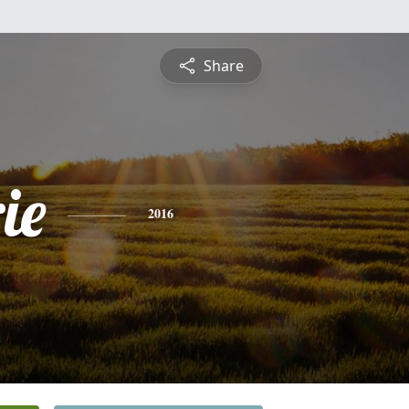
Share
ie
2016