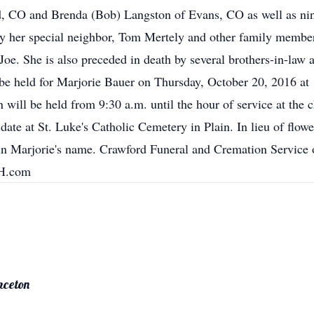
d, CO and Brenda (Bob) Langston of Evans, CO as well as nine
 by her special neighbor, Tom Mertely and other family member
Joe. She is also preceded in death by several brothers-in-law 
 be held for Marjorie Bauer on Thursday, October 20, 2016 at 
n will be held from 9:30 a.m. until the hour of service at the
 date at St. Luke's Catholic Cemetery in Plain. In lieu of flowe
d in Marjorie's name. Crawford Funeral and Cremation Service
FH.com
nceton