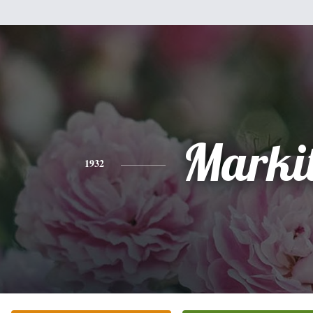
Marki
1932