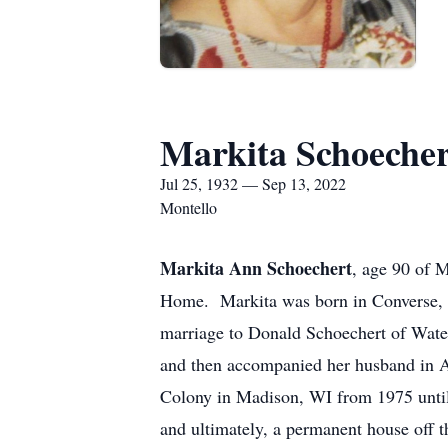
Markita Schoecher
Jul 25, 1932 — Sep 13, 2022
Montello
Markita Ann Schoechert
, age 90 of 
Home. Markita was born in Converse, I
marriage to Donald Schoechert of Wate
and then accompanied her husband in Ai
Colony in Madison, WI from 1975 until
and ultimately, a permanent house off t