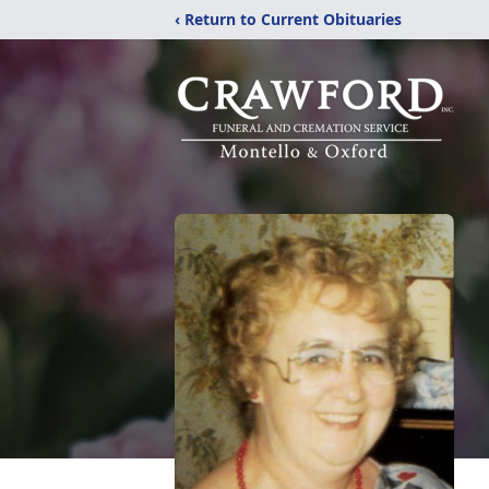
‹ Return to Current Obituaries