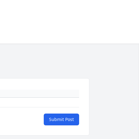
Submit Post