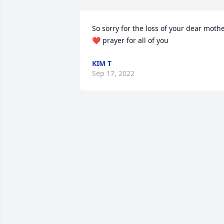
So sorry for the loss of your dear mothe
❤️ prayer for all of you
KIM T
Sep 17, 2022