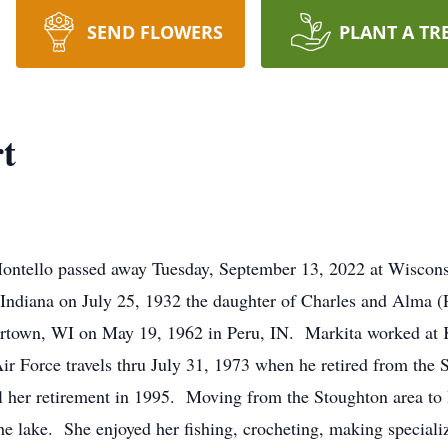
SEND FLOWERS
PLANT A TR
t
Montello passed away Tuesday, September 13, 2022 at Wiscons
ndiana on July 25, 1932 the daughter of Charles and Alma (P
rtown, WI on May 19, 1962 in Peru, IN. Markita worked at 
r Force travels thru July 31, 1973 when he retired from the
 her retirement in 1995. Moving from the Stoughton area to
he lake. She enjoyed her fishing, crocheting, making special