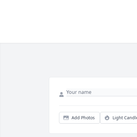
Add Photos
Light Candl