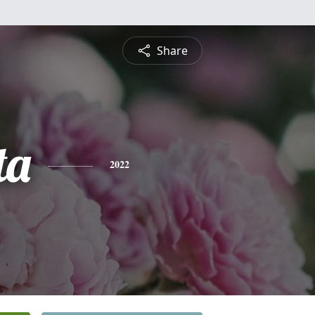
Share
ta
2022