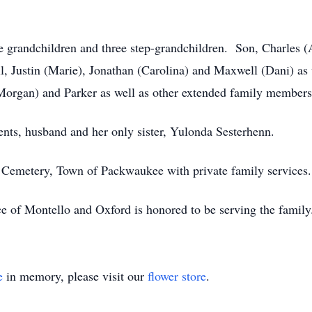
ive grandchildren and three step-grandchildren. Son, Charles
ll, Justin (Marie), Jonathan (Carolina) and Maxwell (Dani) a
Morgan) and Parker as well as other extended family members
ents, husband and her only sister, Yulonda Sesterhenn.
ll Cemetery, Town of Packwaukee with private family services.
e of Montello and Oxford is honored to be serving the famil
e
in memory, please visit our
flower store
.