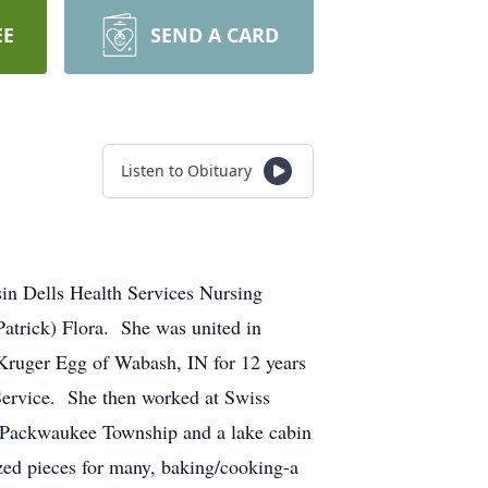
EE
SEND A CARD
Listen to Obituary
in Dells Health Services Nursing
atrick) Flora. She was united in
Kruger Egg of Wabash, IN for 12 years
 Service. She then worked at Swiss
 Packwaukee Township and a lake cabin
ized pieces for many, baking/cooking-a