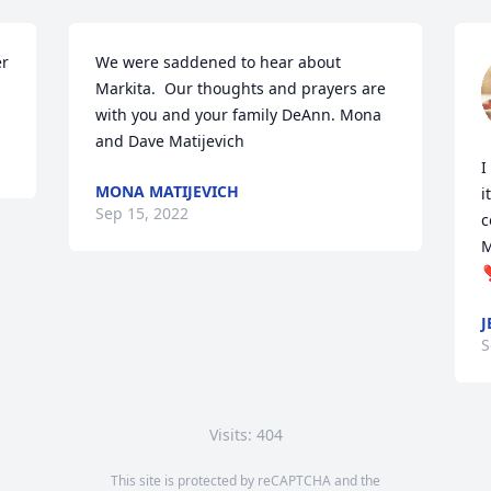
r 
We were saddened to hear about 
Markita.  Our thoughts and prayers are 
with you and your family DeAnn. Mona 
and Dave Matijevich
I
MONA MATIJEVICH
i
Sep 15, 2022
c
M
❣
J
S
Visits: 404
This site is protected by reCAPTCHA and the