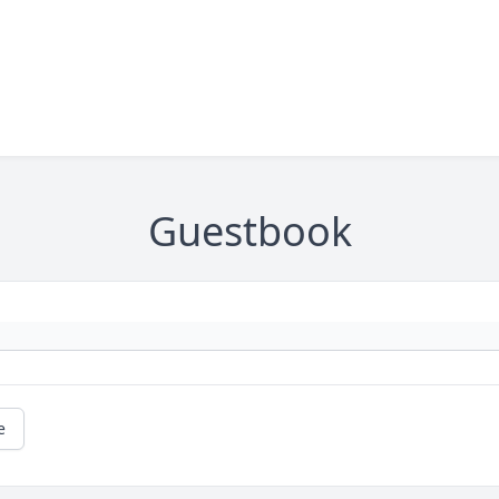
Guestbook
e