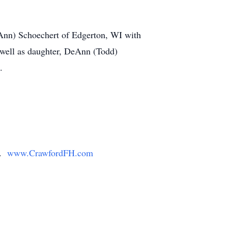
 (Ann) Schoechert of Edgerton, WI with
s well as daughter, DeAnn (Todd)
.
y.
www.CrawfordFH.com