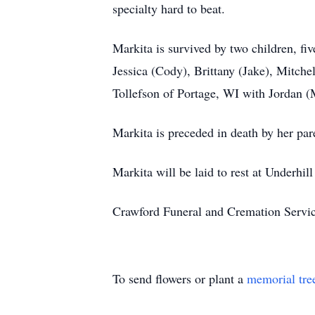
specialty hard to beat.
Markita is survived by two children, f
Jessica (Cody), Brittany (Jake), Mitche
Tollefson of Portage, WI with Jordan (
Markita is preceded in death by her par
Markita will be laid to rest at Underhi
Crawford Funeral and Cremation Servic
To send flowers or plant a
memorial tre