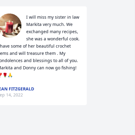
I will miss my sister in law 
Markita very much. We 
exchanged many recipes, 
she was a wonderful cook. 
 have some of her beautiful crochet 
tems and will treasure them . My 
ondolences and blessings to all of you. 
arkita and Donny can now go fishing! 
️🌹🙏
EAN FITZGERALD
ep 14, 2022