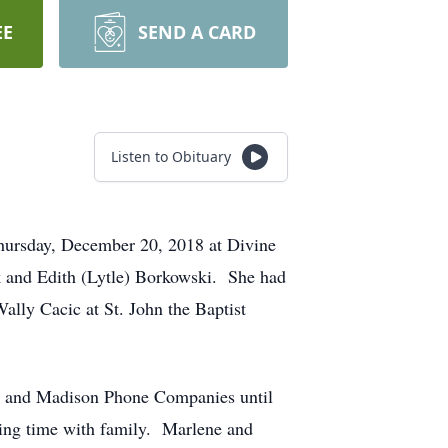
EE
SEND A CARD
Listen to Obituary
Thursday, December 20, 2018 at Divine
k and Edith (Lytle) Borkowski. She had
lly Cacic at St. John the Baptist
ge and Madison Phone Companies until
ding time with family. Marlene and