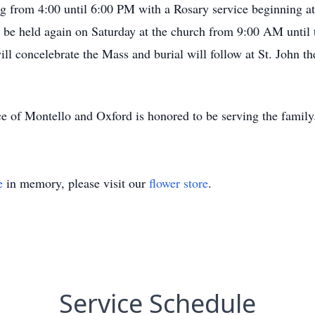
ing from 4:00 until 6:00 PM with a Rosary service beginning a
 be held again on Saturday at the church from 9:00 AM until 
 concelebrate the Mass and burial will follow at St. John th
e of Montello and Oxford is honored to be serving the famil
e
in memory, please visit our
flower store
.
Service Schedule