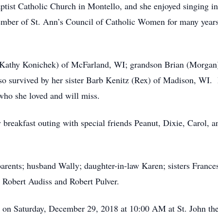
tist Catholic Church in Montello, and she enjoyed singing in
ber of St. Ann’s Council of Catholic Women for many years a
(Kathy Konichek) of McFarland, WI; grandson Brian (Morgan)
o survived by her sister Barb Kenitz (Rex) of Madison, WI. 
 who she loved and will miss.
 breakfast outing with special friends Peanut, Dixie, Carol, 
arents; husband Wally; daughter-in-law Karen; sisters Frances
 Robert Audiss and Robert Pulver.
d on Saturday, December 29, 2018 at 10:00 AM at St. John th