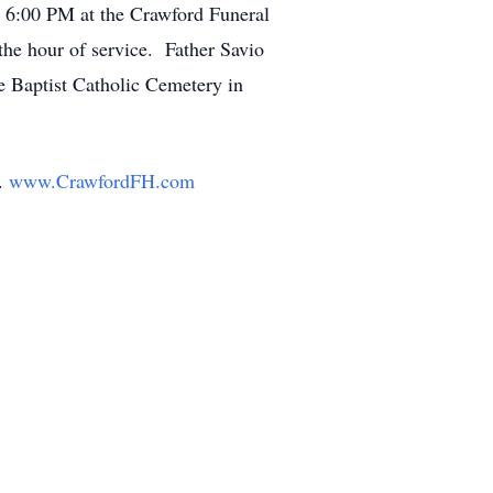
t 6:00 PM at the Crawford Funeral
the hour of service. Father Savio
e Baptist Catholic Cemetery in
y.
www.CrawfordFH.com