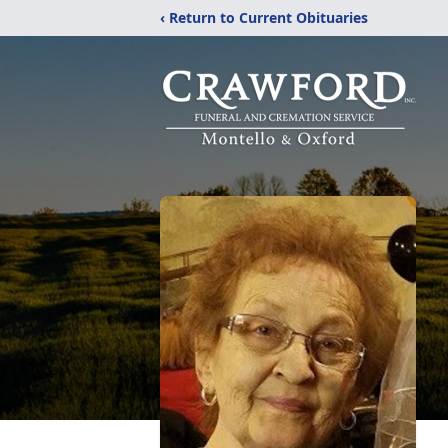
‹ Return to Current Obituaries