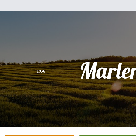
Marle
1936