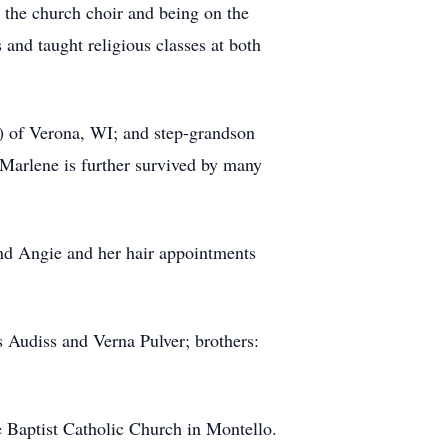
 the church choir and being on the
nd taught religious classes at both
 of Verona, WI; and step-grandson
Marlene is further survived by many
and Angie and her hair appointments
 Audiss and Verna Pulver; brothers:
e Baptist Catholic Church in Montello.