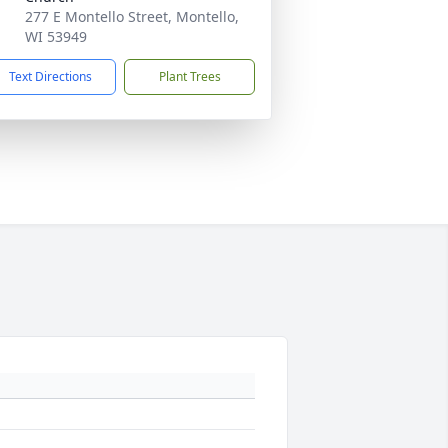
277 E Montello Street, Montello,
WI 53949
Text Directions
Plant Trees