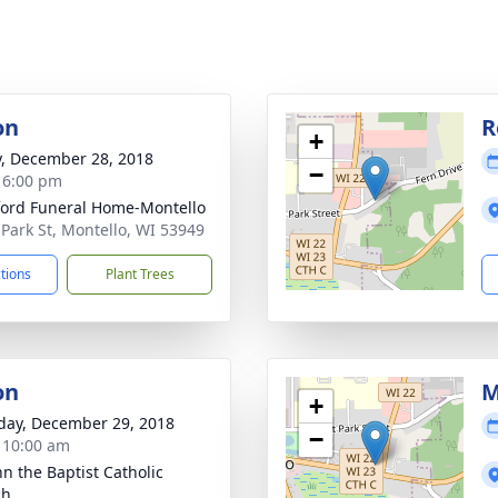
on
R
+
y, December 28, 2018
−
- 6:00 pm
ord Funeral Home-Montello
 Park St, Montello, WI 53949
ctions
Plant Trees
on
M
+
day, December 29, 2018
−
- 10:00 am
hn the Baptist Catholic
ch