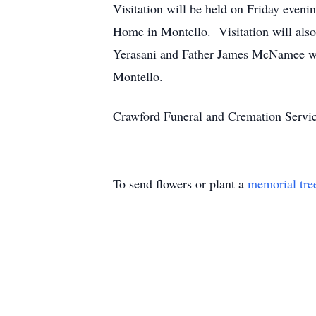
Visitation will be held on Friday even
Home in Montello. Visitation will also
Yerasani and Father James McNamee will
Montello.
Crawford Funeral and Cremation Servic
To send flowers or plant a
memorial tre