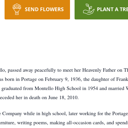
SEND FLOWERS
PLANT A TR
llo, passed away peacefully to meet her Heavenly Father on 
s born in Portage on February 9, 1936, the daughter of Fran
e graduated from Montello High School in 1954 and married Wa
eceded her in death on June 18, 2010.
 Company while in high school, later working for the Porta
urniture, writing poems, making all-occasion cards, and spen