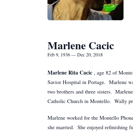
Marlene Cacic
Feb 9, 1936 — Dec 20, 2018
Marlene Rita Cacic
, age 82 of Monte
Savior Hospital in Portage. Marlene wa
two brothers and three sisters. Marlen
Catholic Church in Montello. Wally pr
Marlene worked for the Montello Phone
she married. She enjoyed refinishing f