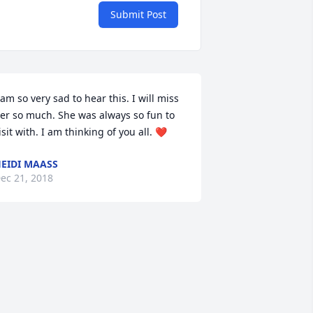
Submit Post
 am so very sad to hear this. I will miss 
er so much. She was always so fun to 
isit with. I am thinking of you all. ❤
EIDI MAASS
ec 21, 2018