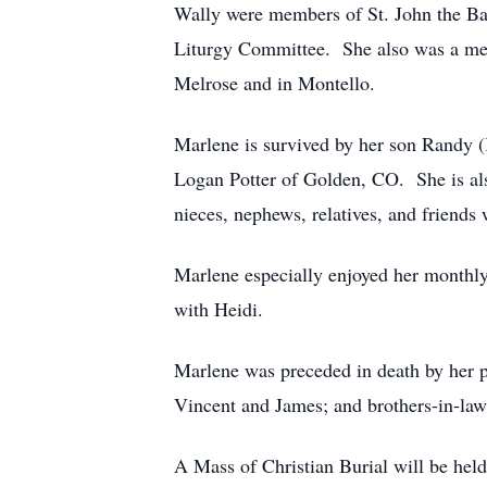
Wally were members of St. John the Bap
Liturgy Committee. She also was a mem
Melrose and in Montello.
Marlene is survived by her son Randy 
Logan Potter of Golden, CO. She is als
nieces, nephews, relatives, and friends
Marlene especially enjoyed her monthly
with Heidi.
Marlene was preceded in death by her p
Vincent and James; and brothers-in-law
A Mass of Christian Burial will be hel