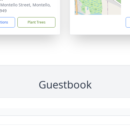
 Montello Street, Montello,
949
ctions
Plant Trees
Guestbook