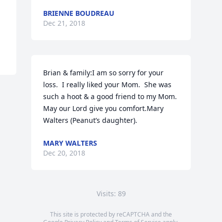
BRIENNE BOUDREAU
Dec 21, 2018
Brian & family:I am so sorry for your 
loss.  I really liked your Mom.  She was 
such a hoot & a good friend to my Mom.  
May our Lord give you comfort.Mary 
Walters (Peanut’s daughter).
MARY WALTERS
Dec 20, 2018
Visits: 89
This site is protected by reCAPTCHA and the