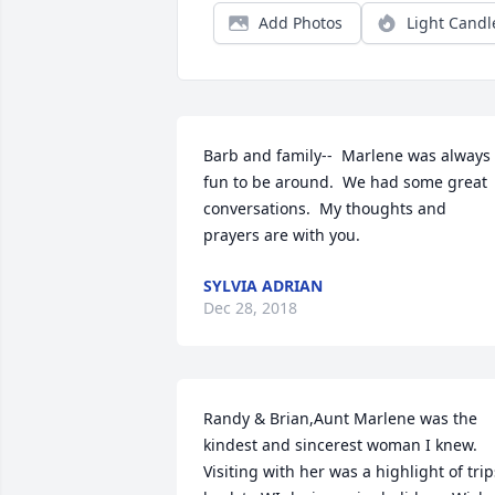
Add Photos
Light Candl
Barb and family--  Marlene was always 
fun to be around.  We had some great 
conversations.  My thoughts and 
prayers are with you.
SYLVIA ADRIAN
Dec 28, 2018
Randy & Brian,Aunt Marlene was the 
kindest and sincerest woman I knew. 
Visiting with her was a highlight of trips