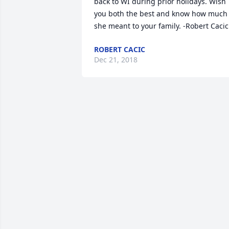
back to WI during prior holidays. Wish 
you both the best and know how much 
she meant to your family. -Robert Cacic
ROBERT CACIC
Dec 21, 2018