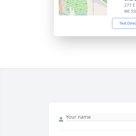
277 E
WI 53
Text Dire