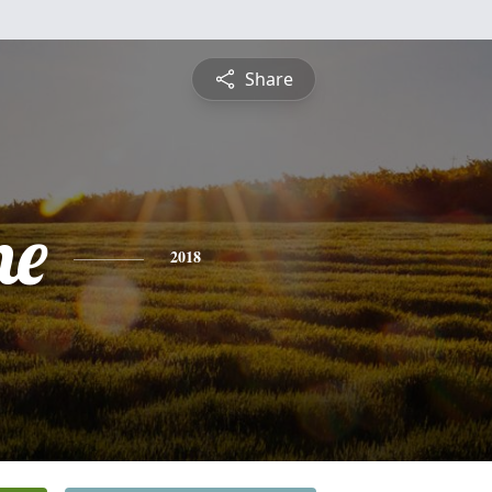
Share
ne
2018