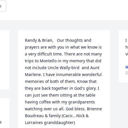
e
Randy & Brian,   Our thoughts and 
I
prayers are with you in what we know is 
h
a very difficult time. There are not many 
v
trips to Montello in my memory that did 
H
not include Uncle Wally-bird  and Aunt 
D
Marlene. I have innumerable wonderful 
memories of both of them. Know that 
they are back together in God's glory. I 
can just see them sitting at the table 
having coffee with my grandparents 
watching over us all. God bless. Brienne 
Boudreau & family (Cacic...Nick & 
 
Lorraines granddaughter)