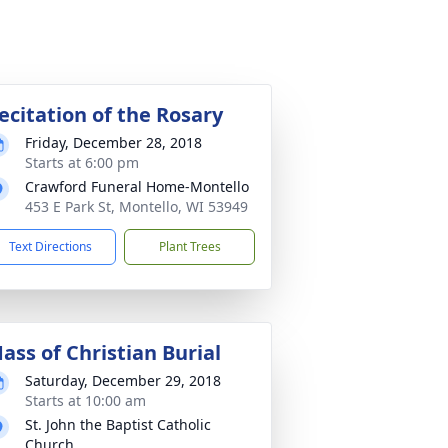
ecitation of the Rosary
Friday, December 28, 2018
Starts at 6:00 pm
Crawford Funeral Home-Montello
453 E Park St, Montello, WI 53949
Text Directions
Plant Trees
ass of Christian Burial
Saturday, December 29, 2018
Starts at 10:00 am
St. John the Baptist Catholic
Church