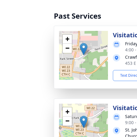
Past Services
Visitati
+
Frida
−
4:00 
Crawf
453 E
Text Dire
Visitati
+
Satur
−
9:00 
St. Jo
Chur