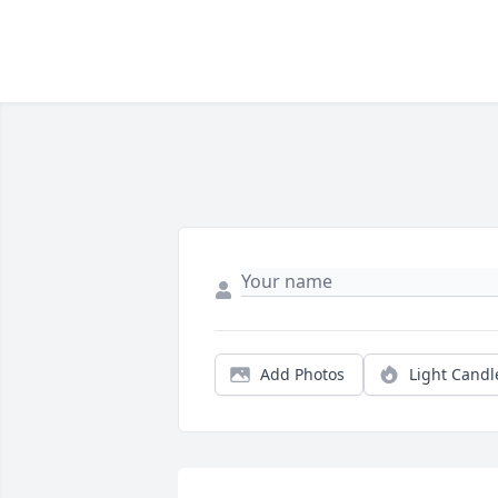
Add Photos
Light Candl