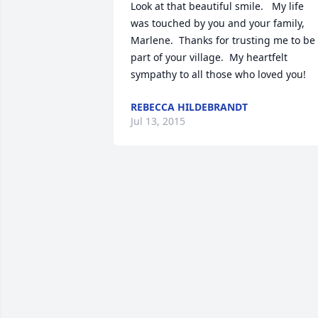
Look at that beautiful smile.   My life 
was touched by you and your family, 
Marlene.  Thanks for trusting me to be 
part of your village.  My heartfelt 
sympathy to all those who loved you!
REBECCA HILDEBRANDT
Jul 13, 2015