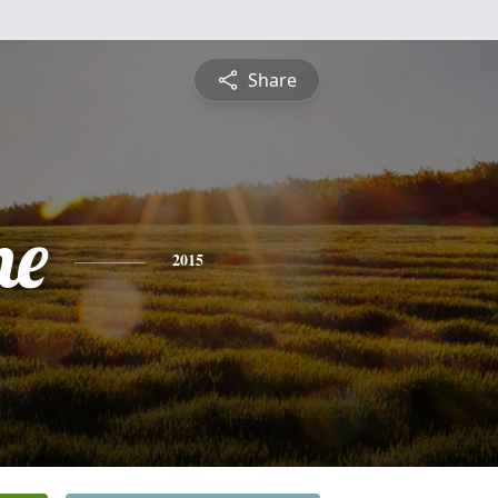
Share
ne
2015