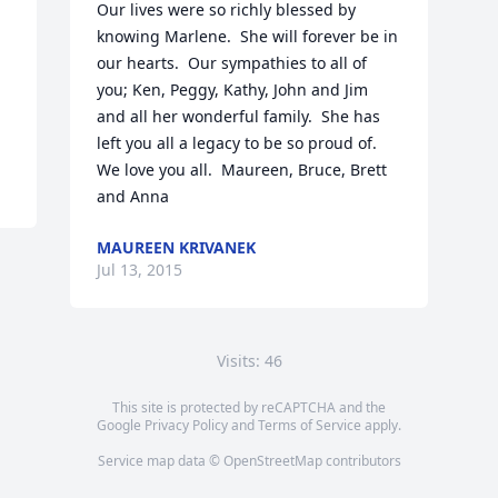
Our lives were so richly blessed by 
knowing Marlene.  She will forever be in 
our hearts.  Our sympathies to all of 
you; Ken, Peggy, Kathy, John and Jim 
and all her wonderful family.  She has 
left you all a legacy to be so proud of.  
We love you all.  Maureen, Bruce, Brett 
and Anna
MAUREEN KRIVANEK
Jul 13, 2015
Visits: 46
This site is protected by reCAPTCHA and the
Google
Privacy Policy
and
Terms of Service
apply.
Service map data ©
OpenStreetMap
contributors