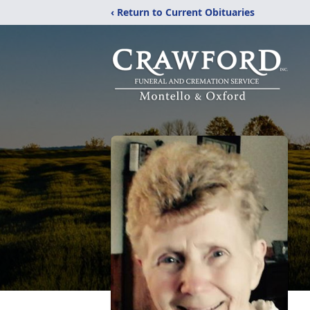
‹ Return to Current Obituaries