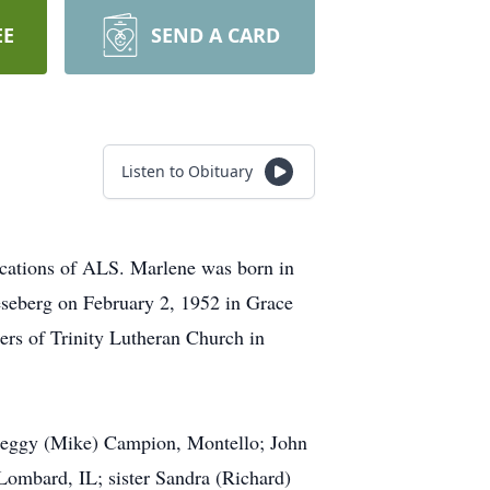
EE
SEND A CARD
Listen to Obituary
ications of ALS. Marlene was born in
seberg on February 2, 1952 in Grace
rs of Trinity Lutheran Church in
 Peggy (Mike) Campion, Montello; John
Lombard, IL; sister Sandra (Richard)