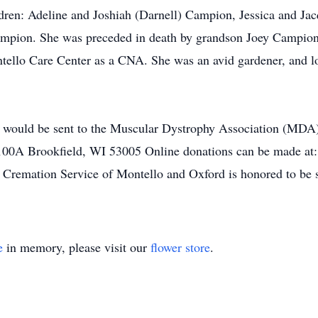
dren: Adeline and Joshiah (Darnell) Campion, Jessica and Jac
mpion. She was preceded in death by grandson Joey Campion,
tello Care Center as a CNA. She was an avid gardener, and l
s would be sent to the Muscular Dystrophy Association (MDA
#100A Brookfield, WI 53005 Online donations can be made at
d Cremation Service of Montello and Oxford is honored to be s
e
in memory, please visit our
flower store
.