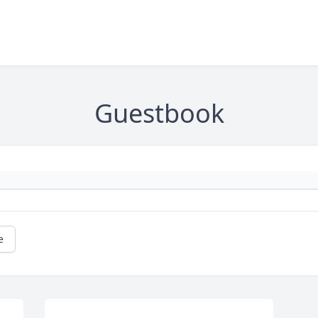
Guestbook
e