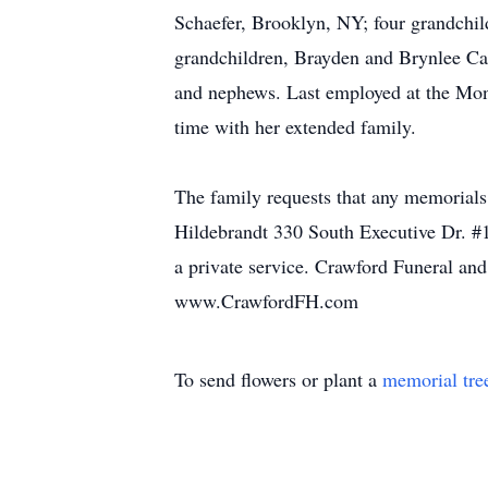
Schaefer, Brooklyn, NY; four grandchil
grandchildren, Brayden and Brynlee Ca
and nephews. Last employed at the Mon
time with her extended family.
The family requests that any memorial
Hildebrandt 330 South Executive Dr. 
a private service. Crawford Funeral an
www.CrawfordFH.com
To send flowers or plant a
memorial tre