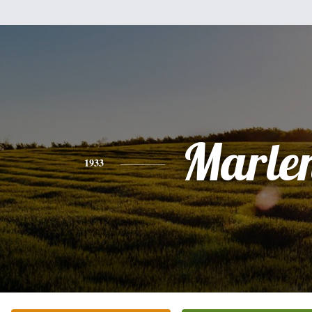
Marle
1933