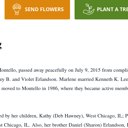
SEND FLOWERS
PLANT A TR
g
Montello, passed away peacefully on July 9, 2015 from compl
ley B. and Violet Erlandson. Marlene married Kenneth K. Lee
ey moved to Montello in 1986, where they became active membe
ved by her children, Kathy (Deb Hawney), West Chicago, IL;
t Chicago, IL. Also, her brother Daniel (Sharon) Erlandson, 