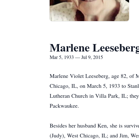
Marlene Leeseber
Mar 5, 1933 — Jul 9, 2015
Marlene Violet Leeseberg, age 82, of 
Chicago, IL, on March 5, 1933 to Stan
Lutheran Church in Villa Park, IL; th
Packwaukee.
Besides her husband Ken, she is survi
(Judy), West Chicago, IL; and Jim, Wes