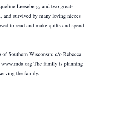
queline Leeseberg, and two great-
 and survived by many loving nieces
oved to read and make quilts and spend
) of Southern Wisconsin: c/o Rebecca
: www.mda.org The family is planning
erving the family.