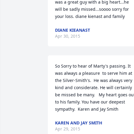
was a great guy with a big heart...he 
will be sadly missed...soooo sorry for 
your loss. diane kienast and family
DIANE KIEANAST
Apr 30, 2015
So Sorry to hear of Marty's passing. It  
was always a pleasure  to serve him at 
the Silver-Smith's.  He was always very 
kind and considerate. He will certainly 
be missed be many.   My heart goes out
to his family. You have our deepest 
sympathy.  Karen and Jay Smith
KAREN AND JAY SMITH
Apr 29, 2015