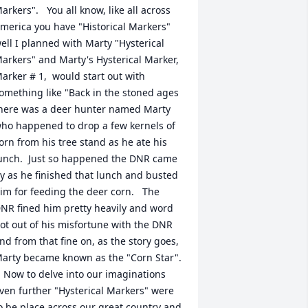
arkers".   You all know, like all across 
merica you have "Historical Markers"  
ell I planned with Marty "Hysterical 
arkers" and Marty's Hysterical Marker, 
arker # 1,  would start out with  
omething like "Back in the stoned ages 
here was a deer hunter named Marty 
ho happened to drop a few kernels of 
orn from his tree stand as he ate his 
unch.  Just so happened the DNR came 
y as he finished that lunch and busted 
im for feeding the deer corn.   The 
NR fined him pretty heavily and word 
ot out of his misfortune with the DNR 
nd from that fine on, as the story goes, 
arty became known as the "Corn Star". 
  Now to delve into our imaginations 
ven further "Hysterical Markers" were 
o be place across our great country and 