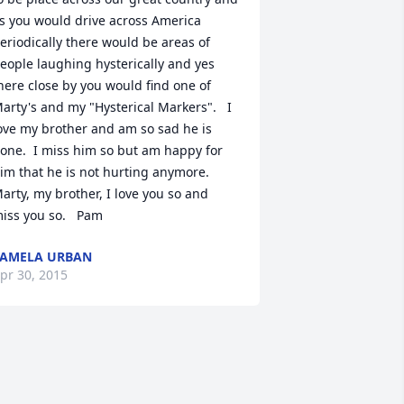
s you would drive across America 
eriodically there would be areas of 
eople laughing hysterically and yes 
here close by you would find one of 
arty's and my "Hysterical Markers".   I 
ove my brother and am so sad he is 
one.  I miss him so but am happy for 
im that he is not hurting anymore.  
arty, my brother, I love you so and 
iss you so.   Pam
AMELA URBAN
pr 30, 2015