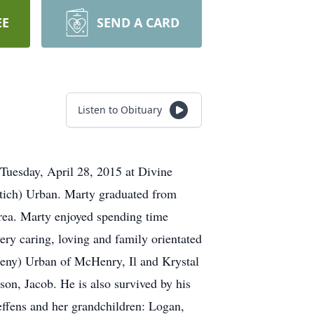
EE
SEND A CARD
Listen to Obituary
Tuesday, April 28, 2015 at Divine
etich) Urban. Marty graduated from
area. Marty enjoyed spending time
ery caring, loving and family orientated
heny) Urban of McHenry, Il and Krystal
son, Jacob. He is also survived by his
effens and her grandchildren: Logan,