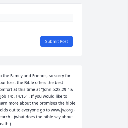
Submit Post
o the Family and Friends, so sorry for 
our loss. the Bible offers the best 
omfort at this time at "John 5:28,29 " & 
 Job 14: ,14,15" . If you would like to 
earn more about the promises the bible 
olds out to everyone go to www.jw.org -
earch - (what does the bible say about 
eath )