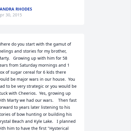
ANDRA RHODES
pr 30, 2015
here do you start with the gamut of 
eelings and stories for my brother, 
arty.   Growing up with him for 58 
ears from Saturday mornings and 1 
ox of sugar cereal for 6 kids there 
ould be major wars in our house.  You 
ad to be very strategic or you would be 
tuck with Cheerios.  Yes, growing up 
ith Marty we had our wars.    Then fast 
orward to years later listening to his 
tories of bow hunting or building his 
rystal Beach and Kyle Lake.   I planned 
ith him to have the first "Hysterical 