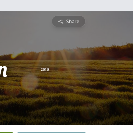
Share
n
2015