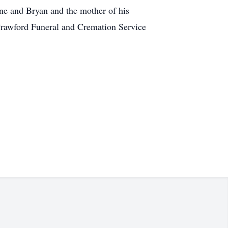
line and Bryan and the mother of his
 Crawford Funeral and Cremation Service