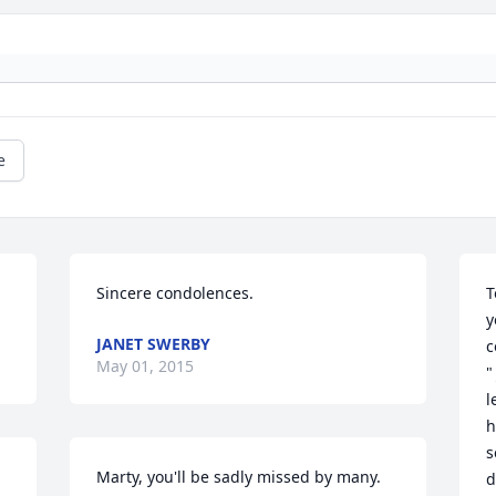
e
Sincere condolences.
T
y
JANET SWERBY
c
May 01, 2015
"
l
h
s
Marty, you'll be sadly missed by many. 
d