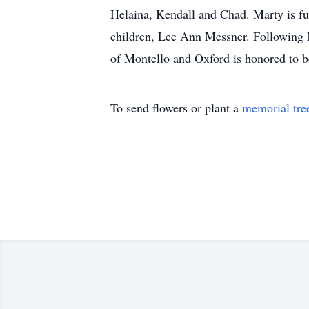
Helaina, Kendall and Chad. Marty is fur
children, Lee Ann Messner. Following Ma
of Montello and Oxford is honored to
To send flowers or plant a
memorial tre