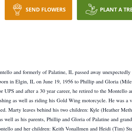
SEND FLOWERS
PLANT A TR
tello and formerly of Palatine, IL passed away unexpectedly 
born in Elgin, IL on June 19, 1956 to Phillip and Gloria (Mil
 UPS and after a 30 year career, he retired to the Montello 
ishing as well as riding his Gold Wing motorcycle. He was a v
ed. Marty leaves behind his two children: Kyle (Heather Met
 well as his parents, Phillip and Gloria of Palatine and grand
ontello and her children: Keith Vonallmen and Heidi (Tim) St