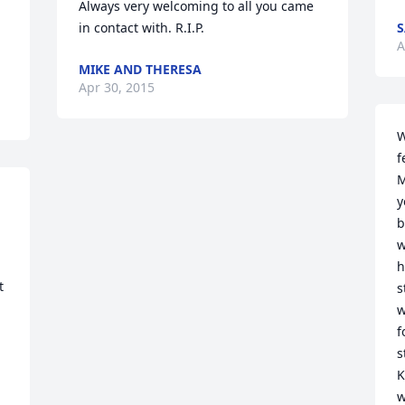
Always very welcoming to all you came 
in contact with. R.I.P.
S
A
MIKE AND THERESA
Apr 30, 2015
W
f
M
y
b
w
h
 
s
w
f
s
K
w