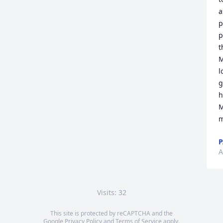
a
p
p
t
M
l
g
h
M
m
P
A
Visits: 32
This site is protected by reCAPTCHA and the
Google
Privacy Policy
and
Terms of Service
apply.