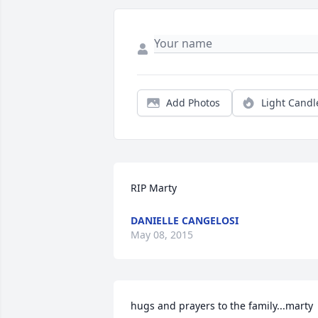
Add Photos
Light Candl
RIP Marty
DANIELLE CANGELOSI
May 08, 2015
hugs and prayers to the family...marty 