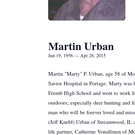
Martin Urban
Jun 19, 1956 — Apr 28, 2015
Martin "Marty" P. Urban, age 58 of Mon
Savior Hospital in Portage. Marty was 
Fremb High School and went to work for
outdoors; especially deer hunting and f
man who will be forever loved and miss
(Jeff Knebl) Urban of Streamwood, IL as
life partner, Catherine Vonallmen of M