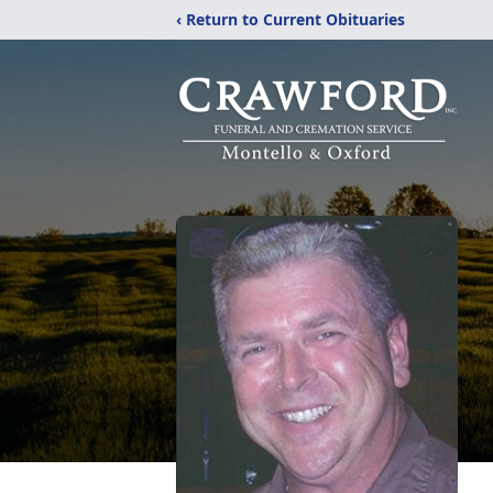
‹ Return to Current Obituaries