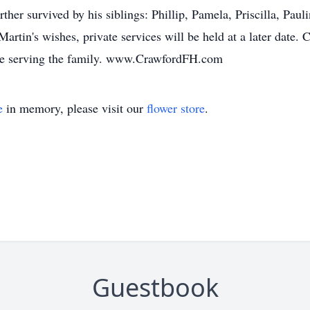
ther survived by his siblings: Phillip, Pamela, Priscilla, Pau
rtin's wishes, private services will be held at a later date.
 be serving the family. www.CrawfordFH.com
e
in memory, please visit our
flower store
.
Guestbook