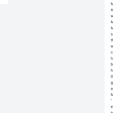
M
A
w
M
M
s
t
w
c
l
b
h
D
g
a
M
"
e
t