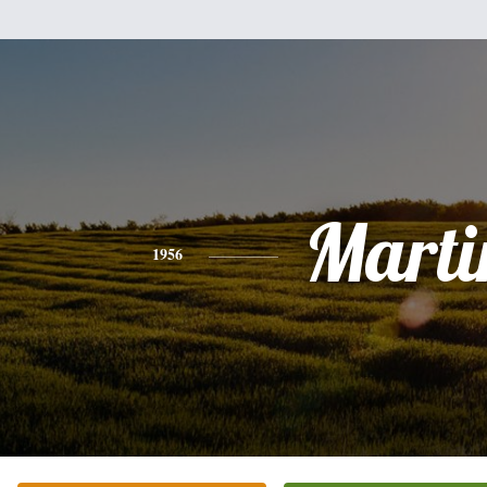
Marti
1956