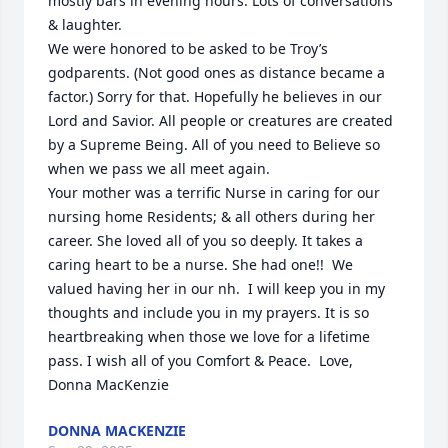
mostly bars in evening hours. Lots of conversations 
& laughter.

We were honored to be asked to be Troy’s 
godparents. (Not good ones as distance became a 
factor.) Sorry for that. Hopefully he believes in our 
Lord and Savior. All people or creatures are created 
by a Supreme Being. All of you need to Believe so 
when we pass we all meet again. 

Your mother was a terrific Nurse in caring for our 
nursing home Residents; & all others during her 
career. She loved all of you so deeply. It takes a 
caring heart to be a nurse. She had one!!  We 
valued having her in our nh.  I will keep you in my 
thoughts and include you in my prayers. It is so 
heartbreaking when those we love for a lifetime 
pass. I wish all of you Comfort & Peace.  Love, 
Donna MacKenzie
DONNA MACKENZIE