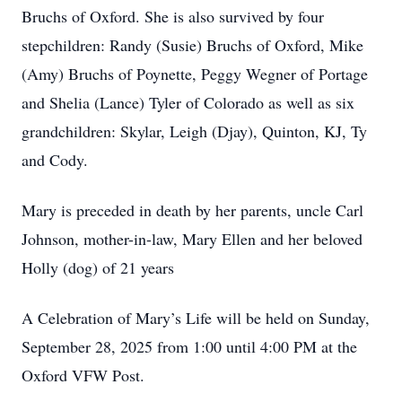
Bruchs of Oxford. She is also survived by four
stepchildren: Randy (Susie) Bruchs of Oxford, Mike
(Amy) Bruchs of Poynette, Peggy Wegner of Portage
and Shelia (Lance) Tyler of Colorado as well as six
grandchildren: Skylar, Leigh (Djay), Quinton, KJ, Ty
and Cody.
Mary is preceded in death by her parents, uncle Carl
Johnson, mother-in-law, Mary Ellen and her beloved
Holly (dog) of 21 years
A Celebration of Mary’s Life will be held on Sunday,
September 28, 2025 from 1:00 until 4:00 PM at the
Oxford VFW Post.