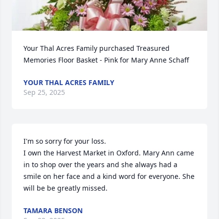
Your Thal Acres Family purchased Treasured 
Memories Floor Basket - Pink for Mary Anne Schaff
YOUR THAL ACRES FAMILY
Sep 25, 2025
I'm so sorry for your loss.

I own the Harvest Market in Oxford. Mary Ann came 
in to shop over the years and she always had a 
smile on her face and a kind word for everyone. She 
will be be greatly missed.
TAMARA BENSON