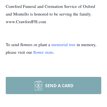
Crawford Funeral and Cremation Service of Oxford
and Montello is honored to be serving the family.
www.CrawfordFH.com
To send flowers or plant a
memorial tree
in memory,
please visit our
flower store
.
SEND A CARD