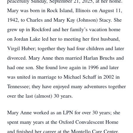
peacefully Sunday, September 21, 2025, at her home.
Mary was born in Rock Island, Illinois on August 11,
1942, to Charles and Mary Kay (Johnson) Stacy. She
grew up in Rockford and her family’s vacation home
on Jordan Lake led her to meeting her first husband,
Virgil Huber; together they had four children and later
divorced. Mary Anne then married Harlan Bruchs and
had one son. She found love again in 1996 and later
was united in marriage to Michael Schaff in 2002 in
Tennessee; they have enjoyed many adventures together
over the last (almost) 30 years.
Mary Anne worked as an LPN for over 30 years; she
spent many years at the Oxford Convalescent Home
and finished her career at the Montello Care Center.