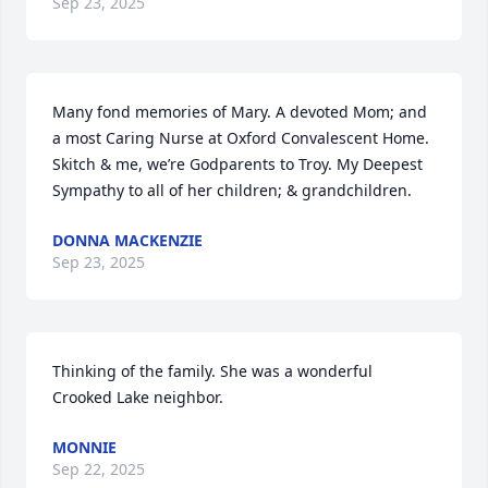
Sep 23, 2025
Many fond memories of Mary. A devoted Mom; and 
a most Caring Nurse at Oxford Convalescent Home. 
Skitch & me, we’re Godparents to Troy. My Deepest 
Sympathy to all of her children; & grandchildren.
DONNA MACKENZIE
Sep 23, 2025
Thinking of the family. She was a wonderful 
Crooked Lake neighbor.
MONNIE
Sep 22, 2025