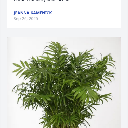
JEANNA KAMENICK
Sep 26, 2025