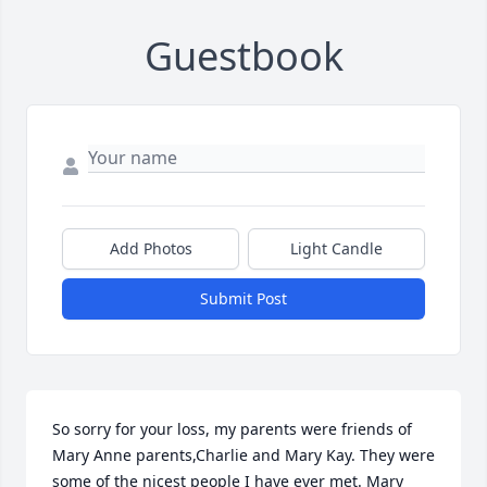
Guestbook
Add Photos
Light Candle
Submit Post
So sorry for your loss, my parents were friends of 
Mary Anne parents,Charlie and Mary Kay. They were 
some of the nicest people I have ever met. Mary 