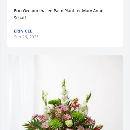
Erin Gee purchased Palm Plant for Mary Anne 
Schaff
ERIN GEE
Sep 26, 2025