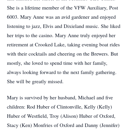
She is a lifetime member of the VFW Auxiliary, Post
6003. Mary Anne was an avid gardener and enjoyed
listening to jazz, Elvis and Dixieland music. She liked
her trips to the casino. Mary Anne truly enjoyed her
retirement at Crooked Lake, taking evening boat rides
with their cocktails and cheering on the Brewers. But
mostly, she loved to spend time with her family,
always looking forward to the next family gathering.
She will be greatly missed.
Mary is survived by her husband, Michael and five
children: Rod Huber of Clintonville, Kelly (Kelly)
Huber of Westfield, Troy (Alison) Huber of Oxford,
Stacy (Ken) Monfries of Oxford and Danny (Jennifer)