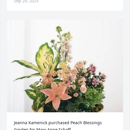
Sep 29, 2025
Jeanna Kamenick purchased Peach Blessings 
Garden for Mary Anne Schaff