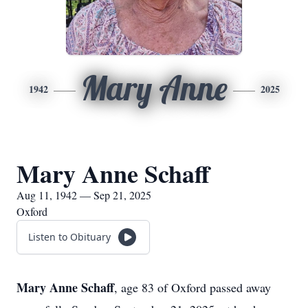
Mary Anne
1942
2025
Mary Anne Schaff
Aug 11, 1942 — Sep 21, 2025
Oxford
Listen to Obituary
Mary Anne Schaff
, age 83 of Oxford passed away