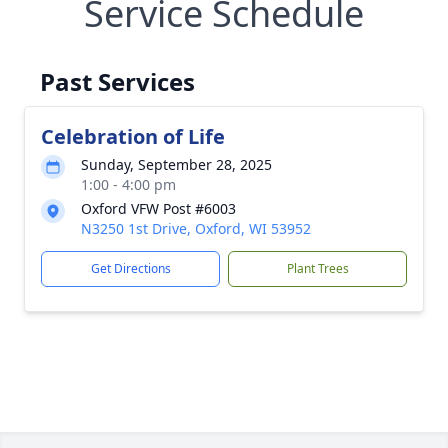
Service Schedule
Past Services
Celebration of Life
Sunday, September 28, 2025
1:00 - 4:00 pm
Oxford VFW Post #6003
N3250 1st Drive, Oxford, WI 53952
Get Directions
Plant Trees