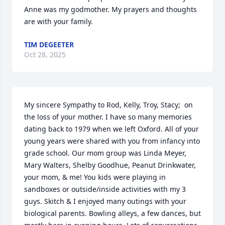
Anne was my godmother. My prayers and thoughts 
are with your family.
TIM DEGEETER
Oct 28, 2025
My sincere Sympathy to Rod, Kelly, Troy, Stacy;  on 
the loss of your mother. I have so many memories 
dating back to 1979 when we left Oxford. All of your 
young years were shared with you from infancy into 
grade school. Our mom group was Linda Meyer, 
Mary Walters, Shelby Goodhue, Peanut Drinkwater, 
your mom, & me! You kids were playing in 
sandboxes or outside/inside activities with my 3 
guys. Skitch & I enjoyed many outings with your 
biological parents. Bowling alleys, a few dances, but 