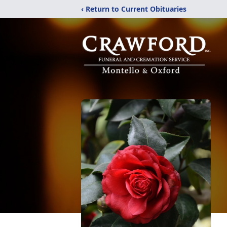
‹ Return to Current Obituaries