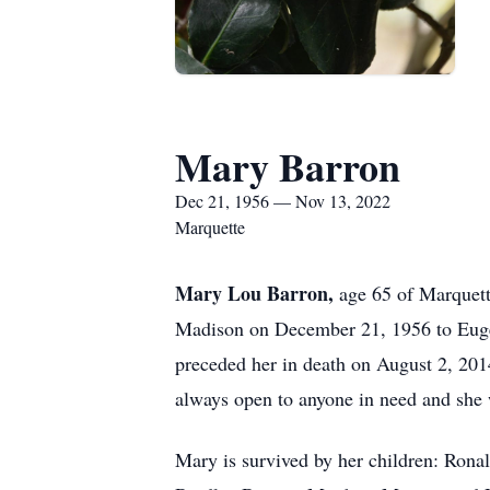
Mary Barron
Dec 21, 1956 — Nov 13, 2022
Marquette
Mary Lou Barron,
age 65 of Marquet
Madison on December 21, 1956 to Eugen
preceded her in death on August 2, 201
always open to anyone in need and she 
Mary is survived by her children: Rona