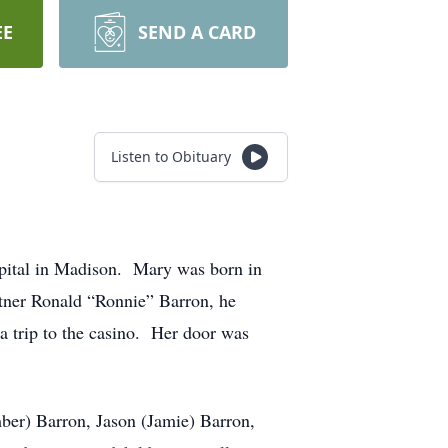
EE
SEND A CARD
Listen to Obituary
pital in Madison. Mary was born in
tner Ronald “Ronnie” Barron, he
a trip to the casino. Her door was
ber) Barron, Jason (Jamie) Barron,