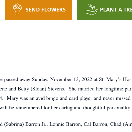
SEND FLOWERS
PLANT A TR
te passed away Sunday, November 13, 2022 at St. Mary’s Hos
e and Betty (Sloan) Stevens. She married her longtime par
4.
Mary was an avid bingo and card player and never missed 
will be remembered for her caring and thoughtful personality.
ld (Sabrina) Barron Jr., Lonnie Barron, Cal Barron, Chad (Am