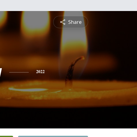
Share
y
2022