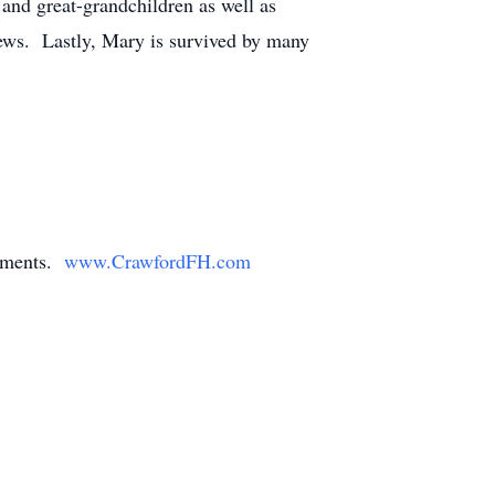
nd great-grandchildren as well as
ews. Lastly, Mary is survived by many
gements.
www.CrawfordFH.com