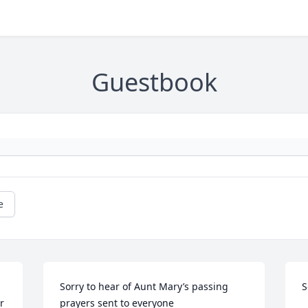
Guestbook
e
Sorry to hear of Aunt Mary’s passing 
S
 
prayers sent to everyone