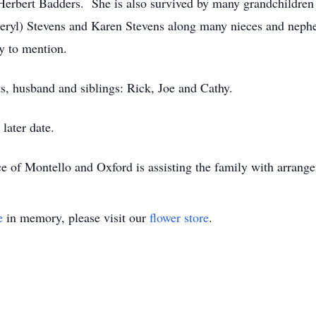
rbert Badders. She is also survived by many grandchildren a
Cheryl) Stevens and Karen Stevens along many nieces and neph
 to mention.
s, husband and siblings: Rick, Joe and Cathy.
 later date.
e of Montello and Oxford is assisting the family with arran
e
in memory, please visit our
flower store
.