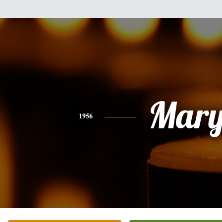
Mar
1956