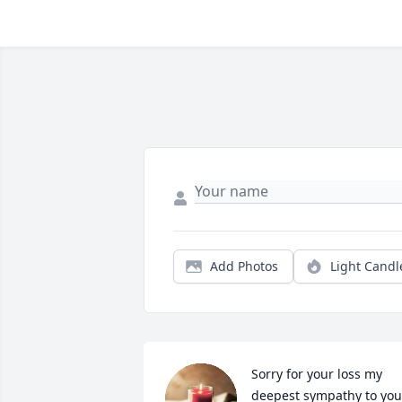
Add Photos
Light Candl
Sorry for your loss my 
deepest sympathy to your