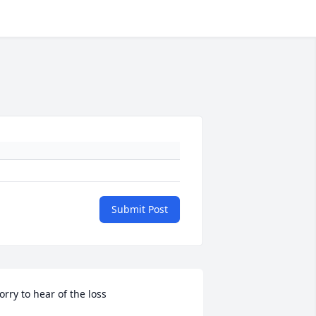
Submit Post
orry to hear of the loss