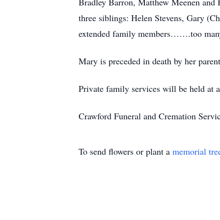
Bradley Barron, Matthew Meenen and He
three siblings: Helen Stevens, Gary (
extended family members…….too many
Mary is preceded in death by her parent
Private family services will be held at a
Crawford Funeral and Cremation Servic
To send flowers or plant a
memorial tre