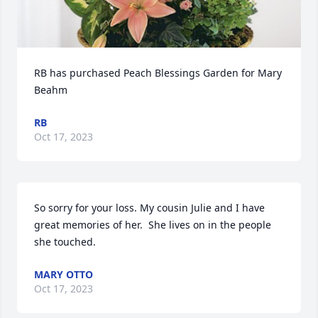
RB has purchased Peach Blessings Garden for Mary 
Beahm
RB
Oct 17, 2023
So sorry for your loss. My cousin Julie and I have 
great memories of her.  She lives on in the people 
she touched.
MARY OTTO
Oct 17, 2023