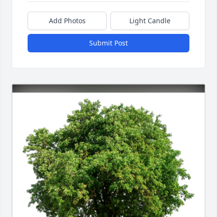
Add Photos
Light Candle
Submit Post