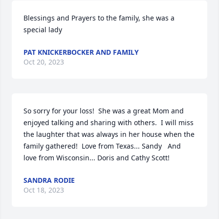
Blessings and Prayers to the family, she was a 
special lady
PAT KNICKERBOCKER AND FAMILY
Oct 20, 2023
So sorry for your loss!  She was a great Mom and 
enjoyed talking and sharing with others.  I will miss 
the laughter that was always in her house when the 
family gathered!  Love from Texas... Sandy   And 
love from Wisconsin... Doris and Cathy Scott!
SANDRA RODIE
Oct 18, 2023