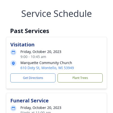
Service Schedule
Past Services
Visitation
Friday, October 20, 2023
9:00 - 10:45 am
Marquette Community Church
610 Doty St, Montello, WI 53949
Get Directions
Plant Trees
Funeral Service
Friday, October 20, 2023
Starts at 11:00 am