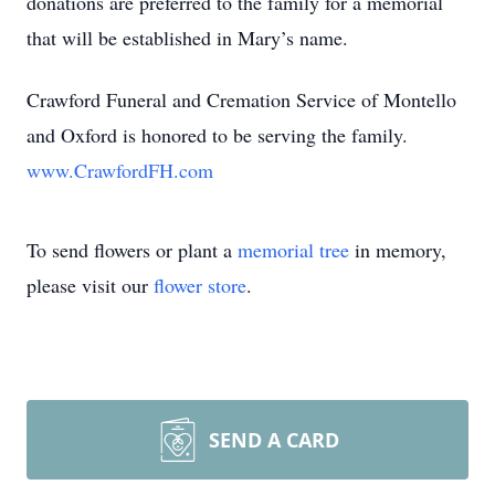
donations are preferred to the family for a memorial
that will be established in Mary’s name.
Crawford Funeral and Cremation Service of Montello
and Oxford is honored to be serving the family.
www.CrawfordFH.com
To send flowers or plant a
memorial tree
in memory,
please visit our
flower store
.
SEND A CARD