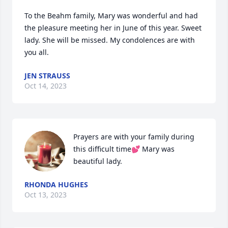
To the Beahm family, Mary was wonderful and had 
the pleasure meeting her in June of this year. Sweet 
lady. She will be missed. My condolences are with 
you all.
JEN STRAUSS
Oct 14, 2023
Prayers are with your family during 
this difficult time💕 Mary was 
beautiful lady.
RHONDA HUGHES
Oct 13, 2023