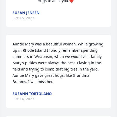
Hugs to all of you ❤️
SUSAN JENSEN
Oct 15, 2023
Auntie Mary was a beautiful woman. While growing 
up in Rhode Island I fondly remember spending 
summers in Wisconsin, when we would visit family. 
Mary’s pickles were always the best. Playing in the 
field and trying to climb that big tree in the yard. 
Auntie Mary gave great hugs, like Grandma 
Brahms. I will miss her.
SUEANN TORTOLANO
Oct 14, 2023