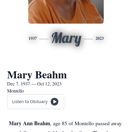
Mary
1937
2023
Mary Beahm
Dec 7, 1937 — Oct 12, 2023
Montello
Listen to Obituary
Mary Ann Beahm
, age 85 of Montello passed away