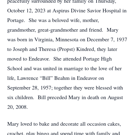
peacefully surrounded by her family on Thursday,
October 12, 2023 at Aspirus Divine Savior Hospital in
Portage. She was a beloved wife, mother,
grandmother, great-grandmother and friend. Mary
was born in Virginia, Minnesota on December 7, 1937
to Joseph and Theresa (Propst) Kindred, they later
moved to Endeavor. She attended Portage High
School and was united in marriage to the love of her
life, Lawrence “Bill” Beahm in Endeavor on
September 28, 1957; together they were blessed with
six children. Bill preceded Mary in death on August
20, 2008.
Mary loved to bake and decorate all occasion cakes,
crochet, play bingo and spend time with family and