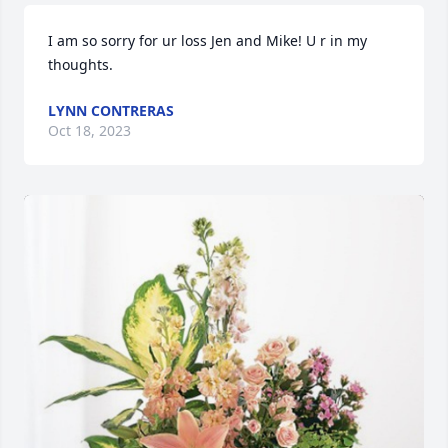
I am so sorry for ur loss Jen and Mike! U r in my 
thoughts.
LYNN CONTRERAS
Oct 18, 2023