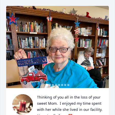
Thinking of you all in the loss of your 
sweet Mom.  I enjoyed my time spent 
with her while she lived in our facility.  