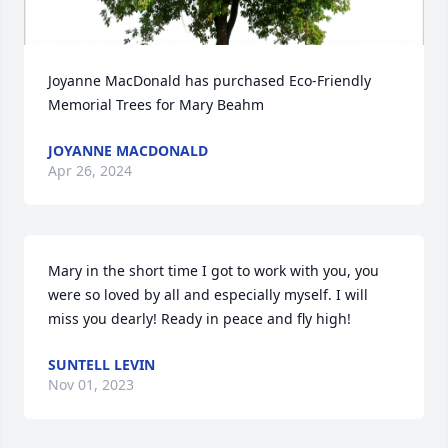
Joyanne MacDonald has purchased Eco-Friendly 
Memorial Trees for Mary Beahm
JOYANNE MACDONALD
Apr 26, 2024
Mary in the short time I got to work with you, you 
were so loved by all and especially myself. I will 
miss you dearly! Ready in peace and fly high!
SUNTELL LEVIN
Nov 01, 2023