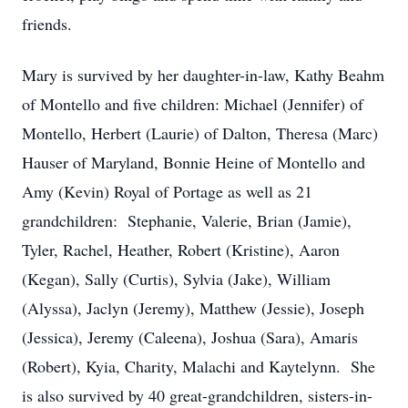
friends.
Mary is survived by her daughter-in-law, Kathy Beahm
of Montello and five children: Michael (Jennifer) of
Montello, Herbert (Laurie) of Dalton, Theresa (Marc)
Hauser of Maryland, Bonnie Heine of Montello and
Amy (Kevin) Royal of Portage as well as 21
grandchildren: Stephanie, Valerie, Brian (Jamie),
Tyler, Rachel, Heather, Robert (Kristine), Aaron
(Kegan), Sally (Curtis), Sylvia (Jake), William
(Alyssa), Jaclyn (Jeremy), Matthew (Jessie), Joseph
(Jessica), Jeremy (Caleena), Joshua (Sara), Amaris
(Robert), Kyia, Charity, Malachi and Kaytelynn. She
is also survived by 40 great-grandchildren, sisters-in-