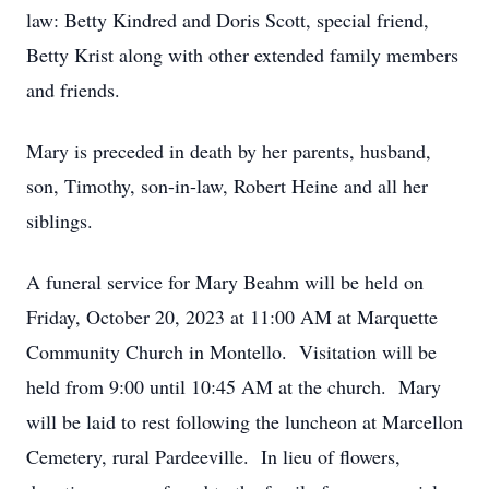
law: Betty Kindred and Doris Scott, special friend,
Betty Krist along with other extended family members
and friends.
Mary is preceded in death by her parents, husband,
son, Timothy, son-in-law, Robert Heine and all her
siblings.
A funeral service for Mary Beahm will be held on
Friday, October 20, 2023 at 11:00 AM at Marquette
Community Church in Montello. Visitation will be
held from 9:00 until 10:45 AM at the church. Mary
will be laid to rest following the luncheon at Marcellon
Cemetery, rural Pardeeville. In lieu of flowers,