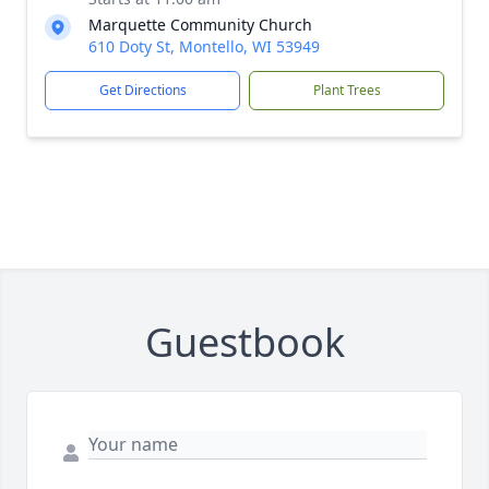
Marquette Community Church
610 Doty St, Montello, WI 53949
Get Directions
Plant Trees
Guestbook