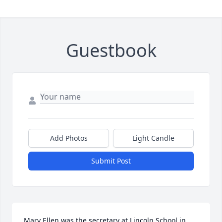
Guestbook
Add Photos
Light Candle
Submit Post
Mary Ellen was the secretary at Lincoln School in 