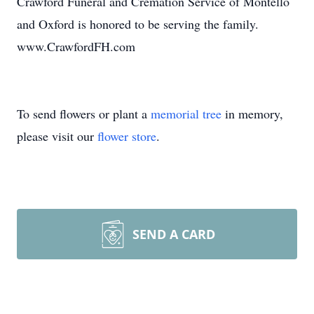
Crawford Funeral and Cremation Service of Montello
and Oxford is honored to be serving the family.
www.CrawfordFH.com
To send flowers or plant a
memorial tree
in memory,
please visit our
flower store
.
SEND A CARD