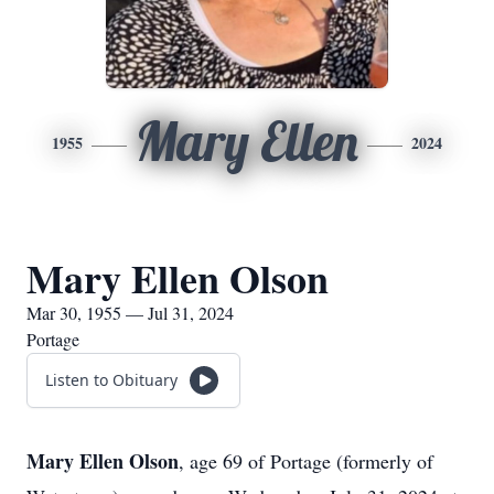
Mary Ellen
1955
2024
Mary Ellen Olson
Mar 30, 1955 — Jul 31, 2024
Portage
Listen to Obituary
Mary Ellen Olson
, age 69 of Portage (formerly of