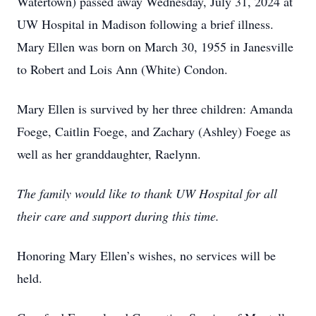
Watertown) passed away Wednesday, July 31, 2024 at
UW Hospital in Madison following a brief illness.
Mary Ellen was born on March 30, 1955 in Janesville
to Robert and Lois Ann (White) Condon.
Mary Ellen is survived by her three children: Amanda
Foege, Caitlin Foege, and Zachary (Ashley) Foege as
well as her granddaughter, Raelynn.
The family would like to thank UW Hospital for all
their care and support during this time.
Honoring Mary Ellen’s wishes, no services will be
held.