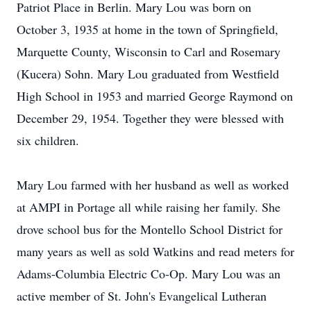
Patriot Place in Berlin. Mary Lou was born on
October 3, 1935 at home in the town of Springfield,
Marquette County, Wisconsin to Carl and Rosemary
(Kucera) Sohn. Mary Lou graduated from Westfield
High School in 1953 and married George Raymond on
December 29, 1954. Together they were blessed with
six children.
Mary Lou farmed with her husband as well as worked
at AMPI in Portage all while raising her family. She
drove school bus for the Montello School District for
many years as well as sold Watkins and read meters for
Adams-Columbia Electric Co-Op. Mary Lou was an
active member of St. John's Evangelical Lutheran