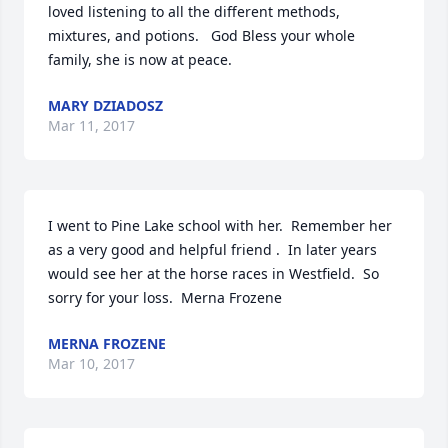
loved listening to all the different methods, 
mixtures, and potions.   God Bless your whole 
family, she is now at peace.
MARY DZIADOSZ
Mar 11, 2017
I went to Pine Lake school with her.  Remember her 
as a very good and helpful friend .  In later years 
would see her at the horse races in Westfield.  So 
sorry for your loss.  Merna Frozene
MERNA FROZENE
Mar 10, 2017