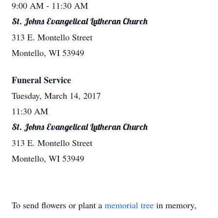
9:00 AM
- 11:30 AM
St. Johns Evangelical Lutheran Church
313 E. Montello Street
Montello, WI 53949
Funeral Service
Tuesday, March 14, 2017
11:30 AM
St. Johns Evangelical Lutheran Church
313 E. Montello Street
Montello, WI 53949
To send flowers or plant a
memorial tree
in memory,