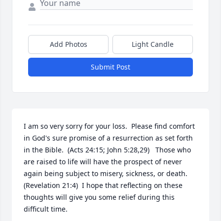
Add Photos
Light Candle
Submit Post
I am so very sorry for your loss.  Please find comfort 
in God's sure promise of a resurrection as set forth 
in the Bible.  (Acts 24:15; John 5:28,29)   Those who 
are raised to life will have the prospect of never 
again being subject to misery, sickness, or death.  
(Revelation 21:4)  I hope that reflecting on these 
thoughts will give you some relief during this 
difficult time.