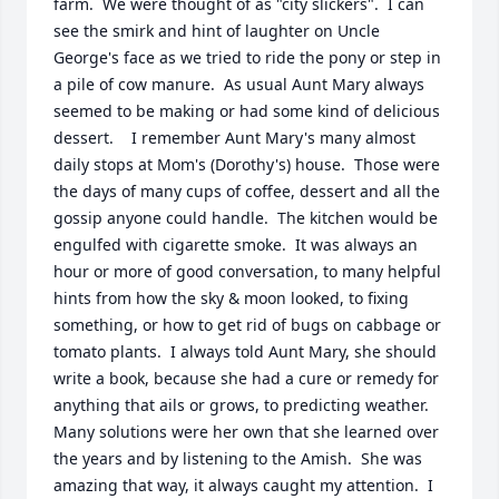
farm.  We were thought of as "city slickers".  I can 
see the smirk and hint of laughter on Uncle 
George's face as we tried to ride the pony or step in 
a pile of cow manure.  As usual Aunt Mary always 
seemed to be making or had some kind of delicious 
dessert.    I remember Aunt Mary's many almost 
daily stops at Mom's (Dorothy's) house.  Those were 
the days of many cups of coffee, dessert and all the 
gossip anyone could handle.  The kitchen would be 
engulfed with cigarette smoke.  It was always an 
hour or more of good conversation, to many helpful 
hints from how the sky & moon looked, to fixing 
something, or how to get rid of bugs on cabbage or 
tomato plants.  I always told Aunt Mary, she should 
write a book, because she had a cure or remedy for 
anything that ails or grows, to predicting weather.  
Many solutions were her own that she learned over 
the years and by listening to the Amish.  She was 
amazing that way, it always caught my attention.  I 