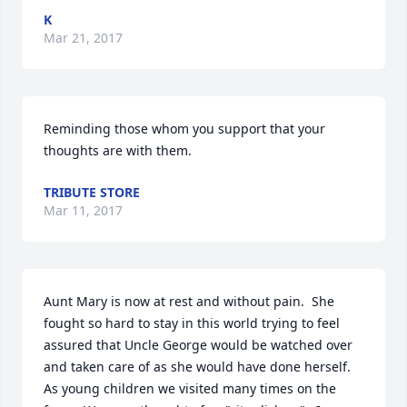
K
Mar 21, 2017
Reminding those whom you support that your 
thoughts are with them.
TRIBUTE STORE
Mar 11, 2017
Aunt Mary is now at rest and without pain.  She 
fought so hard to stay in this world trying to feel 
assured that Uncle George would be watched over 
and taken care of as she would have done herself.    
As young children we visited many times on the 