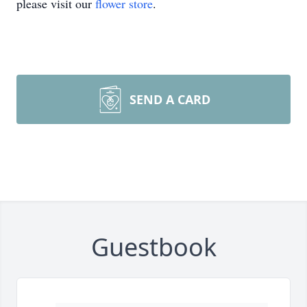
please visit our
flower store
.
SEND A CARD
Guestbook