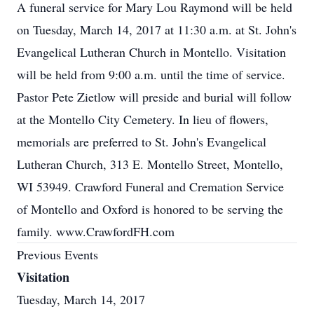
A funeral service for Mary Lou Raymond will be held
on Tuesday, March 14, 2017 at 11:30 a.m. at St. John's
Evangelical Lutheran Church in Montello. Visitation
will be held from 9:00 a.m. until the time of service.
Pastor Pete Zietlow will preside and burial will follow
at the Montello City Cemetery. In lieu of flowers,
memorials are preferred to St. John's Evangelical
Lutheran Church, 313 E. Montello Street, Montello,
WI 53949. Crawford Funeral and Cremation Service
of Montello and Oxford is honored to be serving the
family. www.CrawfordFH.com
Previous Events
Visitation
Tuesday, March 14, 2017