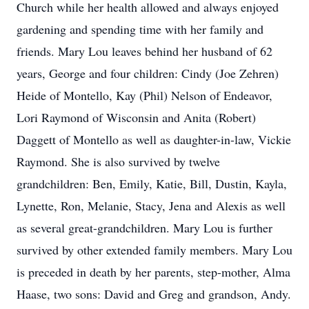
Church while her health allowed and always enjoyed
gardening and spending time with her family and
friends. Mary Lou leaves behind her husband of 62
years, George and four children: Cindy (Joe Zehren)
Heide of Montello, Kay (Phil) Nelson of Endeavor,
Lori Raymond of Wisconsin and Anita (Robert)
Daggett of Montello as well as daughter-in-law, Vickie
Raymond. She is also survived by twelve
grandchildren: Ben, Emily, Katie, Bill, Dustin, Kayla,
Lynette, Ron, Melanie, Stacy, Jena and Alexis as well
as several great-grandchildren. Mary Lou is further
survived by other extended family members. Mary Lou
is preceded in death by her parents, step-mother, Alma
Haase, two sons: David and Greg and grandson, Andy.