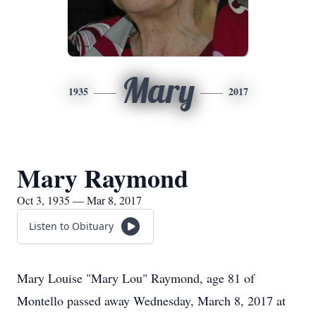
Mary
1935
2017
Mary Raymond
Oct 3, 1935 — Mar 8, 2017
Listen to Obituary
Mary Louise "Mary Lou" Raymond, age 81 of
Montello passed away Wednesday, March 8, 2017 at