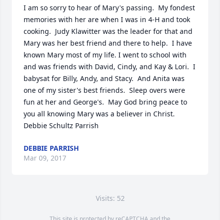
I am so sorry to hear of Mary's passing.  My fondest 
memories with her are when I was in 4-H and took 
cooking.  Judy Klawitter was the leader for that and 
Mary was her best friend and there to help.  I have 
known Mary most of my life. I went to school with 
and was friends with David, Cindy, and Kay & Lori.  I 
babysat for Billy, Andy, and Stacy.  And Anita was 
one of my sister's best friends.  Sleep overs were 
fun at her and George's.  May God bring peace to 
you all knowing Mary was a believer in Christ.   
Debbie Schultz Parrish
DEBBIE PARRISH
Mar 09, 2017
Visits: 52
This site is protected by reCAPTCHA and the