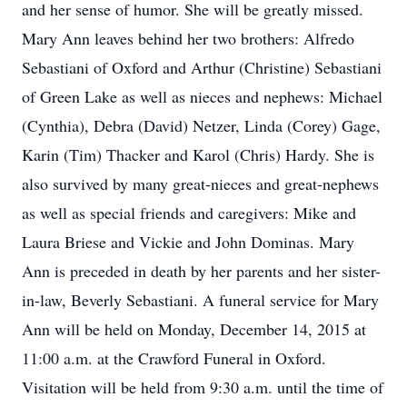
and her sense of humor. She will be greatly missed.
Mary Ann leaves behind her two brothers: Alfredo
Sebastiani of Oxford and Arthur (Christine) Sebastiani
of Green Lake as well as nieces and nephews: Michael
(Cynthia), Debra (David) Netzer, Linda (Corey) Gage,
Karin (Tim) Thacker and Karol (Chris) Hardy. She is
also survived by many great-nieces and great-nephews
as well as special friends and caregivers: Mike and
Laura Briese and Vickie and John Dominas. Mary
Ann is preceded in death by her parents and her sister-
in-law, Beverly Sebastiani. A funeral service for Mary
Ann will be held on Monday, December 14, 2015 at
11:00 a.m. at the Crawford Funeral in Oxford.
Visitation will be held from 9:30 a.m. until the time of