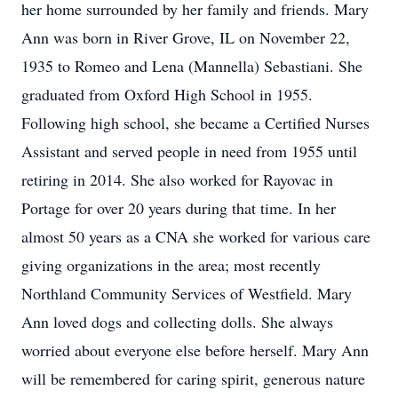
her home surrounded by her family and friends. Mary
Ann was born in River Grove, IL on November 22,
1935 to Romeo and Lena (Mannella) Sebastiani. She
graduated from Oxford High School in 1955.
Following high school, she became a Certified Nurses
Assistant and served people in need from 1955 until
retiring in 2014. She also worked for Rayovac in
Portage for over 20 years during that time. In her
almost 50 years as a CNA she worked for various care
giving organizations in the area; most recently
Northland Community Services of Westfield. Mary
Ann loved dogs and collecting dolls. She always
worried about everyone else before herself. Mary Ann
will be remembered for caring spirit, generous nature