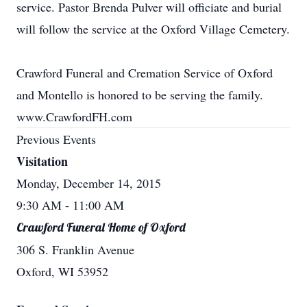
service. Pastor Brenda Pulver will officiate and burial
will follow the service at the Oxford Village Cemetery.
Crawford Funeral and Cremation Service of Oxford
and Montello is honored to be serving the family.
www.CrawfordFH.com
Previous Events
Visitation
Monday, December 14, 2015
9:30 AM
- 11:00 AM
Crawford Funeral Home of Oxford
306 S. Franklin Avenue
Oxford, WI 53952