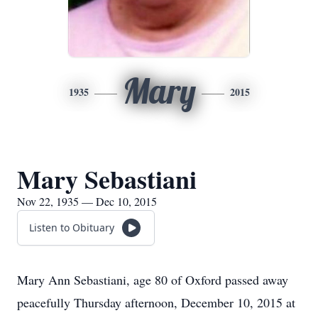
Mary
1935
2015
Mary Sebastiani
Nov 22, 1935 — Dec 10, 2015
Listen to Obituary
Mary Ann Sebastiani, age 80 of Oxford passed away
peacefully Thursday afternoon, December 10, 2015 at