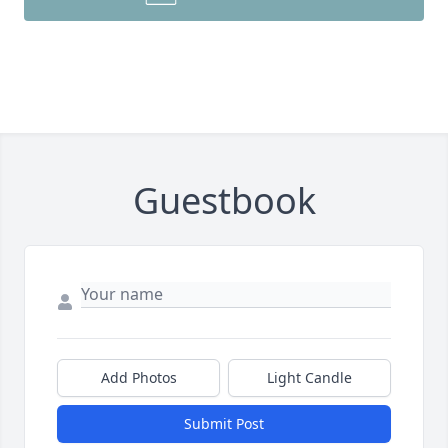
Guestbook
Add Photos
Light Candle
Submit Post