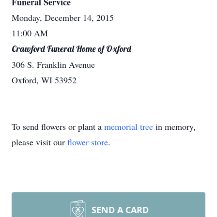
Funeral Service
Monday, December 14, 2015
11:00 AM
Crawford Funeral Home of Oxford
306 S. Franklin Avenue
Oxford, WI 53952
To send flowers or plant a
memorial tree
in memory,
please visit our
flower store
.
SEND A CARD