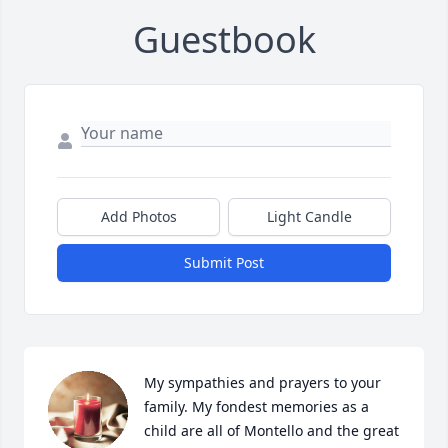
Guestbook
Add Photos
Light Candle
Submit Post
My sympathies and prayers to your 
family. My fondest memories as a 
child are all of Montello and the great 