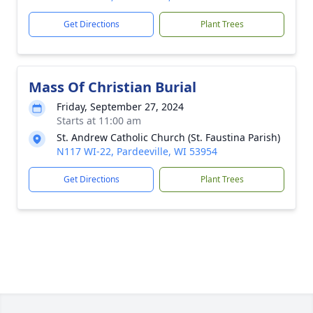
Get Directions
Plant Trees
Mass Of Christian Burial
Friday, September 27, 2024
Starts at 11:00 am
St. Andrew Catholic Church (St. Faustina Parish)
N117 WI-22, Pardeeville, WI 53954
Get Directions
Plant Trees