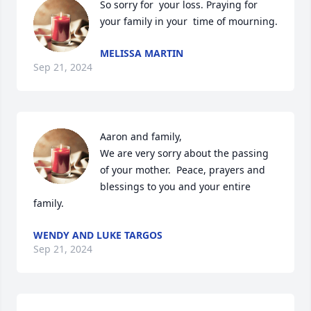
So sorry for  your loss. Praying for 
your family in your  time of mourning.
MELISSA MARTIN
Sep 21, 2024
Aaron and family,

We are very sorry about the passing 
of your mother.  Peace, prayers and 
blessings to you and your entire 
family.
WENDY AND LUKE TARGOS
Sep 21, 2024