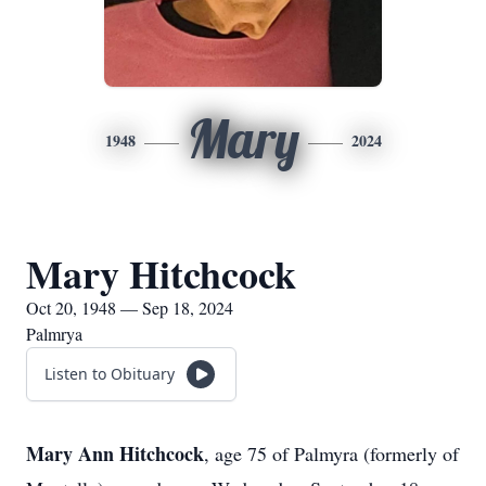
Mary
1948
2024
Mary Hitchcock
Oct 20, 1948 — Sep 18, 2024
Palmrya
Listen to Obituary
Mary Ann Hitchcock
, age 75 of Palmyra (formerly of