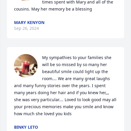
times spent with Mary and all of the 
cousins. May her memory be a blessing
MARY KENYON
Sep 26, 2024
My sympathies to your families she 
will be so missed by so many her 
beautiful smile could light up the 
room…. We are many great laughs 
and many funny stories over the years. I spent 
many years doing her hair and if you knew her,,, 
she was very particular…. Loved to look good may all 
your precious memories make you smile and know 
how much she loved you kids
BINKY LETO