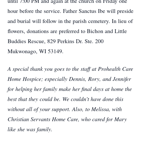
until 7:00 PM and again at the church on Friday one
hour before the service. Father Sanctus Ibe will preside
and burial will follow in the parish cemetery. In lieu of
flowers, donations are preferred to Bichon and Little
Buddies Rescue, 829 Perkins Dr. Ste. 200
Mukwonago, WI 53149.
A special thank you goes to the staff at Prohealth Care
Home Hospice; especially Dennis, Rory, and Jennifer
for helping her family make her final days at home the
best that they could be. We couldn’t have done this
without all of your support. Also, to Melissa, with
Christian Servants Home Care, who cared for Mary
like she was family.