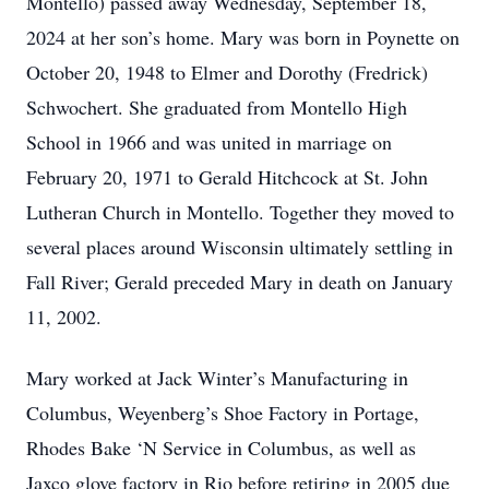
Montello) passed away Wednesday, September 18,
2024 at her son’s home. Mary was born in Poynette on
October 20, 1948 to Elmer and Dorothy (Fredrick)
Schwochert. She graduated from Montello High
School in 1966 and was united in marriage on
February 20, 1971 to Gerald Hitchcock at St. John
Lutheran Church in Montello. Together they moved to
several places around Wisconsin ultimately settling in
Fall River; Gerald preceded Mary in death on January
11, 2002.
Mary worked at Jack Winter’s Manufacturing in
Columbus, Weyenberg’s Shoe Factory in Portage,
Rhodes Bake ‘N Service in Columbus, as well as
Jaxco glove factory in Rio before retiring in 2005 due