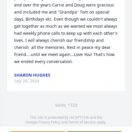
and over the years Carrie and Doug were gracious 
and included me and "Grandpa" Tom on special 
days, Birthdays etc. Even though we couldn't always 
get together as much as we wanted we most always 
had weekly phone calls to keep up with each other's 
lives. I will always cherish our friendship and 
cherish  all the memories. Rest in peace my dear 
friend....until we meet again...Love You! That's how 
we ended every conversation.
SHARON HUGHES
Sep 20, 2024
Visits: 1723
This site is protected by reCAPTCHA and the
Google
Privacy Policy
and
Terms of Service
apply.
Service map data ©
OpenStreetMap
contributors