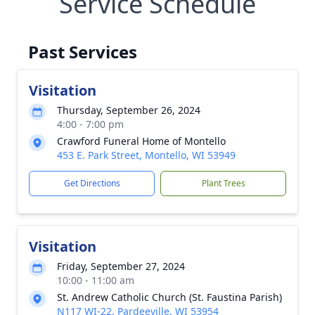
Service Schedule
Past Services
Visitation
Thursday, September 26, 2024
4:00 - 7:00 pm
Crawford Funeral Home of Montello
453 E. Park Street, Montello, WI 53949
Get Directions
Plant Trees
Visitation
Friday, September 27, 2024
10:00 - 11:00 am
St. Andrew Catholic Church (St. Faustina Parish)
N117 WI-22, Pardeeville, WI 53954