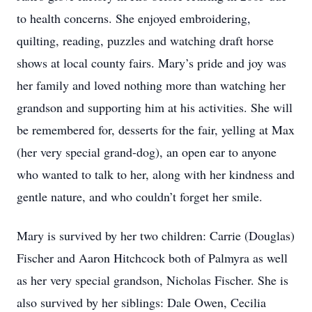
to health concerns. She enjoyed embroidering,
quilting, reading, puzzles and watching draft horse
shows at local county fairs. Mary’s pride and joy was
her family and loved nothing more than watching her
grandson and supporting him at his activities. She will
be remembered for, desserts for the fair, yelling at Max
(her very special grand-dog), an open ear to anyone
who wanted to talk to her, along with her kindness and
gentle nature, and who couldn’t forget her smile.
Mary is survived by her two children: Carrie (Douglas)
Fischer and Aaron Hitchcock both of Palmyra as well
as her very special grandson, Nicholas Fischer. She is
also survived by her siblings: Dale Owen, Cecilia