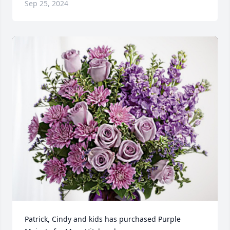
Sep 25, 2024
Patrick, Cindy and kids has purchased Purple 