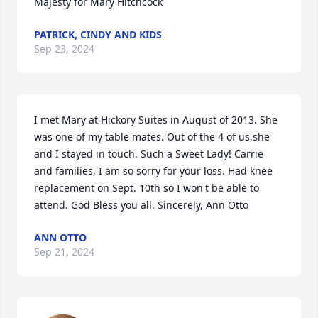
Majesty for Mary Hitchcock
PATRICK, CINDY AND KIDS
Sep 23, 2024
I met Mary at Hickory Suites in August of 2013. She 
was one of my table mates. Out of the 4 of us,she 
and I stayed in touch. Such a Sweet Lady! Carrie 
and families, I am so sorry for your loss. Had knee 
replacement on Sept. 10th so I won't be able to 
attend. God Bless you all. Sincerely, Ann Otto
ANN OTTO
Sep 21, 2024