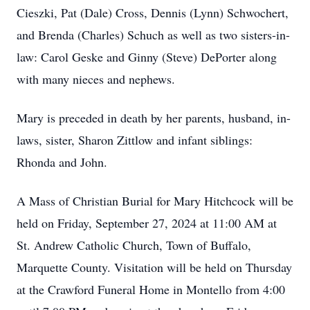
Cieszki, Pat (Dale) Cross, Dennis (Lynn) Schwochert,
and Brenda (Charles) Schuch as well as two sisters-in-
law: Carol Geske and Ginny (Steve) DePorter along
with many nieces and nephews.
Mary is preceded in death by her parents, husband, in-
laws, sister, Sharon Zittlow and infant siblings:
Rhonda and John.
A Mass of Christian Burial for Mary Hitchcock will be
held on Friday, September 27, 2024 at 11:00 AM at
St. Andrew Catholic Church, Town of Buffalo,
Marquette County. Visitation will be held on Thursday
at the Crawford Funeral Home in Montello from 4:00