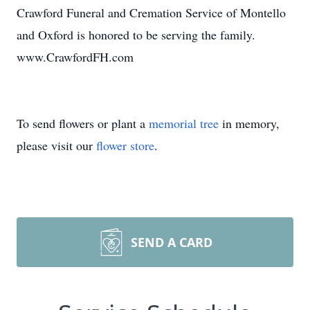
Crawford Funeral and Cremation Service of Montello
and Oxford is honored to be serving the family.
www.CrawfordFH.com
To send flowers or plant a
memorial tree
in memory,
please visit our
flower store
.
SEND A CARD