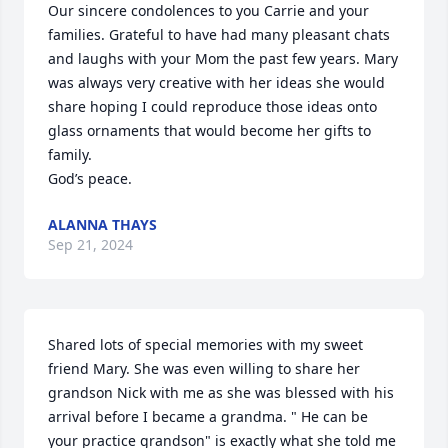
Our sincere condolences to you Carrie and your 
families. Grateful to have had many pleasant chats 
and laughs with your Mom the past few years. Mary 
was always very creative with her ideas she would 
share hoping I could reproduce those ideas onto 
glass ornaments that would become her gifts to 
family.

God’s peace.
ALANNA THAYS
Sep 21, 2024
Shared lots of special memories with my sweet 
friend Mary. She was even willing to share her 
grandson Nick with me as she was blessed with his 
arrival before I became a grandma. " He can be 
your practice grandson" is exactly what she told me 