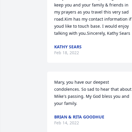
keep you and your family & friends in 
my prayers as you travel this very sad 
road.Kim has my contact information if 
youd like to touch base. I would enjoy 
talking with you.Sincerely, Kathy Sears
KATHY SEARS
Feb 18, 2022
Mary, you have our deepest 
condolences. So sad to hear that about 
Mike's passing. My God bless you and 
your family.
BRIAN & RITA GOODHUE
Feb 14, 2022