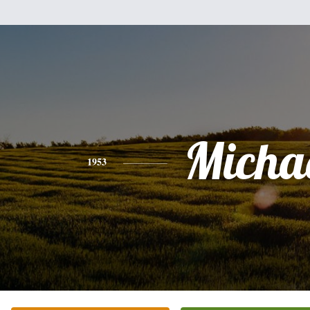
Micha
1953