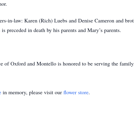
mor.
sters-in-law: Karen (Rich) Luebs and Denise Cameron and brot
is preceded in death by his parents and Mary’s parents.
e of Oxford and Montello is honored to be serving the famil
e
in memory, please visit our
flower store
.