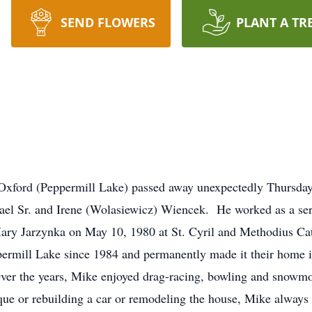
SEND FLOWERS
PLANT A TR
 Oxford (Peppermill Lake) passed away unexpectedly Thursda
el Sr. and Irene (Wolasiewicz) Wiencek. He worked as a serv
, Mary Jarzynka on May 10, 1980 at St. Cyril and Methodius C
ppermill Lake since 1984 and permanently made it their home
er the years, Mike enjoyed drag-racing, bowling and snowm
ique or rebuilding a car or remodeling the house, Mike always