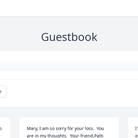
Guestbook
e
 
Mary, I am so sorry for your loss.  You 
I
are in my thoughts.  Your friend,Patti 
o