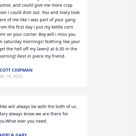
umor, and could give me more crap 
han i could dish out. You and mary took 
are of me like i was part of your gang 
rom the first day i put my kettle corn 
ent on your corner. Boy will i miss you 
n saturday mornings! Nothing like your 
get the hell off my lawn)! at 6:30 in the 
orning! Rest in piece my friend.
COTT CHIPMAN
eb 14, 2022
ike will always be with the both of us. 
ary always know we are there for 
ou.What ever you need.
HERI & GARY