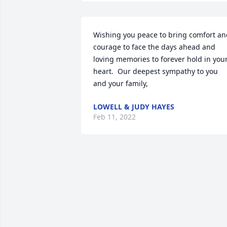
Wishing you peace to bring comfort an
courage to face the days ahead and 
loving memories to forever hold in your
heart.  Our deepest sympathy to you 
and your family,
LOWELL & JUDY HAYES
Feb 11, 2022