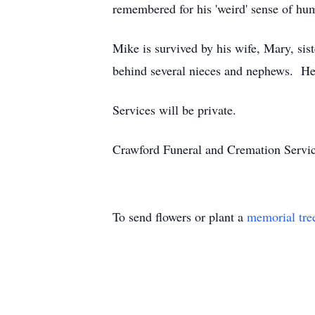
remembered for his 'weird' sense of hu
Mike is survived by his wife, Mary, si
behind several nieces and nephews. He 
Services will be private.
Crawford Funeral and Cremation Servic
To send flowers or plant a
memorial tre