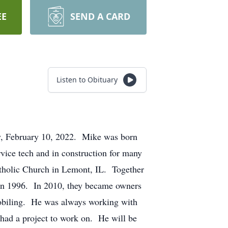
EE
SEND A CARD
Listen to Obituary
y, February 10, 2022. Mike was born
ice tech and in construction for many
atholic Church in Lemont, IL. Together
 in 1996. In 2010, they became owners
obiling. He was always working with
 had a project to work on. He will be