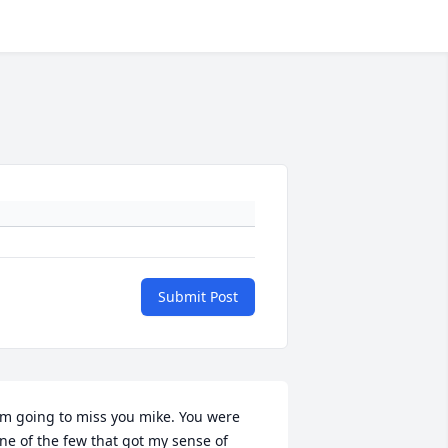
Submit Post
'm going to miss you mike. You were 
ne of the few that got my sense of 