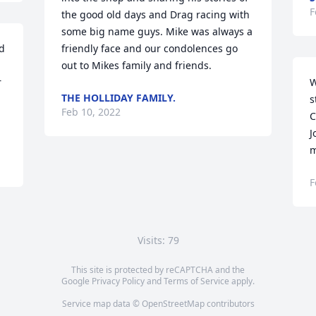
F
the good old days and Drag racing with 
some big name guys. Mike was always a 
d 
friendly face and our condolences go 
out to Mikes family and friends.
 
W
THE HOLLIDAY FAMILY.
s
Feb 10, 2022
C
J
m
F
Visits: 79
This site is protected by reCAPTCHA and the
Google
Privacy Policy
and
Terms of Service
apply.
Service map data ©
OpenStreetMap
contributors