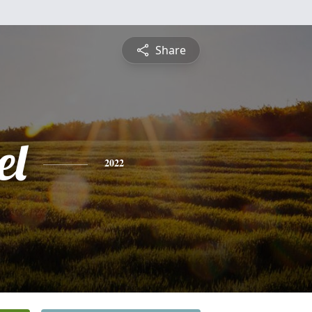
Share
el
2022