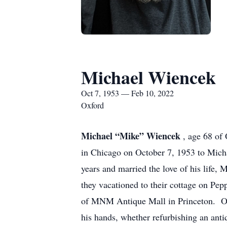
Michael Wiencek
Oct 7, 1953 — Feb 10, 2022
Oxford
Michael “Mike” Wiencek
, age 68 of
in Chicago on October 7, 1953 to Micha
years and married the love of his life
they vacationed to their cottage on Pe
of MNM Antique Mall in Princeton. Ov
his hands, whether refurbishing an ant