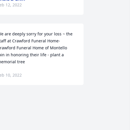
eb 12, 2022
e are deeply sorry for your loss ~ the 
taff at Crawford Funeral Home-
rawford Funeral Home of Montello

oin in honoring their life - plant a 
emorial tree
eb 10, 2022