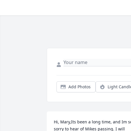
Add Photos
Light Candl
Hi, Mary,Its been a long time, and Im so
sorry to hear of Mikes passing. I will 