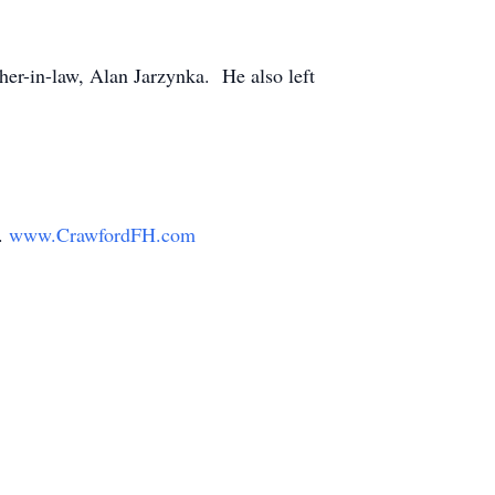
her-in-law, Alan Jarzynka. He also left
y.
www.CrawfordFH.com