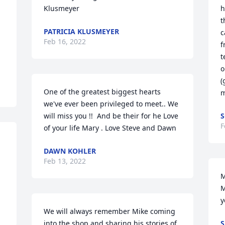
Klusmeyer
h
t
PATRICIA KLUSMEYER
c
Feb 16, 2022
f
t
o
(
One of the greatest biggest hearts 
m
we've ever been privileged to meet.. We 
will miss you !!  And be their for he Love 
S
F
of your life Mary . Love Steve and Dawn
DAWN KOHLER
Feb 13, 2022
M
M
y
We will always remember Mike coming 
into the shop and sharing his stories of 
S