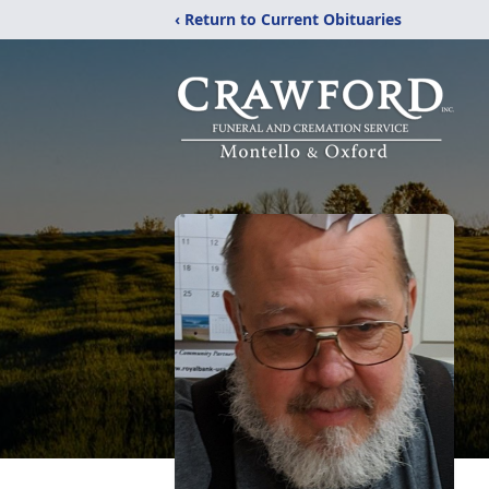
‹ Return to Current Obituaries