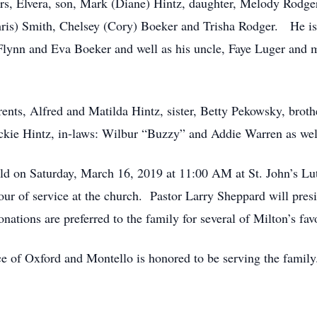
ears, Elvera, son, Mark (Diane) Hintz, daughter, Melody Rodg
hris) Smith, Chelsey (Cory) Boeker and Trisha Rodger. He is 
lynn and Eva Boeker and well as his uncle, Faye Luger and ma
rents, Alfred and Matilda Hintz, sister, Betty Pekowsky, bro
kie Hintz, in-laws: Wilbur “Buzzy” and Addie Warren as well
 held on Saturday, March 16, 2019 at 11:00 AM at St. John’s L
ur of service at the church. Pastor Larry Sheppard will presi
nations are preferred to the family for several of Milton’s favo
e of Oxford and Montello is honored to be serving the famil