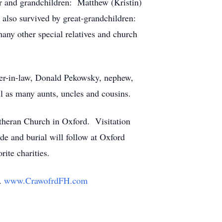
er and grandchildren: Matthew (Kristin)
also survived by great-grandchildren:
ny other special relatives and church
ther-in-law, Donald Pekowsky, nephew,
 as many aunts, uncles and cousins.
utheran Church in Oxford. Visitation
de and burial will follow at Oxford
rite charities.
y.
www.CrawofrdFH.com