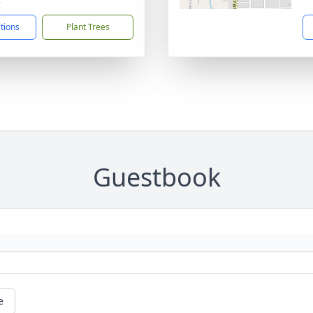
ctions
Plant Trees
Guestbook
e