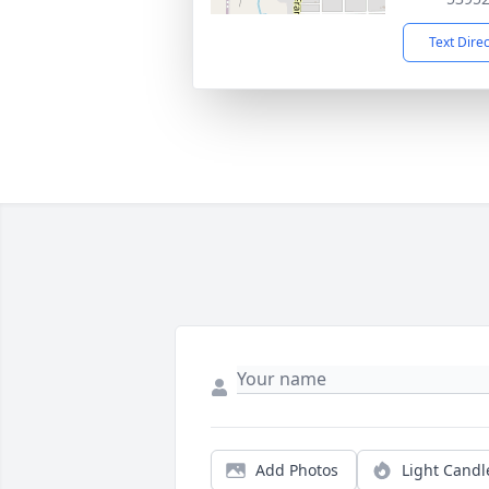
Text Dire
Add Photos
Light Candl