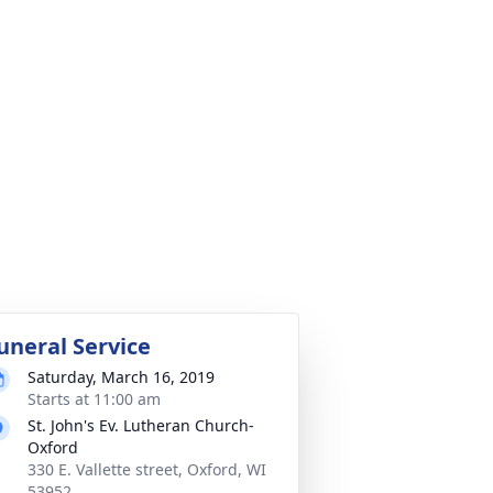
uneral Service
Saturday, March 16, 2019
Starts at 11:00 am
St. John's Ev. Lutheran Church-
Oxford
330 E. Vallette street, Oxford, WI
53952