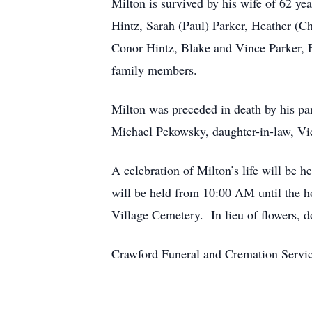
Milton is survived by his wife of 62 y
Hintz, Sarah (Paul) Parker, Heather (C
Conor Hintz, Blake and Vince Parker, F
family members.
Milton was preceded in death by his pa
Michael Pekowsky, daughter-in-law, Vic
A celebration of Milton’s life will be
will be held from 10:00 AM until the ho
Village Cemetery. In lieu of flowers, do
Crawford Funeral and Cremation Servic