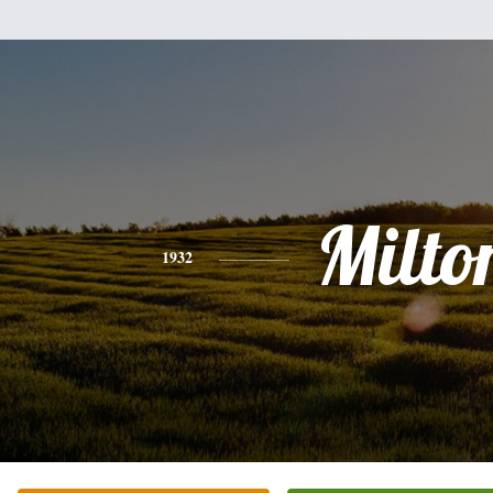
Milto
1932