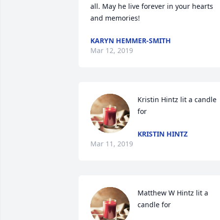
all. May he live forever in your hearts 
and memories!
KARYN HEMMER-SMITH
Mar 12, 2019
Kristin Hintz lit a candle 
for
KRISTIN HINTZ
Mar 11, 2019
Matthew W Hintz lit a 
candle for