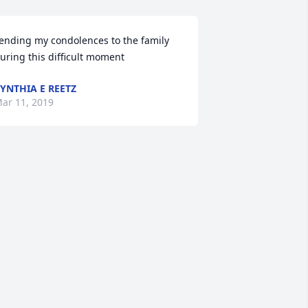
ending my condolences to the family 
uring this difficult moment
YNTHIA E REETZ
ar 11, 2019