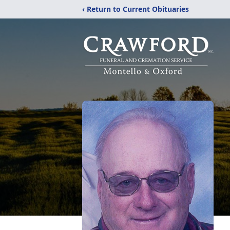
‹ Return to Current Obituaries