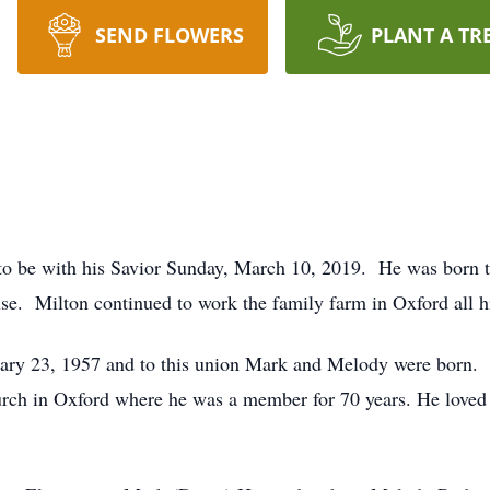
SEND FLOWERS
PLANT A TR
 to be with his Savior Sunday, March 10, 2019. He was born 
e. Milton continued to work the family farm in Oxford all his
ary 23, 1957 and to this union Mark and Melody were born.
urch in Oxford where he was a member for 70 years. He loved 