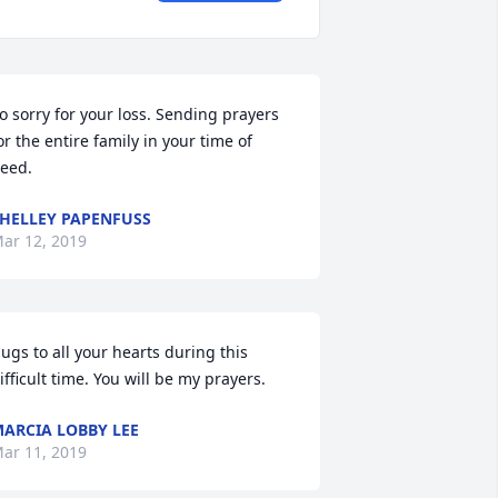
o sorry for your loss. Sending prayers 
or the entire family in your time of 
eed.
HELLEY PAPENFUSS
ar 12, 2019
ugs to all your hearts during this 
ifficult time. You will be my prayers.
ARCIA LOBBY LEE
ar 11, 2019