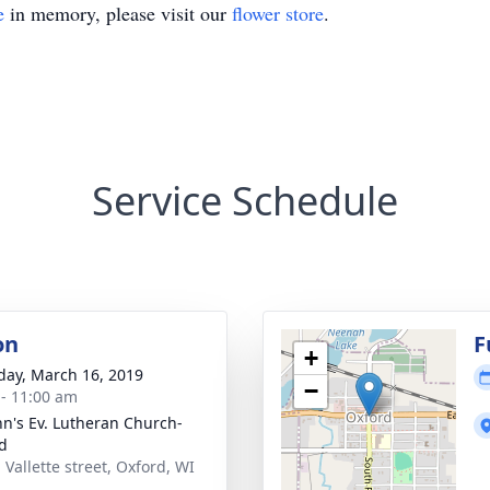
e
in memory, please visit our
flower store
.
Service Schedule
on
F
+
day, March 16, 2019
−
 - 11:00 am
ohn's Ev. Lutheran Church-
d
 Vallette street, Oxford, WI
2