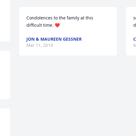
Condolences to the family at this 
s
difficult time. ❤️
d
JON & MAUREEN GESSNER
C
Mar 11, 2019
M