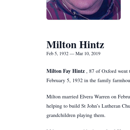
Milton Hintz
Feb 5, 1932 — Mar 10, 2019
Milton Fay Hintz
, 87 of Oxford went
February 5, 1932 in the family farmhous
Milton married Elvera Warren on Febru
helping to build St John’s Lutheran Ch
grandchildren playing them.