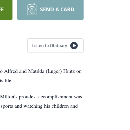
EE
SEND A CARD
Listen to Obituary
to Alfred and Matilda (Luger) Hintz on
 life.
 Milton’s proudest accomplishment was
sports and watching his children and