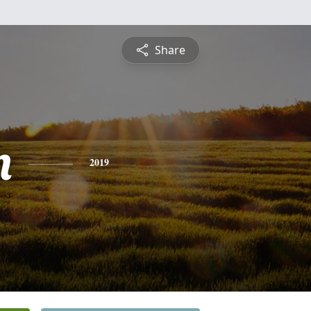
Share
n
2019