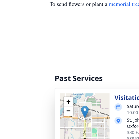
To send flowers or plant a
memorial tre
Past Services
Visitati
+
Satur
−
10:00
St. J
Oxfor
330 E.
5395