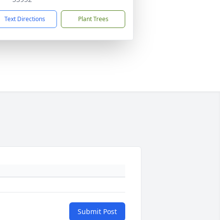
Text Directions
Plant Trees
Submit Post