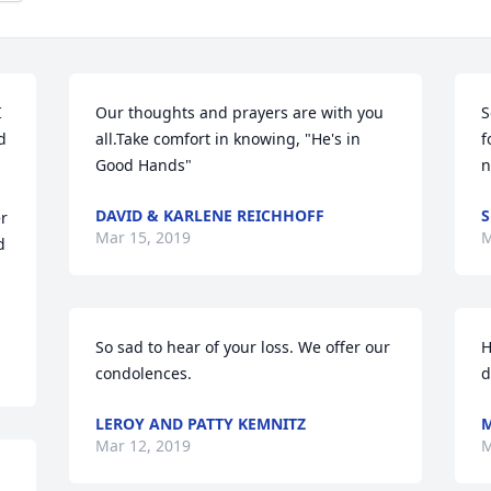
 
Our thoughts and prayers are with you 
S
 
all.Take comfort in knowing, "He's in 
f
Good Hands"
n
DAVID & KARLENE REICHHOFF
S
r 
Mar 15, 2019
M
 
So sad to hear of your loss. We offer our 
H
condolences.
d
LEROY AND PATTY KEMNITZ
M
Mar 12, 2019
M