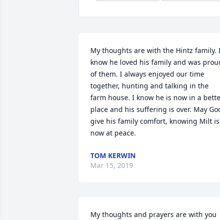
My thoughts are with the Hintz family. I
know he loved his family and was proud
of them. I always enjoyed our time 
together, hunting and talking in the 
farm house. I know he is now in a bette
place and his suffering is over. May God
give his family comfort, knowing Milt is 
now at peace.
TOM KERWIN
Mar 15, 2019
My thoughts and prayers are with you 