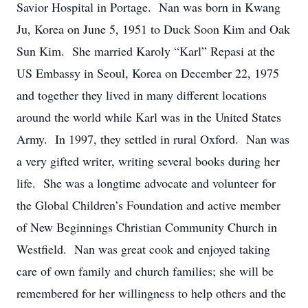
Savior Hospital in Portage. Nan was born in Kwang
Ju, Korea on June 5, 1951 to Duck Soon Kim and Oak
Sun Kim. She married Karoly “Karl” Repasi at the
US Embassy in Seoul, Korea on December 22, 1975
and together they lived in many different locations
around the world while Karl was in the United States
Army. In 1997, they settled in rural Oxford. Nan was
a very gifted writer, writing several books during her
life. She was a longtime advocate and volunteer for
the Global Children’s Foundation and active member
of New Beginnings Christian Community Church in
Westfield. Nan was great cook and enjoyed taking
care of own family and church families; she will be
remembered for her willingness to help others and the