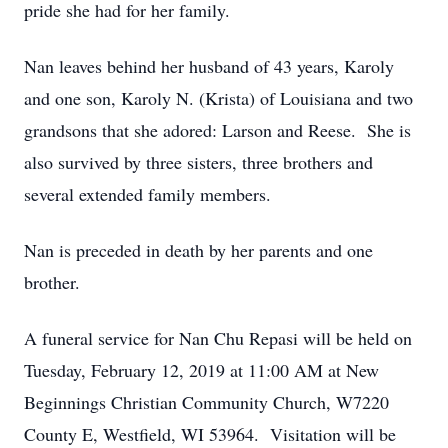
pride she had for her family.
Nan leaves behind her husband of 43 years, Karoly
and one son, Karoly N. (Krista) of Louisiana and two
grandsons that she adored: Larson and Reese. She is
also survived by three sisters, three brothers and
several extended family members.
Nan is preceded in death by her parents and one
brother.
A funeral service for Nan Chu Repasi will be held on
Tuesday, February 12, 2019 at 11:00 AM at New
Beginnings Christian Community Church, W7220
County E, Westfield, WI 53964. Visitation will be