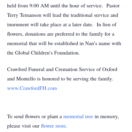
held from 9:00 AM until the hour of service. Pastor
Terry Temanson will lead the traditional service and
inurnment will take place at a later date. In lieu of
flowers, donations are preferred to the family for a
memorial that will be established in Nan’s name with
the Global Children’s Foundation.
Crawford Funeral and Cremation Service of Oxford
and Montello is honored to be serving the family.
www.CrawfordFH.com
To send flowers or plant a
memorial tree
in memory,
please visit our
flower store
.