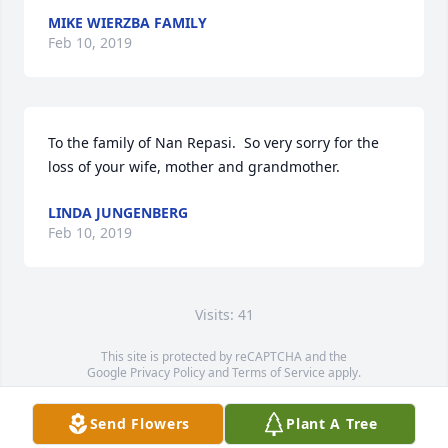
MIKE WIERZBA FAMILY
Feb 10, 2019
To the family of Nan Repasi.  So very sorry for the 
loss of your wife, mother and grandmother.
LINDA JUNGENBERG
Feb 10, 2019
Visits: 41
This site is protected by reCAPTCHA and the
Google
Privacy Policy
and
Terms of Service
apply.
Service map data ©
OpenStreetMap
contributors
Send Flowers
Plant A Tree