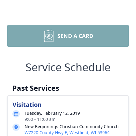
SEND A CARD
Service Schedule
Past Services
Visitation
Tuesday, February 12, 2019
9:00 - 11:00 am
New Beginnings Christian Community Church
W7220 County Hwy E, Westfield, WI 53964