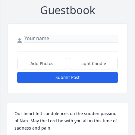
Guestbook
Add Photos
Light Candle
Submit Post
Our heart felt condolences on the sudden passing 
of Nan. May the Lord be with you all in this time of 
sadness and pain.