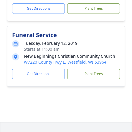
Get Directions
Plant Trees
Funeral Service
Tuesday, February 12, 2019
Starts at 11:00 am
New Beginnings Christian Community Church
W7220 County Hwy E, Westfield, WI 53964
Get Directions
Plant Trees