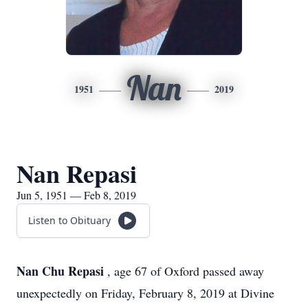
Nan
1951
2019
Nan Repasi
Jun 5, 1951 — Feb 8, 2019
Listen to Obituary
Nan Chu Repasi
, age 67 of Oxford passed away
unexpectedly on Friday, February 8, 2019 at Divine