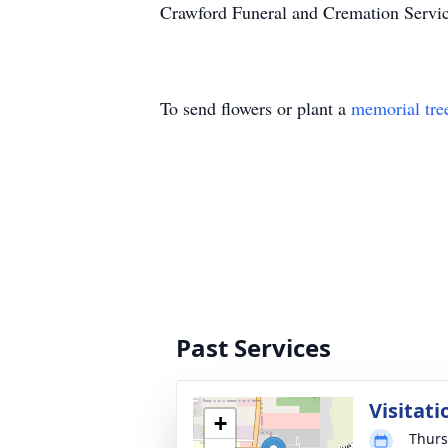
Crawford Funeral and Cremation Servic
To send flowers or plant a
memorial tre
Past Services
Visitati
+
Thurs