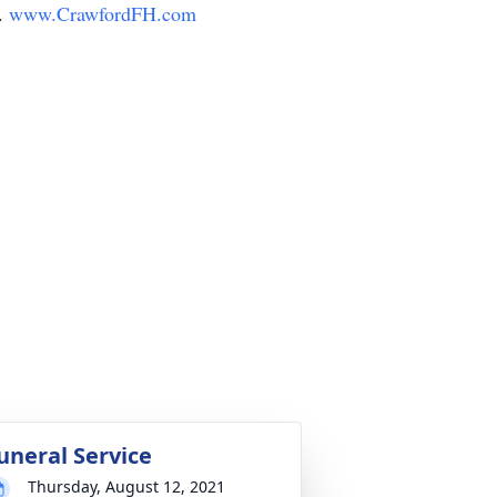
y.
www.CrawfordFH.com
uneral Service
Thursday, August 12, 2021