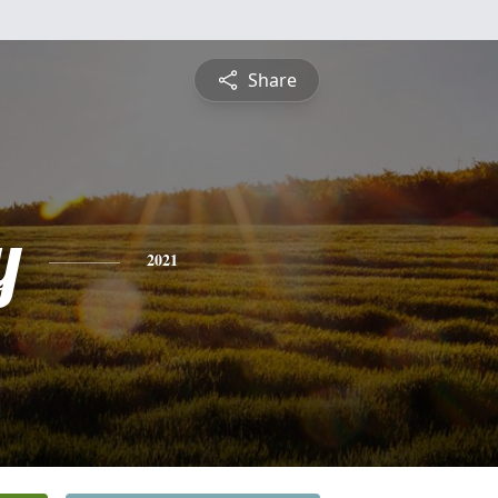
Share
y
2021