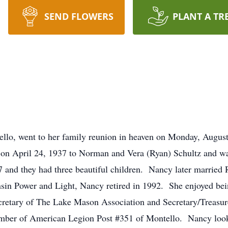
SEND FLOWERS
PLANT A TR
ello, went to her family reunion in heaven on Monday, Augus
n April 24, 1937 to Norman and Vera (Ryan) Schultz and was
7 and they had three beautiful children. Nancy later marrie
sin Power and Light, Nancy retired in 1992. She enjoyed bei
cretary of The Lake Mason Association and Secretary/Treasur
ember of American Legion Post #351 of Montello. Nancy look