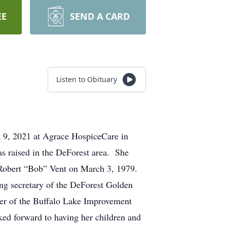
EE
SEND A CARD
Listen to Obituary
t 9, 2021 at Agrace HospiceCare in
 raised in the DeForest area. She
d Robert “Bob” Vent on March 3, 1979.
ng secretary of the DeForest Golden
er of the Buffalo Lake Improvement
ed forward to having her children and