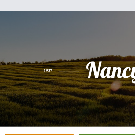
Nanc
1937