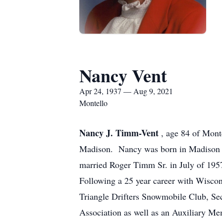
Nancy Vent
Apr 24, 1937 — Aug 9, 2021
Montello
Nancy J. Timm-Vent
, age 84 of Mont
Madison. Nancy was born in Madison o
married Roger Timm Sr. in July of 195
Following a 25 year career with Wiscon
Triangle Drifters Snowmobile Club, Se
Association as well as an Auxiliary M