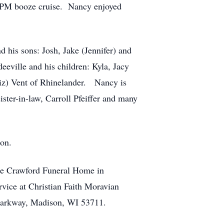
00 PM booze cruise. Nancy enjoyed
 his sons: Josh, Jake (Jennifer) and
eville and his children: Kyla, Jacy
Liz) Vent of Rhinelander. Nancy is
ister-in-law, Carroll Pfeiffer and many
son.
the Crawford Funeral Home in
rvice at Christian Faith Moravian
 Parkway, Madison, WI 53711.