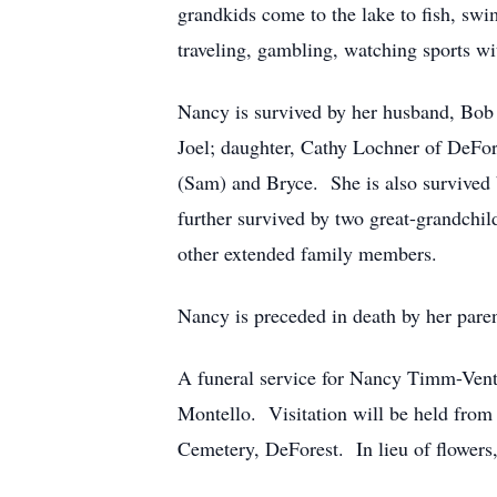
grandkids come to the lake to fish, s
traveling, gambling, watching sports w
Nancy is survived by her husband, Bob 
Joel; daughter, Cathy Lochner of DeFor
(Sam) and Bryce. She is also survived 
further survived by two great-grandchil
other extended family members.
Nancy is preceded in death by her pare
A funeral service for Nancy Timm-Vent
Montello. Visitation will be held from 
Cemetery, DeForest. In lieu of flower