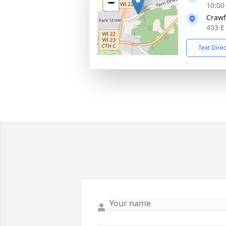
−
10:00
Crawf
453 E
Text Dire