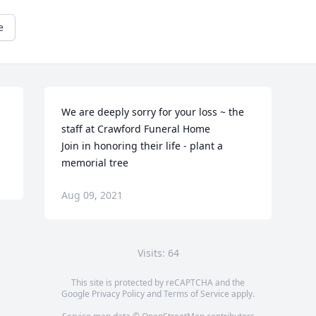
e
We are deeply sorry for your loss ~ the 
staff at Crawford Funeral Home

Join in honoring their life - plant a 
memorial tree
Aug 09, 2021
Visits: 64
This site is protected by reCAPTCHA and the
Google
Privacy Policy
and
Terms of Service
apply.