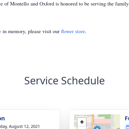
e of Montello and Oxford is honored to be serving the famil
e
in memory, please visit our
flower store
.
Service Schedule
on
F
+
day, August 12, 2021