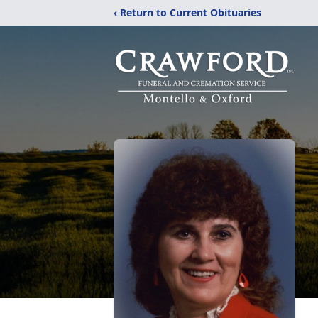
‹ Return to Current Obituaries