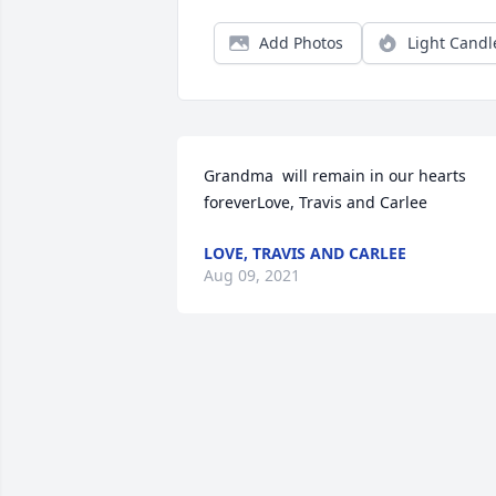
Add Photos
Light Candl
Grandma  will remain in our hearts 
foreverLove, Travis and Carlee
LOVE, TRAVIS AND CARLEE
Aug 09, 2021