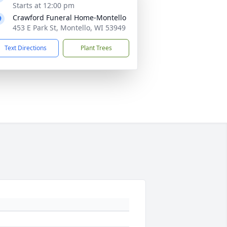
Starts at 12:00 pm
Crawford Funeral Home-Montello
453 E Park St, Montello, WI 53949
Text Directions
Plant Trees