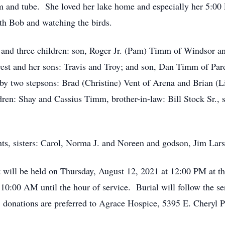
wim and tube. She loved her lake home and especially her 5:
ith Bob and watching the birds.
and three children: son, Roger Jr. (Pam) Timm of Windsor and
est and her sons: Travis and Troy; and son, Dan Timm of Parde
by two stepsons: Brad (Christine) Vent of Arena and Brian (
dren: Shay and Cassius Timm, brother-in-law: Bill Stock Sr., s
nts, sisters: Carol, Norma J. and Noreen and godson, Jim Lar
 will be held on Thursday, August 12, 2021 at 12:00 PM at 
10:00 AM until the hour of service. Burial will follow the se
s, donations are preferred to Agrace Hospice, 5395 E. Cheryl