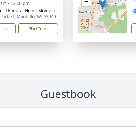
−
 am - 12:00 pm
ord Funeral Home-Montello
 Park St, Montello, WI 53949
ctions
Plant Trees
Guestbook