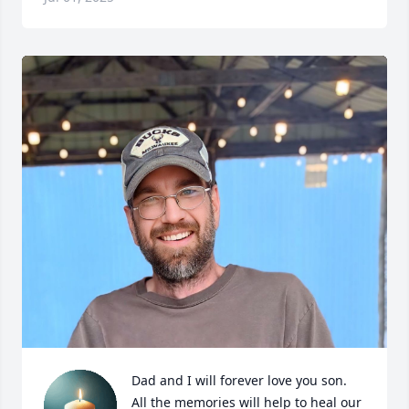
Dad and I will forever love you son. 
All the memories will help to heal our 