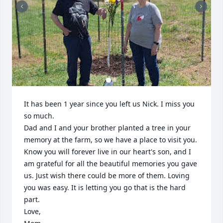
It has been 1 year since you left us Nick. I miss you 
so much. 

Dad and I and your brother planted a tree in your 
memory at the farm, so we have a place to visit you. 
Know you will forever live in our heart's son, and I 
am grateful for all the beautiful memories you gave 
us. Just wish there could be more of them. Loving 
you was easy. It is letting you go that is the hard 
part. 

Love,
