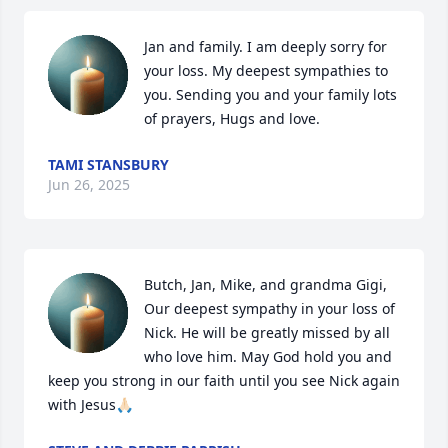
Jan and family. I am deeply sorry for 
your loss. My deepest sympathies to 
you. Sending you and your family lots 
of prayers, Hugs and love.
TAMI STANSBURY
Jun 26, 2025
Butch, Jan, Mike, and grandma Gigi,

Our deepest sympathy in your loss of 
Nick. He will be greatly missed by all 
who love him. May God hold you and 
keep you strong in our faith until you see Nick again 
with Jesus🙏🏻