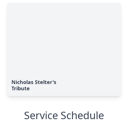
Nicholas Stelter's
Tribute
Service Schedule