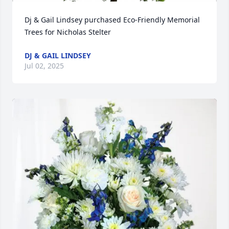
Dj & Gail Lindsey purchased Eco-Friendly Memorial 
Trees for Nicholas Stelter
DJ & GAIL LINDSEY
Jul 02, 2025