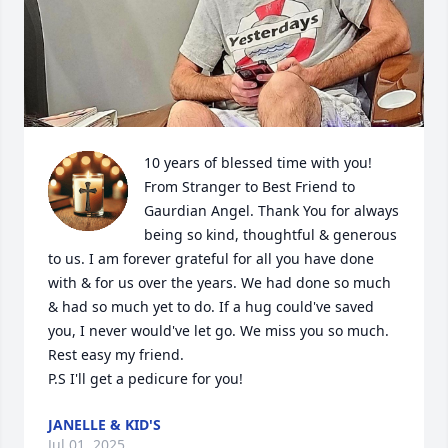
10 years of blessed time with you! 
From Stranger to Best Friend to 
Gaurdian Angel. Thank You for always 
being so kind, thoughtful & generous 
to us. I am forever grateful for all you have done 
with & for us over the years. We had done so much 
& had so much yet to do. If a hug could've saved 
you, I never would've let go. We miss you so much. 
Rest easy my friend. 

P.S I'll get a pedicure for you!
JANELLE & KID'S
Jul 01, 2025