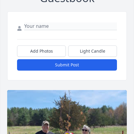
Add Photos
Light Candle
Submit Post