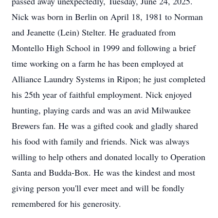
passed away unexpectedly, Tuesday, June 24, 2025.
Nick was born in Berlin on April 18, 1981 to Norman
and Jeanette (Lein) Stelter. He graduated from
Montello High School in 1999 and following a brief
time working on a farm he has been employed at
Alliance Laundry Systems in Ripon; he just completed
his 25th year of faithful employment. Nick enjoyed
hunting, playing cards and was an avid Milwaukee
Brewers fan. He was a gifted cook and gladly shared
his food with family and friends. Nick was always
willing to help others and donated locally to Operation
Santa and Budda-Box. He was the kindest and most
giving person you'll ever meet and will be fondly
remembered for his generosity.