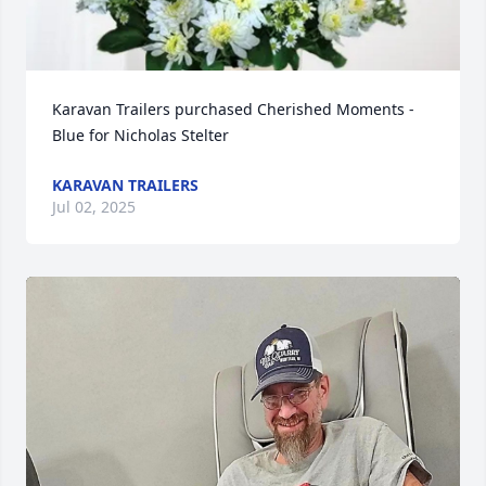
Karavan Trailers purchased Cherished Moments - 
Blue for Nicholas Stelter
KARAVAN TRAILERS
Jul 02, 2025