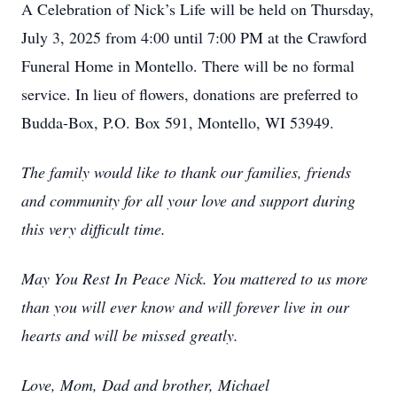
A Celebration of Nick’s Life will be held on Thursday,
July 3, 2025 from 4:00 until 7:00 PM at the Crawford
Funeral Home in Montello. There will be no formal
service. In lieu of flowers, donations are preferred to
Budda-Box, P.O. Box 591, Montello, WI 53949.
The family would like to thank our families, friends
and community for all your love and support during
this very difficult time.
May You Rest In Peace Nick. You mattered to us more
than you will ever know and will forever live in our
hearts and will be missed greatly.
Love, Mom, Dad and brother, Michael