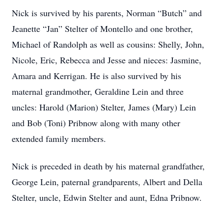
Nick is survived by his parents, Norman “Butch” and
Jeanette “Jan” Stelter of Montello and one brother,
Michael of Randolph as well as cousins: Shelly, John,
Nicole, Eric, Rebecca and Jesse and nieces: Jasmine,
Amara and Kerrigan. He is also survived by his
maternal grandmother, Geraldine Lein and three
uncles: Harold (Marion) Stelter, James (Mary) Lein
and Bob (Toni) Pribnow along with many other
extended family members.
Nick is preceded in death by his maternal grandfather,
George Lein, paternal grandparents, Albert and Della
Stelter, uncle, Edwin Stelter and aunt, Edna Pribnow.