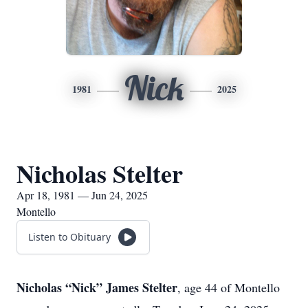
Nick
1981
2025
Nicholas Stelter
Apr 18, 1981 — Jun 24, 2025
Montello
Listen to Obituary
Nicholas “Nick” James Stelter
, age 44 of Montello