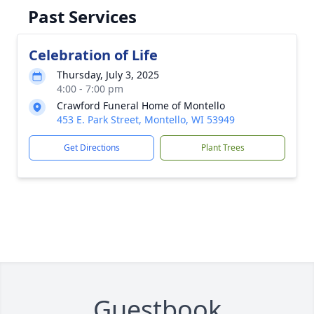
Past Services
Celebration of Life
Thursday, July 3, 2025
4:00 - 7:00 pm
Crawford Funeral Home of Montello
453 E. Park Street, Montello, WI 53949
Get Directions
Plant Trees
Guestbook