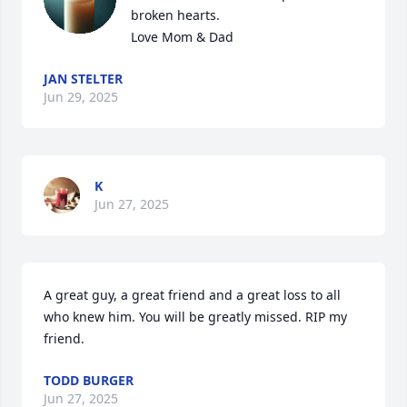
broken hearts. 

Love Mom & Dad
JAN STELTER
Jun 29, 2025
K
Jun 27, 2025
A great guy, a great friend and a great loss to all 
who knew him. You will be greatly missed. RIP my 
friend.
TODD BURGER
Jun 27, 2025