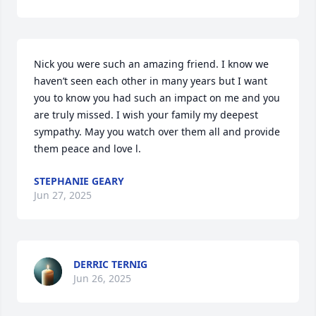
Nick you were such an amazing friend. I know we 
haven’t seen each other in many years but I want 
you to know you had such an impact on me and you 
are truly missed. I wish your family my deepest 
sympathy. May you watch over them all and provide 
them peace and love l.
STEPHANIE GEARY
Jun 27, 2025
DERRIC TERNIG
Jun 26, 2025