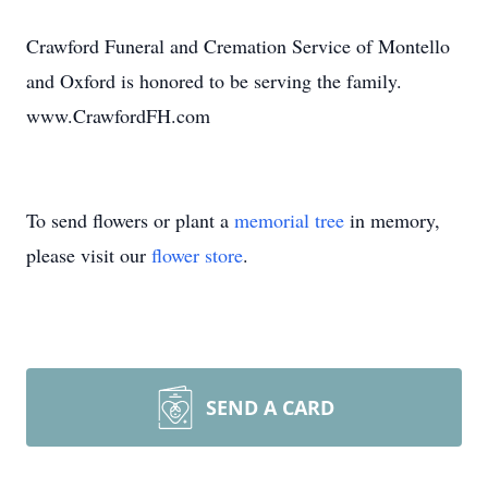
Crawford Funeral and Cremation Service of Montello
and Oxford is honored to be serving the family.
www.CrawfordFH.com
To send flowers or plant a
memorial tree
in memory,
please visit our
flower store
.
SEND A CARD