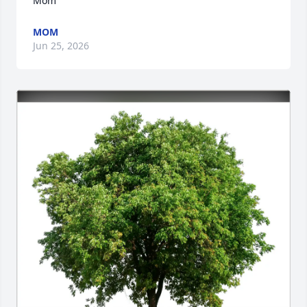
Mom
MOM
Jun 25, 2026