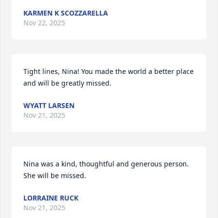
KARMEN K SCOZZARELLA
Nov 22, 2025
Tight lines, Nina! You made the world a better place 
and will be greatly missed.
WYATT LARSEN
Nov 21, 2025
Nina was a kind, thoughtful and generous person. 
She will be missed.
LORRAINE RUCK
Nov 21, 2025