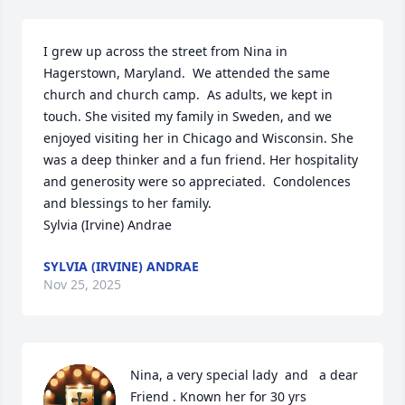
I grew up across the street from Nina in 
Hagerstown, Maryland.  We attended the same 
church and church camp.  As adults, we kept in 
touch. She visited my family in Sweden, and we 
enjoyed visiting her in Chicago and Wisconsin. She 
was a deep thinker and a fun friend. Her hospitality 
and generosity were so appreciated.  Condolences 
and blessings to her family.

Sylvia (Irvine) Andrae
SYLVIA (IRVINE) ANDRAE
Nov 25, 2025
Nina, a very special lady  and   a dear 
Friend . Known her for 30 yrs 