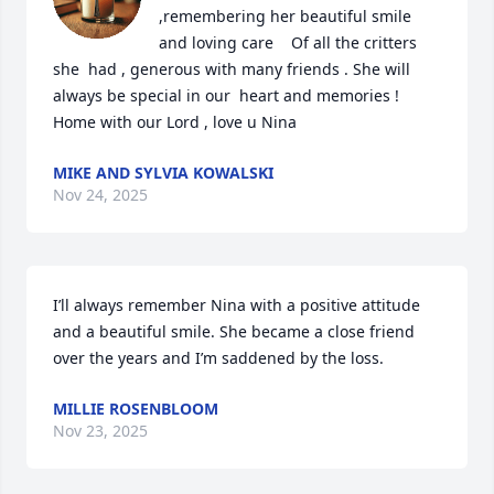
,remembering her beautiful smile 
and loving care    Of all the critters 
she  had , generous with many friends . She will 
always be special in our  heart and memories ! 
Home with our Lord , love u Nina
MIKE AND SYLVIA KOWALSKI
Nov 24, 2025
I’ll always remember Nina with a positive attitude 
and a beautiful smile. She became a close friend 
over the years and I’m saddened by the loss.
MILLIE ROSENBLOOM
Nov 23, 2025