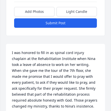
Add Photos
Light Candle
Submit Post
I was honored to fill in as spinal cord injury 
chaplain at the Rehabilitation Institute when Nina 
took a leave of absence to work on her writing. 
When she gave me the tour of the 7th floor, she 
made me promise that I would offer to pray with 
every patient, to ask if they would like to pray, and 
ask specifically for their prayer request. She firmly 
believed that part of the rehabilitation process 
required absolute honesty with God. Those prayers 
changed my ministry, thanks to Nina’s insistence.