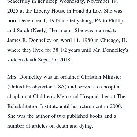
peacefully in her sleep Wednesday, November 19,
2025 at the Liberty House in Fond du Lac. She was
born December 1, 1943 in Gettysburg, PA to Phillip
and Sarah (Neely) Herrmann. She was married to
James R. Donnelley on April 11, 1980 in Chicago, IL
where they lived for 38 1/2 years until Mr. Donnelley's
sudden death Sept. 25, 2018.
Mrs. Donnelley was an ordained Christian Minister
(United Presbyterian USA) and served as a hospital
chaplain at Children's Memorial Hospital then at The
Rehabilitation Institute until her retirement in 2000.
She was the author of two published books and a
number of articles on death and dying.