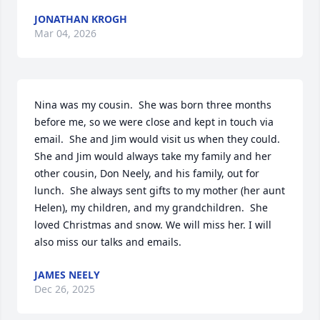
JONATHAN KROGH
Mar 04, 2026
Nina was my cousin.  She was born three months 
before me, so we were close and kept in touch via 
email.  She and Jim would visit us when they could. 
She and Jim would always take my family and her 
other cousin, Don Neely, and his family, out for 
lunch.  She always sent gifts to my mother (her aunt 
Helen), my children, and my grandchildren.  She 
loved Christmas and snow. We will miss her. I will 
also miss our talks and emails.
JAMES NEELY
Dec 26, 2025