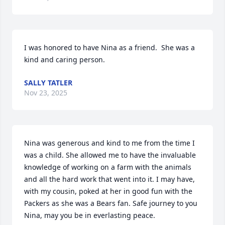
I was honored to have Nina as a friend.  She was a 
kind and caring person.
SALLY TATLER
Nov 23, 2025
Nina was generous and kind to me from the time I 
was a child. She allowed me to have the invaluable 
knowledge of working on a farm with the animals 
and all the hard work that went into it. I may have, 
with my cousin, poked at her in good fun with the 
Packers as she was a Bears fan. Safe journey to you 
Nina, may you be in everlasting peace.