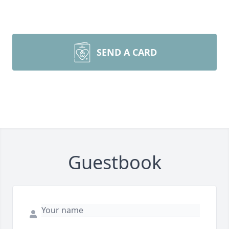
SEND A CARD
Guestbook