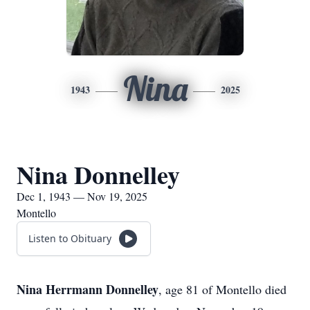
Nina
1943
2025
Nina Donnelley
Dec 1, 1943 — Nov 19, 2025
Montello
Listen to Obituary
Nina Herrmann Donnelley
, age 81 of Montello died