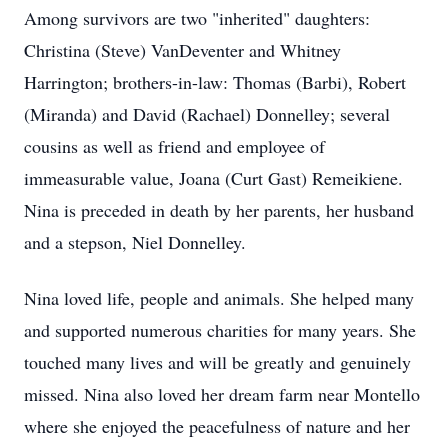
Among survivors are two "inherited" daughters:
Christina (Steve) VanDeventer and Whitney
Harrington; brothers-in-law: Thomas (Barbi), Robert
(Miranda) and David (Rachael) Donnelley; several
cousins as well as friend and employee of
immeasurable value, Joana (Curt Gast) Remeikiene.
Nina is preceded in death by her parents, her husband
and a stepson, Niel Donnelley.
Nina loved life, people and animals. She helped many
and supported numerous charities for many years. She
touched many lives and will be greatly and genuinely
missed. Nina also loved her dream farm near Montello
where she enjoyed the peacefulness of nature and her