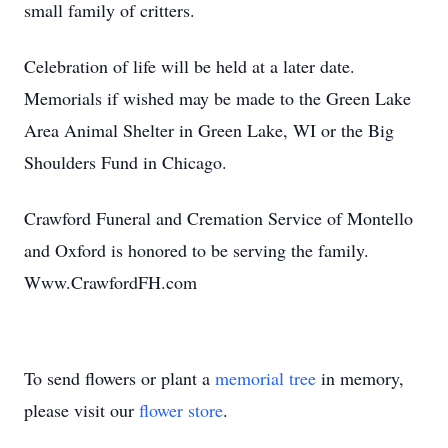
small family of critters.
Celebration of life will be held at a later date.
Memorials if wished may be made to the Green Lake
Area Animal Shelter in Green Lake, WI or the Big
Shoulders Fund in Chicago.
Crawford Funeral and Cremation Service of Montello
and Oxford is honored to be serving the family.
Www.CrawfordFH.com
To send flowers or plant a
memorial tree
in memory,
please visit our
flower store
.