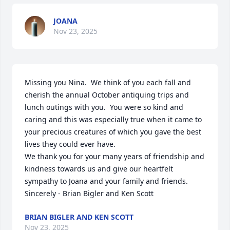
JOANA
Nov 23, 2025
Missing you Nina.  We think of you each fall and 
cherish the annual October antiquing trips and 
lunch outings with you.  You were so kind and 
caring and this was especially true when it came to 
your precious creatures of which you gave the best 
lives they could ever have.

We thank you for your many years of friendship and 
kindness towards us and give our heartfelt 
sympathy to Joana and your family and friends.

Sincerely - Brian Bigler and Ken Scott
BRIAN BIGLER AND KEN SCOTT
Nov 23, 2025