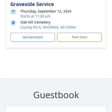
Graveside Service
Thursday, September 12, 2024
Starts at 11:00 am
Oak Hill Cemetery
County Rd A, Westfield, WI 53964
Get Directions
Plant Trees
Guestbook