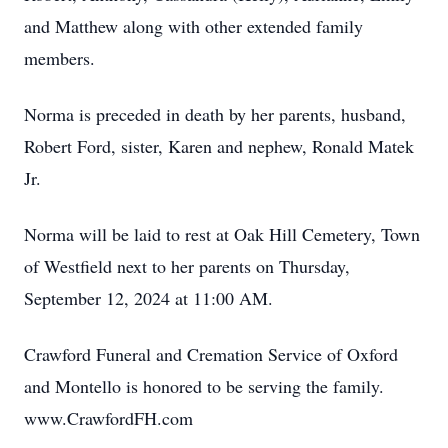
and Matthew along with other extended family
members.
Norma is preceded in death by her parents, husband,
Robert Ford, sister, Karen and nephew, Ronald Matek
Jr.
Norma will be laid to rest at Oak Hill Cemetery, Town
of Westfield next to her parents on Thursday,
September 12, 2024 at 11:00 AM.
Crawford Funeral and Cremation Service of Oxford
and Montello is honored to be serving the family.
www.CrawfordFH.com