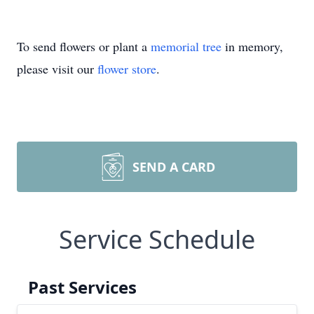
To send flowers or plant a
memorial tree
in memory,
please visit our
flower store
.
SEND A CARD
Service Schedule
Past Services