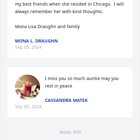
my best friends when she resided in Chicago.  I will 
always remember her with kind thoughts.

Mona Lisa Draughn and family
MONA L. DRAUGHN
Sep 05, 2024
I miss you so much auntie may you 
rest in peace
CASSANDRA MATEK
Sep 05, 2024
Visits: 910