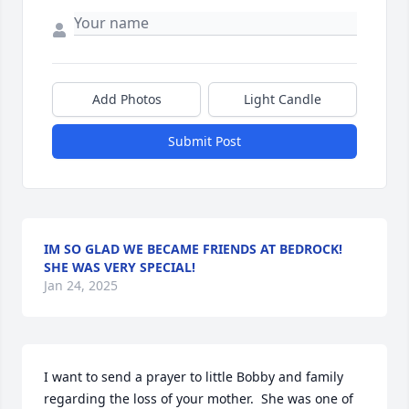
Add Photos
Light Candle
Submit Post
IM SO GLAD WE BECAME FRIENDS AT BEDROCK!
SHE WAS VERY SPECIAL!
Jan 24, 2025
I want to send a prayer to little Bobby and family 
regarding the loss of your mother.  She was one of 