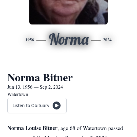
Norma
1956
2024
Norma Bitner
Jun 13, 1956 — Sep 2, 2024
Watertown
Listen to Obituary
Norma Louise Bitner
, age 68 of Watertown passed