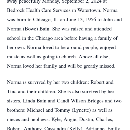
away peacefully Monday, September 2, 2024 at
Bedrock Health Care Services in Watertown. Norma
was born in Chicago, IL on June 13, 1956 to John and
Norma (Bowe) Bain. She was raised and attended
school in the Chicago area before having a family of
her own. Norma loved to be around people, enjoyed
music as well as going to church. Above all else,
Norma loved her family and will be greatly missed.
Norma is survived by her two children: Robert and
Tina and their children. She is also survived by her
sisters, Linda Bain and Candi Wilson Bridges and two
brothers: Michael and Tommy (Lynette) as well as
nieces and nephews: Kyle, Angie, Dustin, Charles,
Robert, Anthony, Cassandra (Kelly), Adrianne, Emily