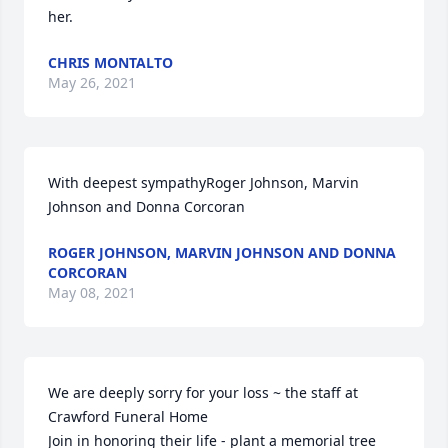
her.
CHRIS MONTALTO
May 26, 2021
With deepest sympathyRoger Johnson, Marvin 
Johnson and Donna Corcoran
ROGER JOHNSON, MARVIN JOHNSON AND DONNA
CORCORAN
May 08, 2021
We are deeply sorry for your loss ~ the staff at 
Crawford Funeral Home

Join in honoring their life - plant a memorial tree