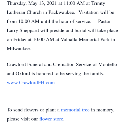
Thursday, May 13, 2021 at 11:00 AM at Trinity
Lutheran Church in Packwaukee. Visitation will be
from 10:00 AM until the hour of service. Pastor
Larry Sheppard will preside and burial will take place
on Friday at 10:00 AM at Valhalla Memorial Park in
Milwaukee.
Crawford Funeral and Cremation Service of Montello
and Oxford is honored to be serving the family.
www.CrawfordFH.com
To send flowers or plant a
memorial tree
in memory,
please visit our
flower store
.