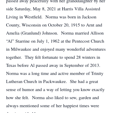
passed away peacefully with her granddaughter by her
side Saturday, May 8, 2021 at Harris Villa Assisted
Living in Westfield. Norma was born in Jackson
County, Wisconsin on October 20, 1915 to Arnt and
Amelia (Granlund) Johnson. Norma married Allison
“Al” Starrine on July 1, 1962 at the Pentecost Church
in Milwaukee and enjoyed many wonderful adventures
together. They felt fortunate to spend 28 winters in
Texas before Al passed away in September of 2013.
Norma was a long time and active member of Trinity
Lutheran Church in Packwaukee. She had a great
sense of humor and a way of letting you know exactly
how she felt. Norma also liked to sew, garden and
always mentioned some of her happiest times were