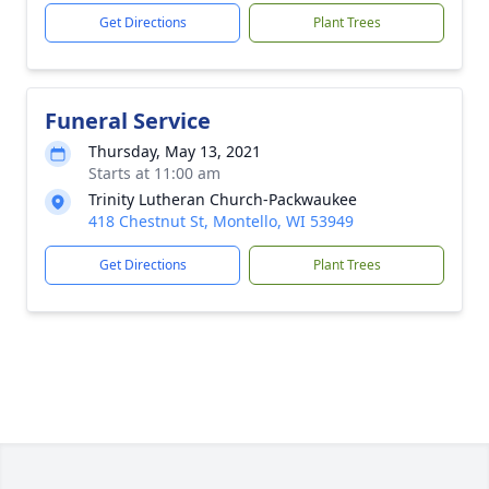
Get Directions
Plant Trees
Funeral Service
Thursday, May 13, 2021
Starts at 11:00 am
Trinity Lutheran Church-Packwaukee
418 Chestnut St, Montello, WI 53949
Get Directions
Plant Trees