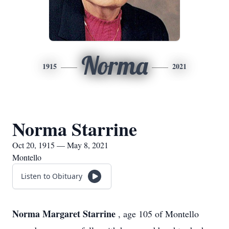
Norma
1915
2021
Norma Starrine
Oct 20, 1915 — May 8, 2021
Montello
Listen to Obituary
Norma Margaret Starrine
, age 105 of Montello