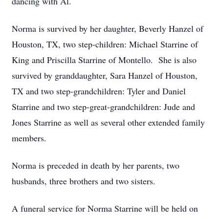
dancing with Al.
Norma is survived by her daughter, Beverly Hanzel of
Houston, TX, two step-children: Michael Starrine of
King and Priscilla Starrine of Montello. She is also
survived by granddaughter, Sara Hanzel of Houston,
TX and two step-grandchildren: Tyler and Daniel
Starrine and two step-great-grandchildren: Jude and
Jones Starrine as well as several other extended family
members.
Norma is preceded in death by her parents, two
husbands, three brothers and two sisters.
A funeral service for Norma Starrine will be held on