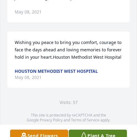
May 08, 2021
Wishing you peace to bring you comfort, courage to 
face the days ahead and loving memories to forever 
hold in your heart.Houston Methodist West Hospital
HOUSTON METHODIST WEST HOSPITAL
May 08, 2021
Visits: 57
This site is protected by reCAPTCHA and the
Google
Privacy Policy
and
Terms of Service
apply.
Service map data ©
OpenStreetMap
contributors
Send Flowers
Plant A Tree