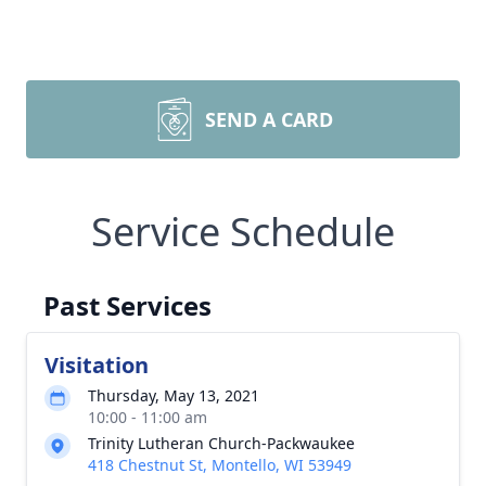
SEND A CARD
Service Schedule
Past Services
Visitation
Thursday, May 13, 2021
10:00 - 11:00 am
Trinity Lutheran Church-Packwaukee
418 Chestnut St, Montello, WI 53949