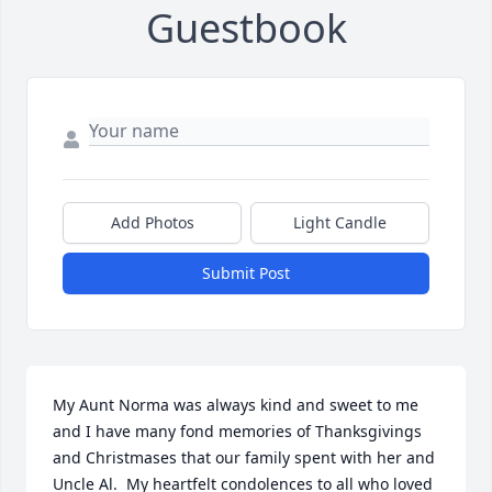
Guestbook
Add Photos
Light Candle
Submit Post
My Aunt Norma was always kind and sweet to me 
and I have many fond memories of Thanksgivings 
and Christmases that our family spent with her and 
Uncle Al.  My heartfelt condolences to all who loved 