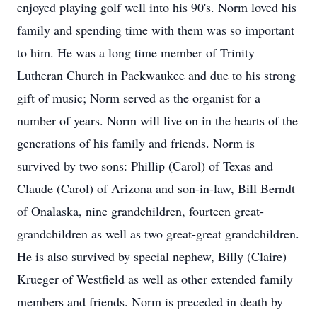
enjoyed playing golf well into his 90's. Norm loved his
family and spending time with them was so important
to him. He was a long time member of Trinity
Lutheran Church in Packwaukee and due to his strong
gift of music; Norm served as the organist for a
number of years. Norm will live on in the hearts of the
generations of his family and friends. Norm is
survived by two sons: Phillip (Carol) of Texas and
Claude (Carol) of Arizona and son-in-law, Bill Berndt
of Onalaska, nine grandchildren, fourteen great-
grandchildren as well as two great-great grandchildren.
He is also survived by special nephew, Billy (Claire)
Krueger of Westfield as well as other extended family
members and friends. Norm is preceded in death by