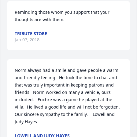
Reminding those whom you support that your 
thoughts are with them.
TRIBUTE STORE
Jan 07, 2018
Norm always had a smile and gave people a warm 
and friendly feeling.  He took the time to chat and 
that was truly important in keeping patrons and 
friends.  Norm worked on many a vehicle, ours 
included.   Euchre was a game he played at the 
Villa.  He lived a good life and will not be forgotten.  
Our sincere sympathy to the family.    Lowell and 
Judy Hayes
LOWELL AND JUDY HAYES