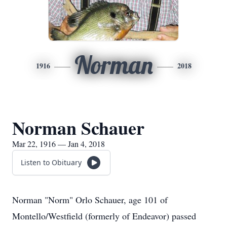
Norman
1916
2018
Norman Schauer
Mar 22, 1916 — Jan 4, 2018
Listen to Obituary
Norman "Norm" Orlo Schauer, age 101 of
Montello/Westfield (formerly of Endeavor) passed