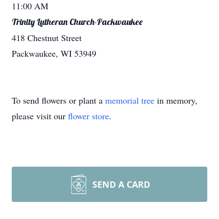
11:00 AM
Trinity Lutheran Church-Packwaukee
418 Chestnut Street
Packwaukee, WI 53949
To send flowers or plant a
memorial tree
in memory,
please visit our
flower store
.
SEND A CARD