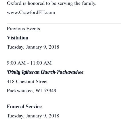
Oxford is honored to be serving the family.
www.CrawfordFH.com
Previous Events
Visitation
Tuesday, January 9, 2018
9:00 AM
- 11:00 AM
Trinity Lutheran Church-Packwaukee
418 Chestnut Street
Packwaukee, WI 53949
Funeral Service
Tuesday, January 9, 2018