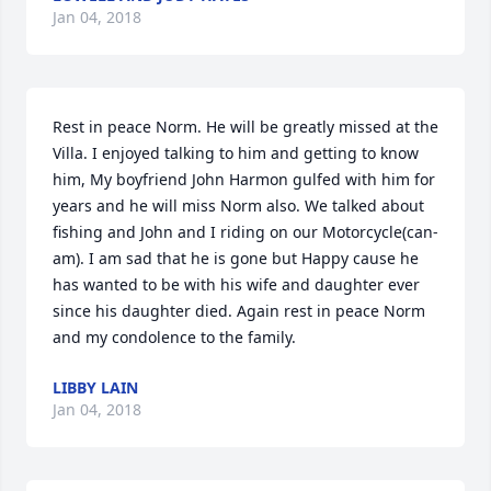
Jan 04, 2018
Rest in peace Norm. He will be greatly missed at the 
Villa. I enjoyed talking to him and getting to know 
him, My boyfriend John Harmon gulfed with him for 
years and he will miss Norm also. We talked about 
fishing and John and I riding on our Motorcycle(can-
am). I am sad that he is gone but Happy cause he 
has wanted to be with his wife and daughter ever 
since his daughter died. Again rest in peace Norm 
and my condolence to the family.
LIBBY LAIN
Jan 04, 2018