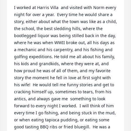
I worked at Harris Villa  and visited with Norm every 
night for over a year.  Every time he would share a 
story, either about what the town was like as a child, 
the school, the best sledding hills, where the 
bootlegged liquor was being stilled back in the day, 
where he was when WWII broke out, all his days as 
a mechanic and his carpentry, and his fishing and 
golfing expeditions. He told me all about his family, 
his kids and grandkids, where they were at, and 
how proud he was of all of them, and my favorite 
story the moment he fell in love at first sight with 
his wife!  He would tell me funny stories and get to 
cracking himself up, sometimes to tears, from his 
antics, and always gave me  something to look 
forward to every night I worked.  I will think of him 
every time I go fishing, and being stuck in the mud, 
or when eating tapioca pudding, or eating some 
good tasting BBQ ribs or fried bluegill.  He was a 