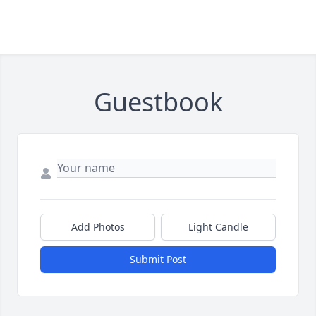
Guestbook
Add Photos
Light Candle
Submit Post