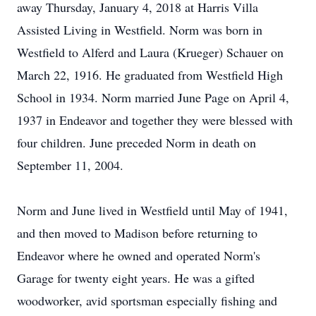
away Thursday, January 4, 2018 at Harris Villa
Assisted Living in Westfield. Norm was born in
Westfield to Alferd and Laura (Krueger) Schauer on
March 22, 1916. He graduated from Westfield High
School in 1934. Norm married June Page on April 4,
1937 in Endeavor and together they were blessed with
four children. June preceded Norm in death on
September 11, 2004.
Norm and June lived in Westfield until May of 1941,
and then moved to Madison before returning to
Endeavor where he owned and operated Norm's
Garage for twenty eight years. He was a gifted
woodworker, avid sportsman especially fishing and