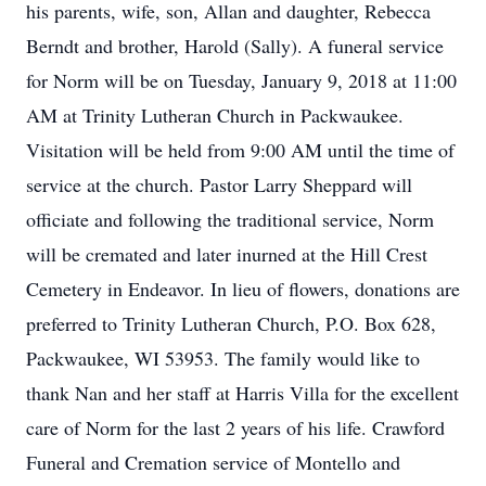
his parents, wife, son, Allan and daughter, Rebecca
Berndt and brother, Harold (Sally). A funeral service
for Norm will be on Tuesday, January 9, 2018 at 11:00
AM at Trinity Lutheran Church in Packwaukee.
Visitation will be held from 9:00 AM until the time of
service at the church. Pastor Larry Sheppard will
officiate and following the traditional service, Norm
will be cremated and later inurned at the Hill Crest
Cemetery in Endeavor. In lieu of flowers, donations are
preferred to Trinity Lutheran Church, P.O. Box 628,
Packwaukee, WI 53953. The family would like to
thank Nan and her staff at Harris Villa for the excellent
care of Norm for the last 2 years of his life. Crawford
Funeral and Cremation service of Montello and