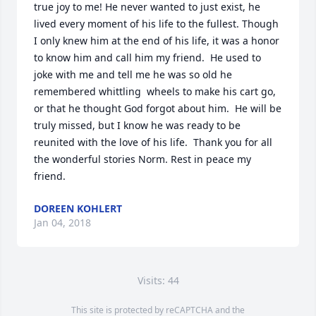
true joy to me! He never wanted to just exist, he 
lived every moment of his life to the fullest. Though 
I only knew him at the end of his life, it was a honor 
to know him and call him my friend.  He used to 
joke with me and tell me he was so old he 
remembered whittling  wheels to make his cart go, 
or that he thought God forgot about him.  He will be 
truly missed, but I know he was ready to be 
reunited with the love of his life.  Thank you for all 
the wonderful stories Norm. Rest in peace my 
friend.
DOREEN KOHLERT
Jan 04, 2018
Visits: 44
This site is protected by reCAPTCHA and the