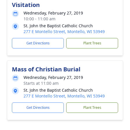
Visitation
Wednesday, February 27, 2019
10:00 - 11:00 am
St. John the Baptist Catholic Church
277 E Montello Street, Montello, WI 53949
Get Directions
Plant Trees
Mass of Christian Burial
Wednesday, February 27, 2019
Starts at 11:00 am
St. John the Baptist Catholic Church
277 E Montello Street, Montello, WI 53949
Get Directions
Plant Trees