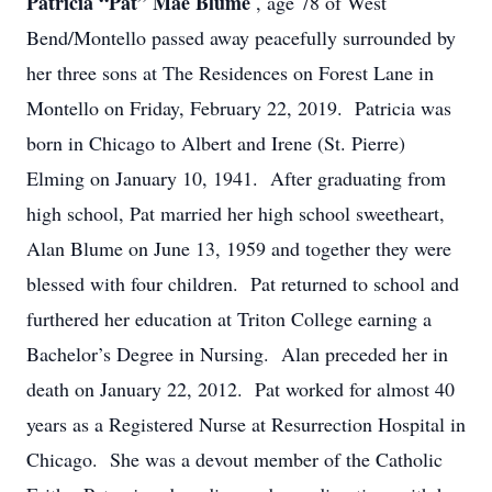
Patricia “Pat” Mae Blume
, age 78 of West
Bend/Montello passed away peacefully surrounded by
her three sons at The Residences on Forest Lane in
Montello on Friday, February 22, 2019. Patricia was
born in Chicago to Albert and Irene (St. Pierre)
Elming on January 10, 1941. After graduating from
high school, Pat married her high school sweetheart,
Alan Blume on June 13, 1959 and together they were
blessed with four children. Pat returned to school and
furthered her education at Triton College earning a
Bachelor’s Degree in Nursing. Alan preceded her in
death on January 22, 2012. Pat worked for almost 40
years as a Registered Nurse at Resurrection Hospital in
Chicago. She was a devout member of the Catholic