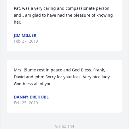
Pat, was a very caring and compassionate person, 
and I am glad to have had the pleasure of knowing 
her.
JIM MILLER
Feb 27, 2019
Mrs. Blume rest in peace and God Bless. Frank, 
David and John: Sorry for your loss. Very nice lady. 
God bless all of you.
DANNY DREHOBL
Feb 25, 2019
Visits: 144