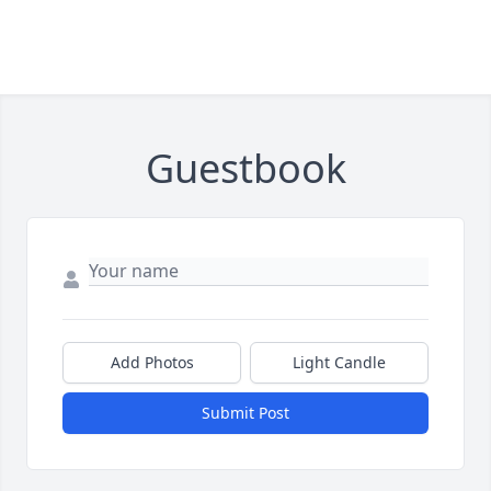
Guestbook
Add Photos
Light Candle
Submit Post