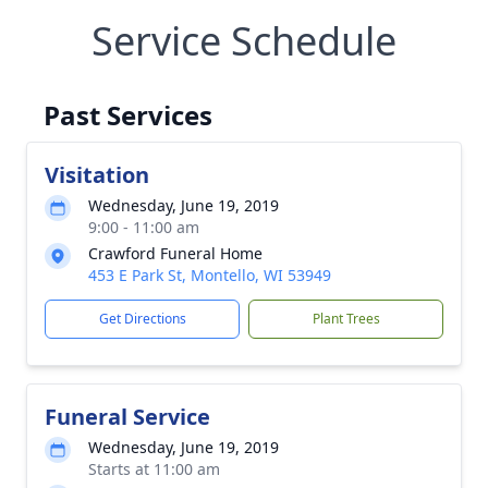
Service Schedule
Past Services
Visitation
Wednesday, June 19, 2019
9:00 - 11:00 am
Crawford Funeral Home
453 E Park St, Montello, WI 53949
Get Directions
Plant Trees
Funeral Service
Wednesday, June 19, 2019
Starts at 11:00 am