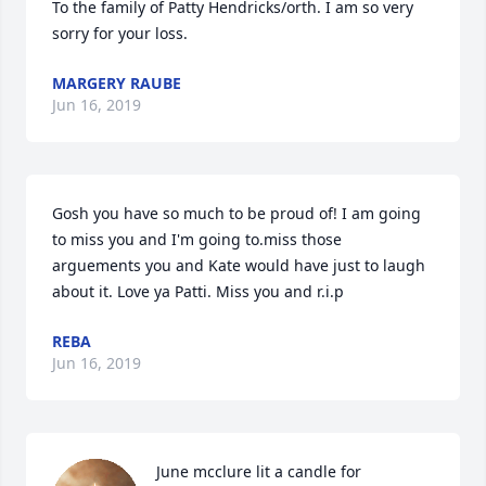
To the family of Patty Hendricks/orth. I am so very 
sorry for your loss.
MARGERY RAUBE
Jun 16, 2019
Gosh you have so much to be proud of! I am going 
to miss you and I'm going to.miss those 
arguements you and Kate would have just to laugh 
about it. Love ya Patti. Miss you and r.i.p
REBA
Jun 16, 2019
June mcclure lit a candle for