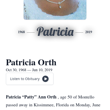
Patricia
1968
2019
Patricia Orth
Oct 30, 1968 — Jun 10, 2019
Listen to Obituary
Patricia “Patty” Ann Orth
, age 50 of Montello
passed away in Kissimmee, Florida on Monday, June