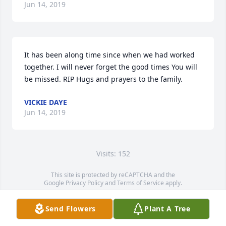
Jun 14, 2019
It has been along time since when we had worked 
together. I will never forget the good times You will 
be missed. RIP Hugs and prayers to the family.
VICKIE DAYE
Jun 14, 2019
Visits: 152
This site is protected by reCAPTCHA and the
Google
Privacy Policy
and
Terms of Service
apply.
Service map data ©
OpenStreetMap
contributors
Send Flowers
Plant A Tree