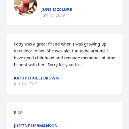
JUNE MCCLURE
Jun 15, 2019
Patty was a great friend when I was growing up 
next door to her. She was alot fun to be around. I 
have good childhood and teenage memories of time 
I spent with her.  Sorry for your loss.
KATHY (HULL) BROWN
Jun 14, 2019
R.I.P
JUSTINE HERMANSON