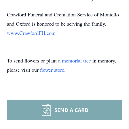
Crawford Funeral and Cremation Service of Montello
and Oxford is honored to be serving the family.
www.CrawfordFH.com
To send flowers or plant a
memorial tree
in memory,
please visit our
flower store
.
SEND A CARD