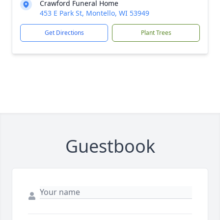
Crawford Funeral Home
453 E Park St, Montello, WI 53949
Get Directions
Plant Trees
Guestbook