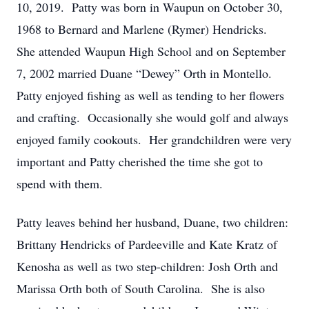
10, 2019. Patty was born in Waupun on October 30,
1968 to Bernard and Marlene (Rymer) Hendricks.
She attended Waupun High School and on September
7, 2002 married Duane “Dewey” Orth in Montello.
Patty enjoyed fishing as well as tending to her flowers
and crafting. Occasionally she would golf and always
enjoyed family cookouts. Her grandchildren were very
important and Patty cherished the time she got to
spend with them.
Patty leaves behind her husband, Duane, two children:
Brittany Hendricks of Pardeeville and Kate Kratz of
Kenosha as well as two step-children: Josh Orth and
Marissa Orth both of South Carolina. She is also