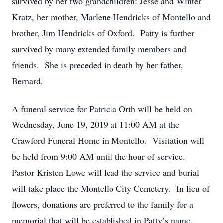
survived by her two grandchildren: Jesse and Winter
Kratz, her mother, Marlene Hendricks of Montello and
brother, Jim Hendricks of Oxford. Patty is further
survived by many extended family members and
friends. She is preceded in death by her father,
Bernard.
A funeral service for Patricia Orth will be held on
Wednesday, June 19, 2019 at 11:00 AM at the
Crawford Funeral Home in Montello. Visitation will
be held from 9:00 AM until the hour of service.
Pastor Kristen Lowe will lead the service and burial
will take place the Montello City Cemetery. In lieu of
flowers, donations are preferred to the family for a
memorial that will be established in Patty’s name.