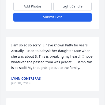
Add Photos
Light Candle
Submit Post
I am so so so sorry!! I have known Patty for years. 
Actually I used to babysit her daughter Kate when 
she was about 3. This is breaking my heart!!! I hope 
whatever she passed from was peaceful. Damn this 
is so sad!! My thoughts go out to the family.
LYNN CONTRERAS
Jun 18, 2019