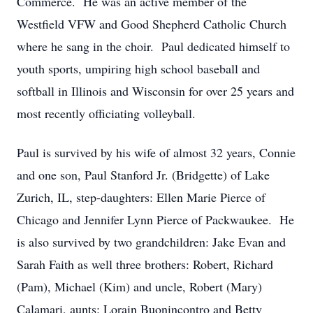
Commerce. He was an active member of the
Westfield VFW and Good Shepherd Catholic Church
where he sang in the choir. Paul dedicated himself to
youth sports, umpiring high school baseball and
softball in Illinois and Wisconsin for over 25 years and
most recently officiating volleyball.
Paul is survived by his wife of almost 32 years, Connie
and one son, Paul Stanford Jr. (Bridgette) of Lake
Zurich, IL, step-daughters: Ellen Marie Pierce of
Chicago and Jennifer Lynn Pierce of Packwaukee. He
is also survived by two grandchildren: Jake Evan and
Sarah Faith as well three brothers: Robert, Richard
(Pam), Michael (Kim) and uncle, Robert (Mary)
Calamari, aunts: Lorain Buonincontro and Betty