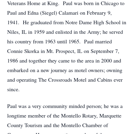
Veterans Home at King. Paul was born in Chicago to
Paul and Edna (Siegel) Calamari on February 9,
1941. He graduated from Notre Dame High School in
Niles, IL in 1959 and enlisted in the Army; he served
his country from 1963 until 1965. Paul married
Connie Skorka in Mt. Prospect, IL on September 7,
1986 and together they came to the area in 2000 and
embarked on a new journey as motel owners; owning
and operating The Crossroads Motel and Cabins ever
since.
Paul was a very community minded person; he was a
longtime member of the Montello Rotary, Marquette
County Tourism and the Montello Chamber of