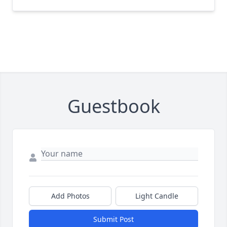
Guestbook
Add Photos
Light Candle
Submit Post