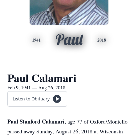
Paul
1941
2018
Paul Calamari
Feb 9, 1941 — Aug 26, 2018
Listen to Obituary
Paul Stanford Calamari,
age 77 of Oxford/Montello
passed away Sunday, August 26, 2018 at Wisconsin