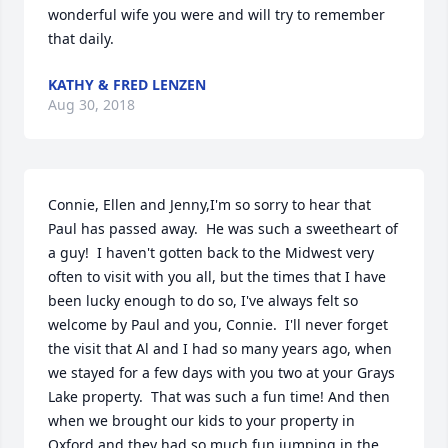
wonderful wife you were and will try to remember 
that daily.
KATHY & FRED LENZEN
Aug 30, 2018
Connie, Ellen and Jenny,I'm so sorry to hear that 
Paul has passed away.  He was such a sweetheart of 
a guy!  I haven't gotten back to the Midwest very 
often to visit with you all, but the times that I have 
been lucky enough to do so, I've always felt so 
welcome by Paul and you, Connie.  I'll never forget 
the visit that Al and I had so many years ago, when 
we stayed for a few days with you two at your Grays 
Lake property.  That was such a fun time! And then 
when we brought our kids to your property in 
Oxford and they had so much fun jumping in the 