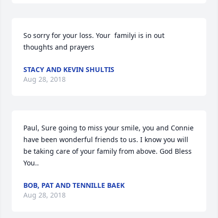
So sorry for your loss. Your  familyi is in out 
thoughts and prayers
STACY AND KEVIN SHULTIS
Aug 28, 2018
Paul, Sure going to miss your smile, you and Connie 
have been wonderful friends to us. I know you will 
be taking care of your family from above. God Bless 
You..
BOB, PAT AND TENNILLE BAEK
Aug 28, 2018