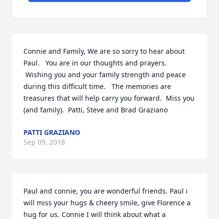
Connie and Family, We are so sorry to hear about 
Paul.   You are in our thoughts and prayers. 
 Wishing you and your family strength and peace 
during this difficult time.   The memories are 
treasures that will help carry you forward.  Miss you 
(and family).  Patti, Steve and Brad Graziano
PATTI GRAZIANO
Sep 09, 2018
Paul and connie, you are wonderful friends. Paul i 
will miss your hugs & cheery smile, give Florence a 
hug for us. Connie I will think about what a 