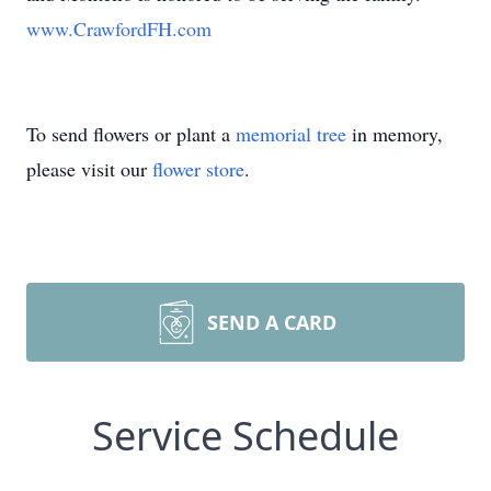
www.CrawfordFH.com
To send flowers or plant a
memorial tree
in memory,
please visit our
flower store
.
SEND A CARD
Service Schedule