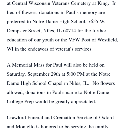
at Central Wisconsin Veterans Cemetery at King. In
lieu of flowers, donations in Paul’s memory are
preferred to Notre Dame High School, 7655 W.
Dempster Street, Niles, IL 60714 for the further
education of our youth or the VFW Post of Westfield,
WI in the endeavors of veteran’s services.
A Memorial Mass for Paul will also be held on
Saturday, September 29th at 5:00 PM at the Notre
Dame High School Chapel in Niles, IL. No flowers
allowed; donations in Paul's name to Notre Dame
College Prep would be greatly appreciated.
Crawford Funeral and Cremation Service of Oxford
and Montello is honored to be serving the family.