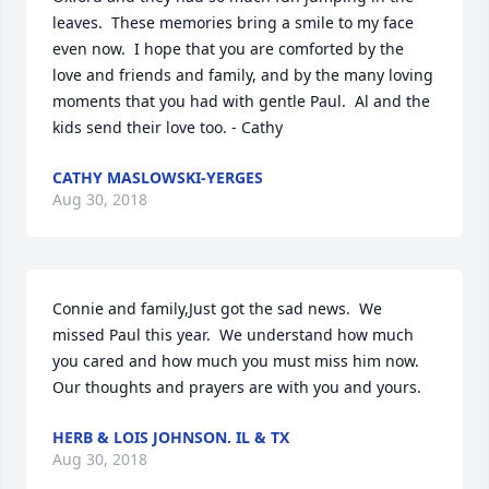
leaves.  These memories bring a smile to my face 
even now.  I hope that you are comforted by the 
love and friends and family, and by the many loving 
moments that you had with gentle Paul.  Al and the 
kids send their love too. - Cathy
CATHY MASLOWSKI-YERGES
Aug 30, 2018
Connie and family,Just got the sad news.  We 
missed Paul this year.  We understand how much 
you cared and how much you must miss him now.  
Our thoughts and prayers are with you and yours.
HERB & LOIS JOHNSON. IL & TX
Aug 30, 2018