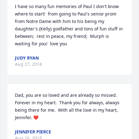
I have so many fun memories of Paul I don't know 
where to start!  from going to Paul's senior prom 
from Notre Dame with him to his being my 
daughter's (Kelly) godfather and tons of fun stuff in 
between;  rest in peace, my friend;  Murph is 
waiting for you!  love you
JUDY RYAN
Aug 27, 2018
Dad, you are so loved and are already so missed.  
Forever in my heart.  Thank you for always, always 
being there for me.  With all the love in my heart, 
Jennifer. ❤️
JENNIFER PIERCE
Aug 26, 2018