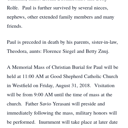
Rolfe. Paul is further survived by several nieces,
nephews, other extended family members and many
friends.
Paul is preceded in death by his parents, sister-in-law,
Theodora, aunts: Florence Siegel and Betty Znuj.
A Memorial Mass of Christian Burial for Paul will be
held at 11:00 AM at Good Shepherd Catholic Church
in Westfield on Friday, August 31, 2018. Visitation
will be from 9:00 AM until the time of mass at the
church. Father Savio Yerasani will preside and
immediately following the mass, military honors will
be performed. Inurnment will take place at later date