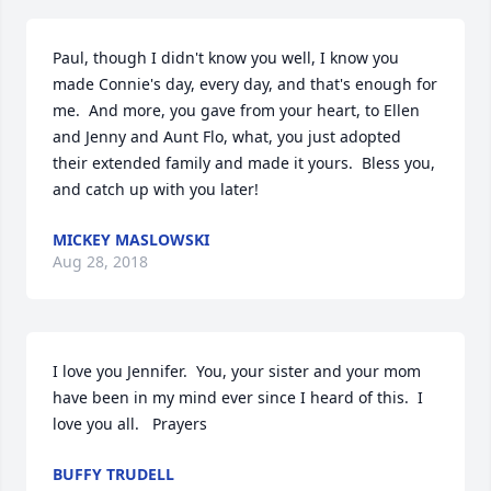
Paul, though I didn't know you well, I know you 
made Connie's day, every day, and that's enough for 
me.  And more, you gave from your heart, to Ellen 
and Jenny and Aunt Flo, what, you just adopted 
their extended family and made it yours.  Bless you, 
and catch up with you later!
MICKEY MASLOWSKI
Aug 28, 2018
I love you Jennifer.  You, your sister and your mom 
have been in my mind ever since I heard of this.  I 
love you all.   Prayers
BUFFY TRUDELL