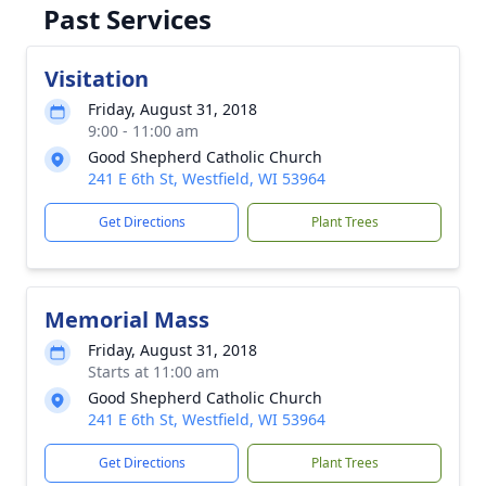
Past Services
Visitation
Friday, August 31, 2018
9:00 - 11:00 am
Good Shepherd Catholic Church
241 E 6th St, Westfield, WI 53964
Get Directions
Plant Trees
Memorial Mass
Friday, August 31, 2018
Starts at 11:00 am
Good Shepherd Catholic Church
241 E 6th St, Westfield, WI 53964
Get Directions
Plant Trees