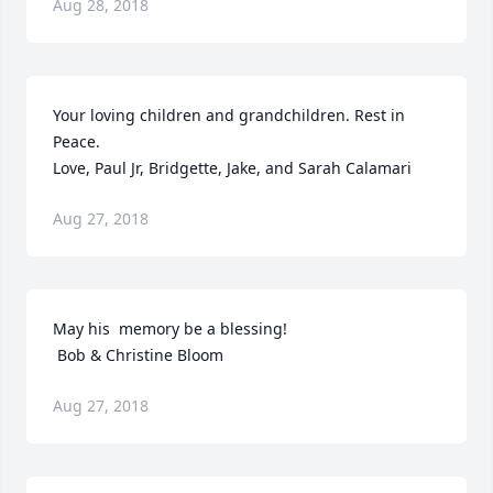
Aug 28, 2018
Your loving children and grandchildren. Rest in 
Peace. 

Love, Paul Jr, Bridgette, Jake, and Sarah Calamari
Aug 27, 2018
May his  memory be a blessing!

 Bob & Christine Bloom
Aug 27, 2018