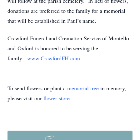
will follow at the parish cemetery. In lieu of flowers,
donations are preferred to the family for a memorial
that will be established in Paul’s name.
Crawford Funeral and Cremation Service of Montello
and Oxford is honored to be serving the
family.
www.CrawfordFH.com
To send flowers or plant a
memorial tree
in memory,
please visit our
flower store
.