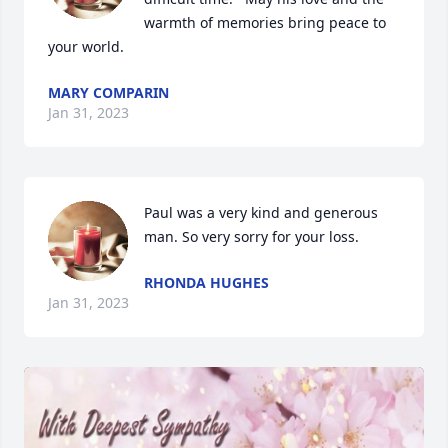
warmth of memories bring peace to 
your world.
MARY COMPARIN
Jan 31, 2023
Paul was a very kind and generous 
man. So very sorry for your loss.
RHONDA HUGHES
Jan 31, 2023