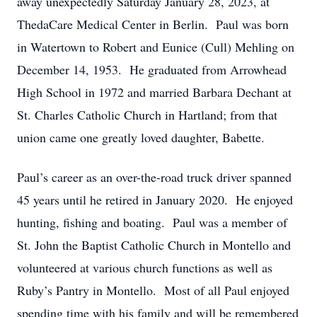
away unexpectedly Saturday January 28, 2023, at
ThedaCare Medical Center in Berlin. Paul was born
in Watertown to Robert and Eunice (Cull) Mehling on
December 14, 1953. He graduated from Arrowhead
High School in 1972 and married Barbara Dechant at
St. Charles Catholic Church in Hartland; from that
union came one greatly loved daughter, Babette.
Paul’s career as an over-the-road truck driver spanned
45 years until he retired in January 2020. He enjoyed
hunting, fishing and boating. Paul was a member of
St. John the Baptist Catholic Church in Montello and
volunteered at various church functions as well as
Ruby’s Pantry in Montello. Most of all Paul enjoyed
spending time with his family and will be remembered