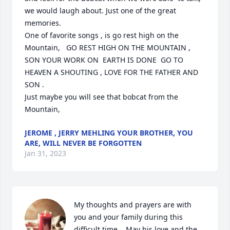
we would laugh about. Just one of the great 
memories. 

One of favorite songs , is go rest high on the 
Mountain,   GO REST HIGH ON THE MOUNTAIN , 
SON YOUR WORK ON  EARTH IS DONE  GO TO 
HEAVEN A SHOUTING , LOVE FOR THE FATHER AND 
SON . 

Just maybe you will see that bobcat from the 
Mountain,
JEROME , JERRY MEHLING YOUR BROTHER, YOU
ARE, WILL NEVER BE FORGOTTEN
Jan 31, 2023
My thoughts and prayers are with 
you and your family during this 
difficult time.   May his love and the 