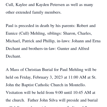
Cull, Kaylee and Kayden Petersen as well as many
other extended family members.
Paul is preceded in death by his parents: Robert and
Eunice (Cull) Mehling, siblings: Sharon, Charles,
Michael, Patrick and Phillip, in-laws: Johann and Erna
Dechant and brothers-in-law: Gunter and Alfred
Dechant.
A Mass of Christian Burial for Paul Mehling will be
held on Friday, February 3, 2023 at 11:00 AM at St.
John the Baptist Catholic Church in Montello.
Visitation will be held from 9:00 until 10:45 AM at
the church. Father John Silva will preside and burial