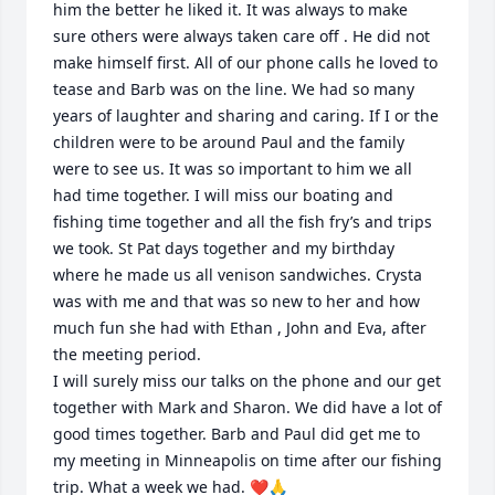
him the better he liked it. It was always to make 
sure others were always taken care off . He did not 
make himself first. All of our phone calls he loved to 
tease and Barb was on the line. We had so many 
years of laughter and sharing and caring. If I or the 
children were to be around Paul and the family 
were to see us. It was so important to him we all 
had time together. I will miss our boating and 
fishing time together and all the fish fry’s and trips 
we took. St Pat days together and my birthday 
where he made us all venison sandwiches. Crysta 
was with me and that was so new to her and how 
much fun she had with Ethan , John and Eva, after 
the meeting period. 

I will surely miss our talks on the phone and our get 
together with Mark and Sharon. We did have a lot of 
good times together. Barb and Paul did get me to 
my meeting in Minneapolis on time after our fishing 
trip. What a week we had. ❤️🙏