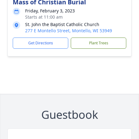
Mass of Christian Burial
Friday, February 3, 2023
Starts at 11:00 am
St. John the Baptist Catholic Church
277 E Montello Street, Montello, WI 53949
Get Directions
Plant Trees
Guestbook