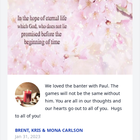
We loved the banter with Paul. The 
games will not be the same without 
him. You are all in our thoughts and 
our hearts go out to all of you.  Hugs 
to all of you!
BRENT, KRIS & MONA CARLSON
Jan 31, 2023