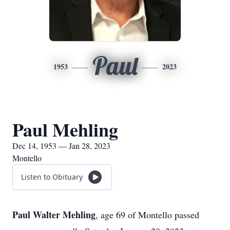
Paul
1953
2023
Paul Mehling
Dec 14, 1953 — Jan 28, 2023
Montello
Listen to Obituary
Paul Walter Mehling
, age 69 of Montello passed