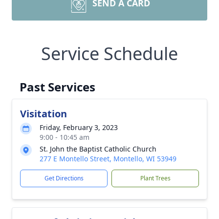
SEND A CARD
Service Schedule
Past Services
Visitation
Friday, February 3, 2023
9:00 - 10:45 am
St. John the Baptist Catholic Church
277 E Montello Street, Montello, WI 53949
Get Directions
Plant Trees