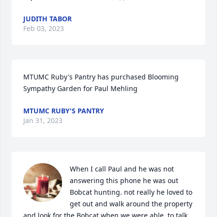
JUDITH TABOR
Feb 03, 2023
MTUMC Ruby's Pantry has purchased Blooming 
Sympathy Garden for Paul Mehling
MTUMC RUBY'S PANTRY
Jan 31, 2023
When I call Paul and he was not 
answering this phone he was out 
Bobcat hunting. not really he loved to 
get out and walk around the property 
and look for the Bobcat when we were able  to talk, 