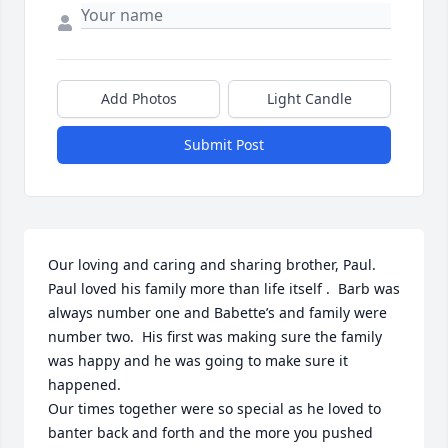
Add Photos
Light Candle
Submit Post
Our loving and caring and sharing brother, Paul. 

Paul loved his family more than life itself .  Barb was 
always number one and Babette’s and family were 
number two.  His first was making sure the family 
was happy and he was going to make sure it 
happened. 

Our times together were so special as he loved to 
banter back and forth and the more you pushed 