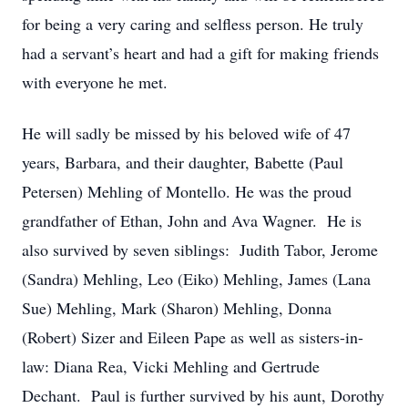
for being a very caring and selfless person. He truly
had a servant’s heart and had a gift for making friends
with everyone he met.
He will sadly be missed by his beloved wife of 47
years, Barbara, and their daughter, Babette (Paul
Petersen) Mehling of Montello. He was the proud
grandfather of Ethan, John and Ava Wagner. He is
also survived by seven siblings: Judith Tabor, Jerome
(Sandra) Mehling, Leo (Eiko) Mehling, James (Lana
Sue) Mehling, Mark (Sharon) Mehling, Donna
(Robert) Sizer and Eileen Pape as well as sisters-in-
law: Diana Rea, Vicki Mehling and Gertrude
Dechant. Paul is further survived by his aunt, Dorothy