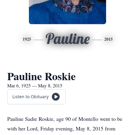
Pauline
1925
2015
Pauline Roskie
Mar 6, 1925 — May 8, 2015
Listen to Obituary
Pauline Sadie Roskie, age 90 of Montello went to be
with her Lord, Friday evening, May 8, 2015 from