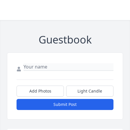
Guestbook
Add Photos
Light Candle
Submit Post