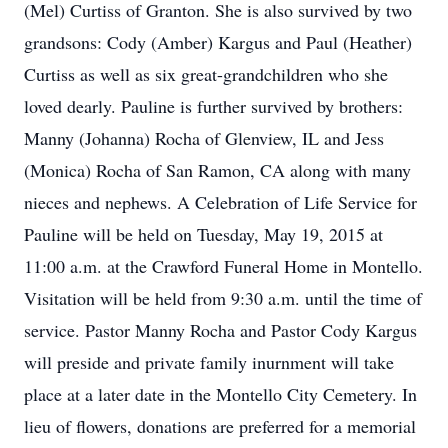
(Mel) Curtiss of Granton. She is also survived by two
grandsons: Cody (Amber) Kargus and Paul (Heather)
Curtiss as well as six great-grandchildren who she
loved dearly. Pauline is further survived by brothers:
Manny (Johanna) Rocha of Glenview, IL and Jess
(Monica) Rocha of San Ramon, CA along with many
nieces and nephews. A Celebration of Life Service for
Pauline will be held on Tuesday, May 19, 2015 at
11:00 a.m. at the Crawford Funeral Home in Montello.
Visitation will be held from 9:30 a.m. until the time of
service. Pastor Manny Rocha and Pastor Cody Kargus
will preside and private family inurnment will take
place at a later date in the Montello City Cemetery. In
lieu of flowers, donations are preferred for a memorial