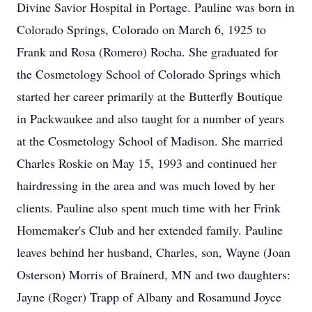
Divine Savior Hospital in Portage. Pauline was born in
Colorado Springs, Colorado on March 6, 1925 to
Frank and Rosa (Romero) Rocha. She graduated for
the Cosmetology School of Colorado Springs which
started her career primarily at the Butterfly Boutique
in Packwaukee and also taught for a number of years
at the Cosmetology School of Madison. She married
Charles Roskie on May 15, 1993 and continued her
hairdressing in the area and was much loved by her
clients. Pauline also spent much time with her Frink
Homemaker's Club and her extended family. Pauline
leaves behind her husband, Charles, son, Wayne (Joan
Osterson) Morris of Brainerd, MN and two daughters:
Jayne (Roger) Trapp of Albany and Rosamund Joyce