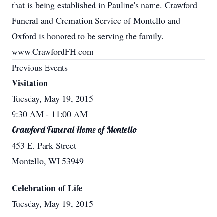
that is being established in Pauline's name. Crawford
Funeral and Cremation Service of Montello and
Oxford is honored to be serving the family.
www.CrawfordFH.com
Previous Events
Visitation
Tuesday, May 19, 2015
9:30 AM
- 11:00 AM
Crawford Funeral Home of Montello
453 E. Park Street
Montello, WI 53949
Celebration of Life
Tuesday, May 19, 2015