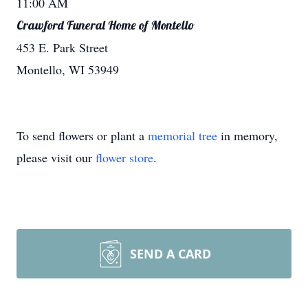
11:00 AM
Crawford Funeral Home of Montello
453 E. Park Street
Montello, WI 53949
To send flowers or plant a
memorial tree
in memory,
please visit our
flower store
.
SEND A CARD