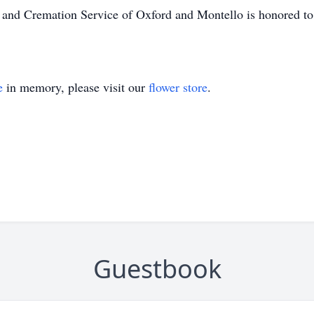
l and Cremation Service of Oxford and Montello is honored to 
e
in memory, please visit our
flower store
.
Guestbook