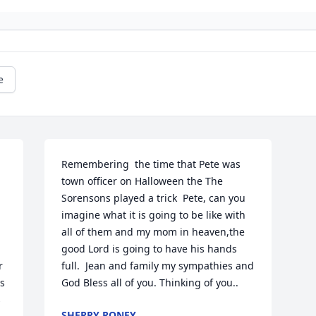
e
Remembering  the time that Pete was 
town officer on Halloween the The 
Sorensons played a trick  Pete, can you 
imagine what it is going to be like with 
all of them and my mom in heaven,the 
good Lord is going to have his hands 
 
full.  Jean and family my sympathies and 
s 
God Bless all of you. Thinking of you..
 
SHERRY RONEY