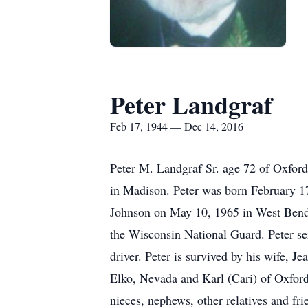
Peter Landgraf
Feb 17, 1944 — Dec 14, 2016
Peter M. Landgraf Sr. age 72 of Oxfo
in Madison. Peter was born February 17
Johnson on May 10, 1965 in West Bend.
the Wisconsin National Guard. Peter ser
driver. Peter is survived by his wife, 
Elko, Nevada and Karl (Cari) of Oxford 
nieces, nephews, other relatives and fri