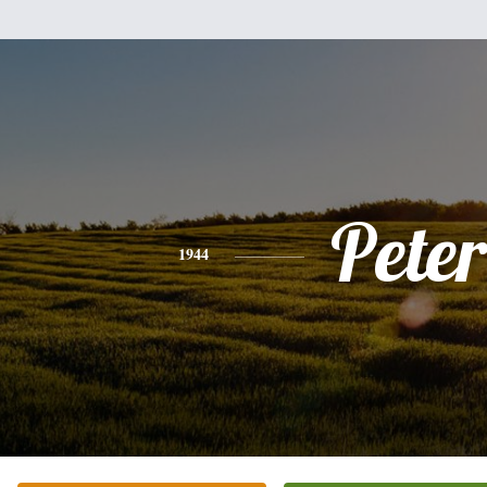
Peter
1944