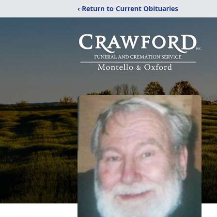
‹ Return to Current Obituaries