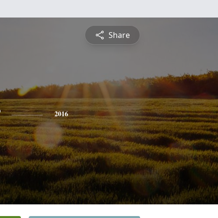
Share
2016