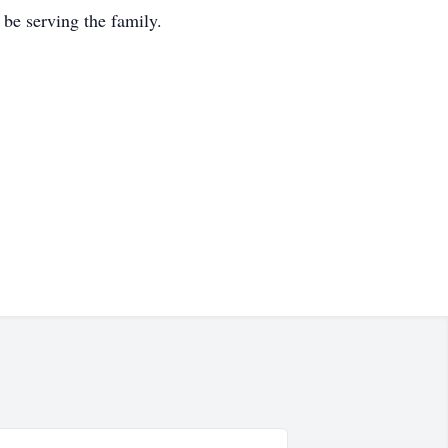
be serving the family.