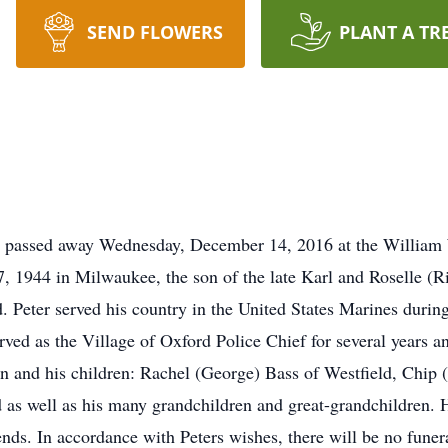
SEND FLOWERS
PLANT A TR
rd passed away Wednesday, December 14, 2016 at the Willia
, 1944 in Milwaukee, the son of the late Karl and Roselle (
 Peter served his country in the United States Marines duri
ved as the Village of Oxford Police Chief for several years a
Jean and his children: Rachel (George) Bass of Westfield, Chip
as well as his many grandchildren and great-grandchildren. H
ends. In accordance with Peters wishes, there will be no funeral