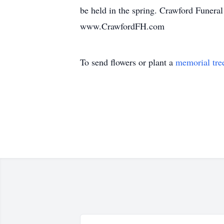
be held in the spring. Crawford Funera
www.CrawfordFH.com
To send flowers or plant a
memorial tre