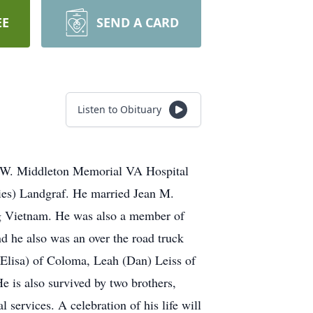
EE
SEND A CARD
Listen to Obituary
m W. Middleton Memorial VA Hospital
Ries) Landgraf. He married Jean M.
ng Vietnam. He was also a member of
nd he also was an over the road truck
 (Elisa) of Coloma, Leah (Dan) Leiss of
e is also survived by two brothers,
 services. A celebration of his life will