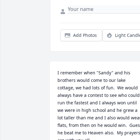
Add Photos
Light Candl
I remember when "Sandy" and his 
brothers would come to our lake 
cottage, we had lots of fun.  We would 
always have a contest to see who could 
run the fastest and I always won until 
we were in high school and he grew a 
lot taller than me and I also would wear
flats, from then on he would win.  Gues
he beat me to Heaven also.  My prayers