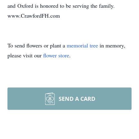
and Oxford is honored to be serving the family.
www.CrawfordFH.com
To send flowers or plant a
memorial tree
in memory,
please visit our
flower store
.
SEND A CARD