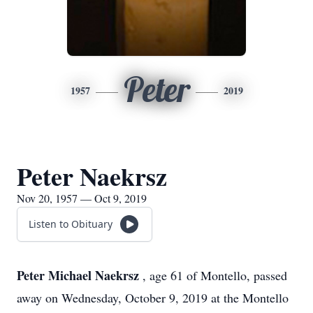
Peter
1957
2019
Peter Naekrsz
Nov 20, 1957 — Oct 9, 2019
Listen to Obituary
Peter Michael Naekrsz
, age 61 of Montello, passed
away on Wednesday, October 9, 2019 at the Montello