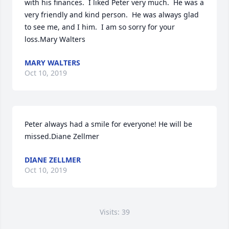
with his finances.  I liked Peter very much.  He was a 
very friendly and kind person.  He was always glad 
to see me, and I him.  I am so sorry for your 
loss.Mary Walters
MARY WALTERS
Oct 10, 2019
Peter always had a smile for everyone! He will be 
missed.Diane Zellmer
DIANE ZELLMER
Oct 10, 2019
Visits: 39