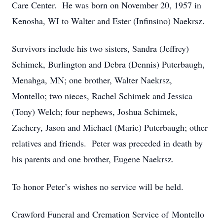
Care Center. He was born on November 20, 1957 in
Kenosha, WI to Walter and Ester (Infinsino) Naekrsz.
Survivors include his two sisters, Sandra (Jeffrey)
Schimek, Burlington and Debra (Dennis) Puterbaugh,
Menahga, MN; one brother, Walter Naekrsz,
Montello; two nieces, Rachel Schimek and Jessica
(Tony) Welch; four nephews, Joshua Schimek,
Zachery, Jason and Michael (Marie) Puterbaugh; other
relatives and friends. Peter was preceded in death by
his parents and one brother, Eugene Naekrsz.
To honor Peter’s wishes no service will be held.
Crawford Funeral and Cremation Service of Montello