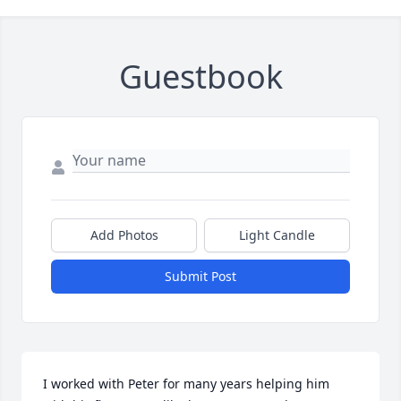
Guestbook
Add Photos
Light Candle
Submit Post
I worked with Peter for many years helping him 