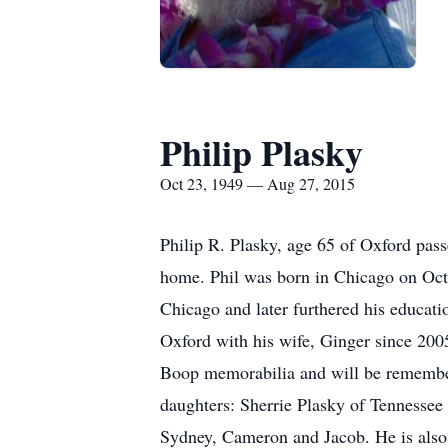
Philip Plasky
Oct 23, 1949 — Aug 27, 2015
Philip R. Plasky, age 65 of Oxford pass
home. Phil was born in Chicago on Oct
Chicago and later furthered his educati
Oxford with his wife, Ginger since 2005
Boop memorabilia and will be remembere
daughters: Sherrie Plasky of Tennessee
Sydney, Cameron and Jacob. He is also 