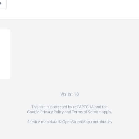
e
Visits: 18
This site is protected by reCAPTCHA and the
Google
Privacy Policy
and
Terms of Service
apply.
Service map data ©
OpenStreetMap
contributors