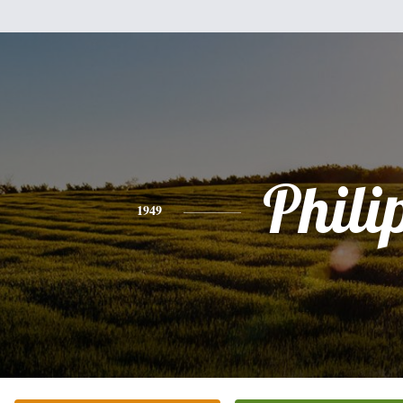
Phili
1949