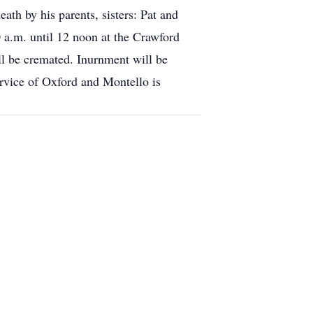
eath by his parents, sisters: Pat and
 a.m. until 12 noon at the Crawford
ll be cremated. Inurnment will be
ervice of Oxford and Montello is