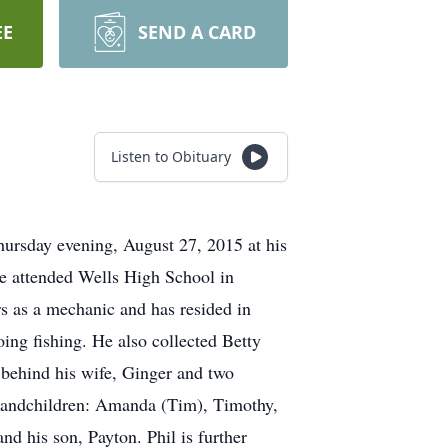
EE
SEND A CARD
Listen to Obituary
hursday evening, August 27, 2015 at his
e attended Wells High School in
rs as a mechanic and has resided in
oing fishing. He also collected Betty
 behind his wife, Ginger and two
grandchildren: Amanda (Tim), Timothy,
d his son, Payton. Phil is further