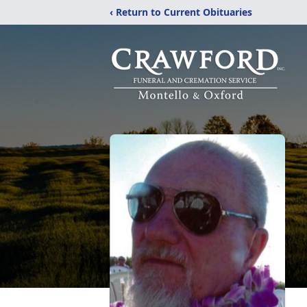
‹ Return to Current Obituaries