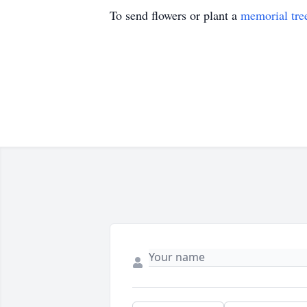
To send flowers or plant a
memorial tre