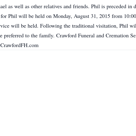
el as well as other relatives and friends. Phil is preceded in d
n for Phil will be held on Monday, August 31, 2015 from 10:00
ce will be held. Following the traditional visitation, Phil wi
are preferred to the family. Crawford Funeral and Cremation S
w.CrawfordFH.com