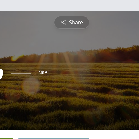
Share
p
2015