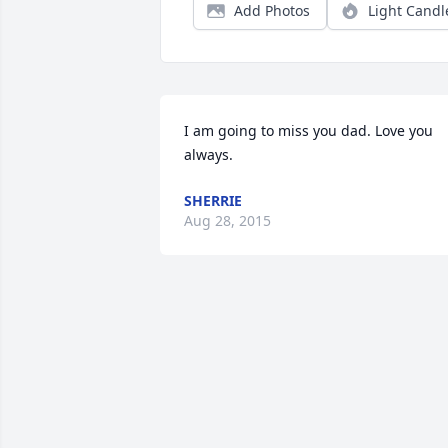
Add Photos
Light Candl
I am going to miss you dad. Love you 
always.
SHERRIE
Aug 28, 2015