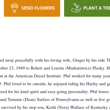
SEND FLOWERS
PLANT A TR
ed away peacefully with his loving wife, Ginger by his side T
ober 23, 1949 to Robert and Loretta (Markarewicz) Plasky. H
on at the American Diesel Institute. Phil worked for many yea
. Phil loved to be outside; he enjoyed riding his Harley and g
d for his kind spirit and easy-going personality. Phil leaves
 and Tammie (Dean) Surfass of Pennsylvania as well as five 
survived by his step-son, Keith (Nora) Wallace of Kentucky an