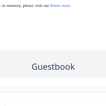
e
in memory, please visit our
flower store
.
Guestbook