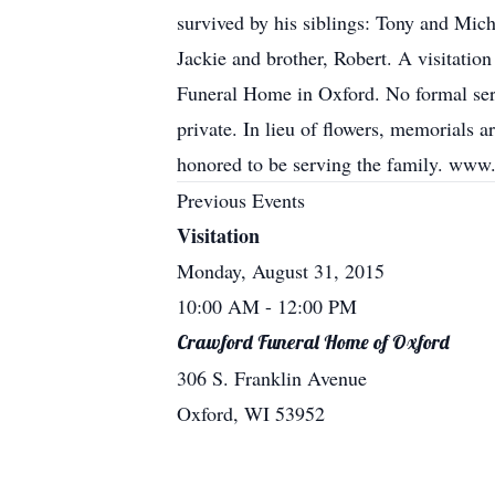
survived by his siblings: Tony and Micha
Jackie and brother, Robert. A visitatio
Funeral Home in Oxford. No formal servi
private. In lieu of flowers, memorials 
honored to be serving the family. ww
Previous Events
Visitation
Monday, August 31, 2015
10:00 AM
- 12:00 PM
Crawford Funeral Home of Oxford
306 S. Franklin Avenue
Oxford, WI 53952