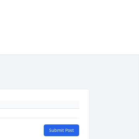
Submit Post