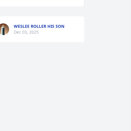
WESLEE ROLLER HIS SON
Dec 03, 2025