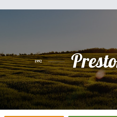
Prest
1992