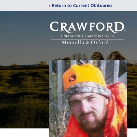
‹ Return to Current Obituaries