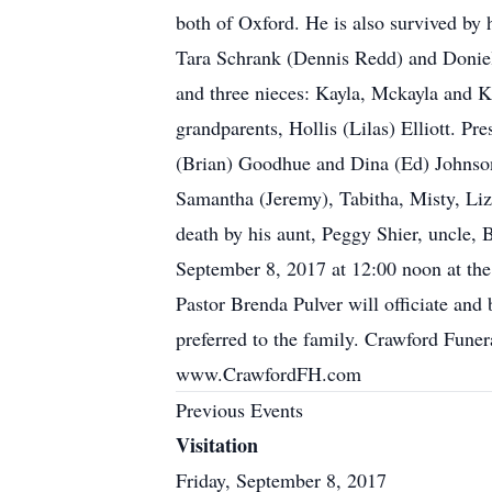
both of Oxford. He is also survived by 
Tara Schrank (Dennis Redd) and Doniel
and three nieces: Kayla, Mckayla and Ka
grandparents, Hollis (Lilas) Elliott. P
(Brian) Goodhue and Dina (Ed) Johnson
Samantha (Jeremy), Tabitha, Misty, Liz,
death by his aunt, Peggy Shier, uncle, B
September 8, 2017 at 12:00 noon at the
Pastor Brenda Pulver will officiate and 
preferred to the family. Crawford Funer
www.CrawfordFH.com
Previous Events
Visitation
Friday, September 8, 2017