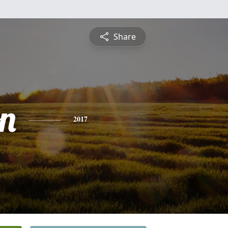
Share
on
2017