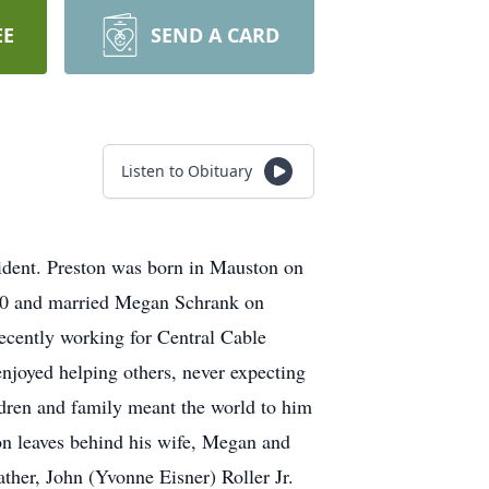
EE
SEND A CARD
Listen to Obituary
ident. Preston was born in Mauston on
010 and married Megan Schrank on
ecently working for Central Cable
 enjoyed helping others, never expecting
ildren and family meant the world to him
ton leaves behind his wife, Megan and
ather, John (Yvonne Eisner) Roller Jr.