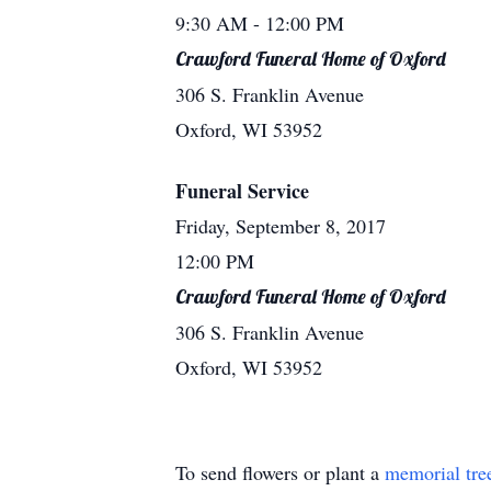
9:30 AM
- 12:00 PM
Crawford Funeral Home of Oxford
306 S. Franklin Avenue
Oxford, WI 53952
Funeral Service
Friday, September 8, 2017
12:00 PM
Crawford Funeral Home of Oxford
306 S. Franklin Avenue
Oxford, WI 53952
To send flowers or plant a
memorial tre