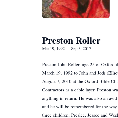
Preston Roller
Mar 19, 1992 — Sep 3, 2017
Preston John Roller, age 25 of Oxford 
March 19, 1992 to John and Jodi (Elli
August 7, 2010 at the Oxford Bible Chu
Contractors as a cable layer. Preston wa
anything in return. He was also an avid
and he will be remembered for the way h
three children: Preslee, Jessee and Wes