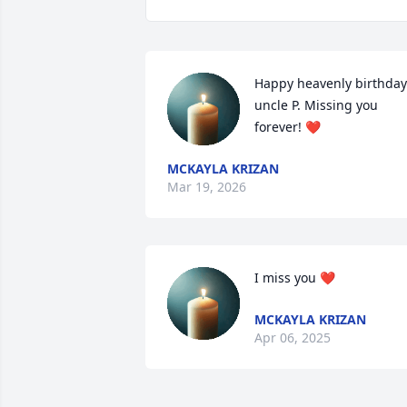
Happy heavenly birthday 
uncle P. Missing you 
forever! ❤️
MCKAYLA KRIZAN
Mar 19, 2026
I miss you ❤️
MCKAYLA KRIZAN
Apr 06, 2025