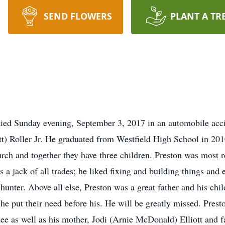
SEND FLOWERS
PLANT A TR
died Sunday evening, September 3, 2017 in an automobile acc
ott) Roller Jr. He graduated from Westfield High School in 2
rch and together they have three children. Preston was most r
s a jack of all trades; he liked fixing and building things and
 hunter. Above all else, Preston was a great father and his ch
e put their need before his. He will be greatly missed. Pres
lee as well as his mother, Jodi (Arnie McDonald) Elliott and f