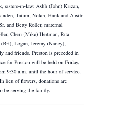
, sisters-in-law: Ashli (John) Krizan,
 Landen, Tatum, Nolan, Hank and Austin
Sr. and Betty Roller, maternal
oller, Cheri (Mike) Heitman, Rita
 (Bri), Logan, Jeremy (Nancy),
y and friends. Preston is preceded in
ce for Preston will be held on Friday,
m 9:30 a.m. until the hour of service.
In lieu of flowers, donations are
o be serving the family.