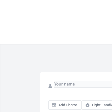
Add Photos
Light Candl