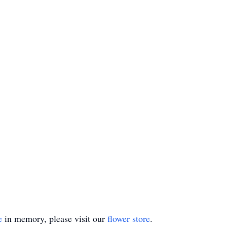
e
in memory, please visit our
flower store
.