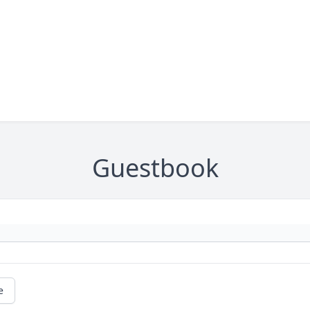
Guestbook
e