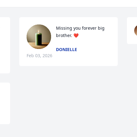
Missing you forever big 
brother. ❤️
DONIELLE
Feb 03, 2026