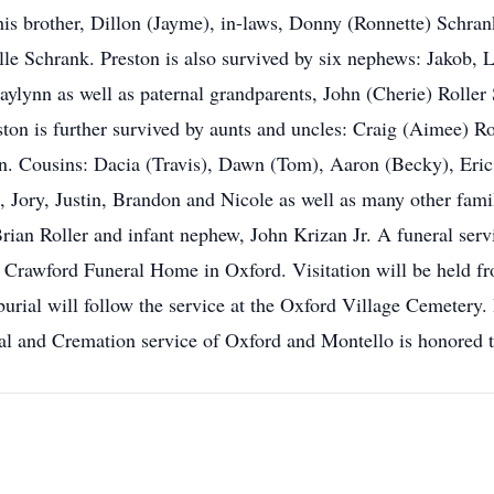
his brother, Dillon (Jayme), in-laws, Donny (Ronnette) Schrank
le Schrank. Preston is also survived by six nephews: Jakob,
ylynn as well as paternal grandparents, John (Cherie) Roller 
reston is further survived by aunts and uncles: Craig (Aimee) R
. Cousins: Dacia (Travis), Dawn (Tom), Aaron (Becky), Eric
 Jory, Justin, Brandon and Nicole as well as many other famil
rian Roller and infant nephew, John Krizan Jr. A funeral servi
 Crawford Funeral Home in Oxford. Visitation will be held fro
burial will follow the service at the Oxford Village Cemetery. 
al and Cremation service of Oxford and Montello is honored t