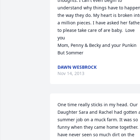
thoughts. I can't even begin to 
understand why things have to happen
the way they do. My heart is broken into
a million pieces. I have asked her father
to please take care of are baby.  Love 
you                                                                   
Mom, Penny & Becky and your Punkin 
But Sommer
DAWN WESBROCK
Nov 14, 2013
One time really sticks in my head. Our 
Daughter Sara and Rachel had gotten a
summer job on a muck farm. It was so 
funny when they came home together. I
have never seen so much dirt on the 