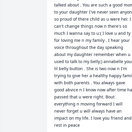
talked about . You are such a good mom
to your daughter I've never seen anyon
so proud of there child as u were her. I 
can't change things now n there's so 
much I wanna say to u:( I love u and ty 
for loving me n my family . I hear your 
voice throughout the day speaking 
about my daughter remember when u 
used to talk to my belly;) annabelle your
lil belly button . She is two now n I'm 
trying to give her a healthy happy famil
with both parents . You always gave 
good abvice n I know now after time ha
passed that u were right. Bout 
everything n moving forward I will 
never forget u will always have an 
impact on my life. I love you friend and 
rest in peace