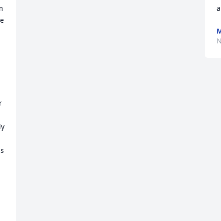
 
a
e 
M
N
 
y 
s 