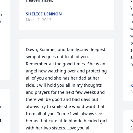
heaven sister.
v
 
y
SHELICE LENNON
 
b
Nov 12, 2013
 
n
w
w
b
Dawn, Sommer, and family...my deepest 
s
sympathy goes out to all of you. 
a
Remember all the good times. She is an 
hea
angel now watching over and protecting 
I
all of you and she has her dad at her 
side. I will hold you all in my thoughts 
K
N
and prayers for the next few weeks and 
there will be good and bad days but 
 
always try to smile she would want that 
from all of you. To me I will always see 
 
her as that cute little blonde headed girl 
M
with her two sisters. Love you all. 
S