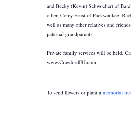
and Becky (Kevin) Schwochert of Barabo
other, Corey Ernst of Packwaukee. Rach
well as many other relatives and friend
paternal grandparents.
Private family services will be held. 
www.CrawfordFH.com
To send flowers or plant a
memorial tre