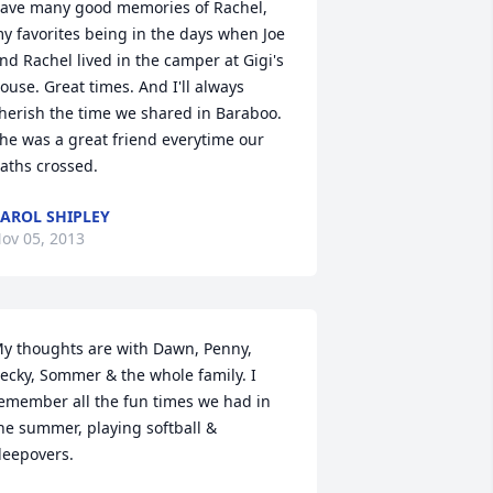
ave many good memories of Rachel, 
y favorites being in the days when Joe 
nd Rachel lived in the camper at Gigi's 
ouse. Great times. And I'll always 
herish the time we shared in Baraboo. 
he was a great friend everytime our 
aths crossed.
AROL SHIPLEY
ov 05, 2013
y thoughts are with Dawn, Penny, 
ecky, Sommer & the whole family. I 
emember all the fun times we had in 
he summer, playing softball & 
leepovers.