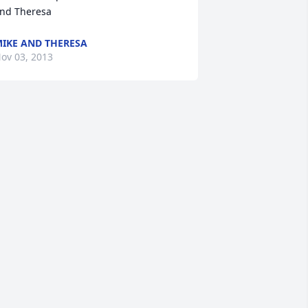
nd Theresa
IKE AND THERESA
ov 03, 2013