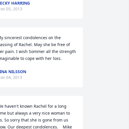
ECKY HARRING
ov 05, 2013
y sincerest condolences on the 
assing of Rachel. May she be free of 
er pain. I wish Sommer all the strength 
maginable to cope with her loss.
INA NILSSON
ov 04, 2013
e haven't known Rachel for a long 
ime but always a very nice woman to 
s. So sorry that she is gone from us 
ow. Our deepest condolences.    Mike 