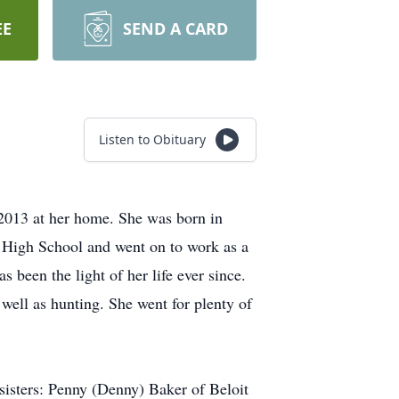
EE
SEND A CARD
Listen to Obituary
2013 at her home. She was born in
 High School and went on to work as a
 been the light of her life ever since.
 well as hunting. She went for plenty of
isters: Penny (Denny) Baker of Beloit