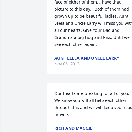
face of either of them. I have that 
picture to this day.   Both of them had 
grown up to be beautiful ladies. Aunt 
Leela and Uncle Larry will miss you with
all our hearts. Give Your Dad and 
Grandma a big hug and Kiss. Until we 
see each other again.
AUNT LEELA AND UNCLE LARRY
Nov 06, 2013
Our hearts are breaking for all of you. 
We know you will all help each other 
through this and we will keep you in ou
prayers.
RICH AND MAGGIE