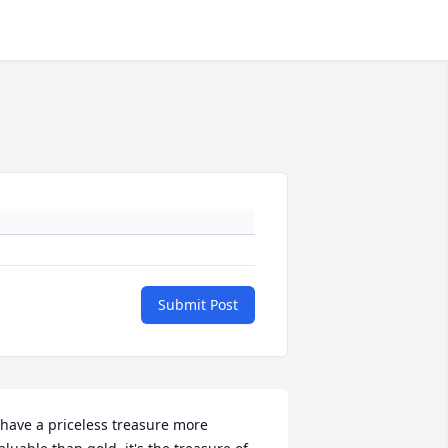
Submit Post
 have a priceless treasure more 