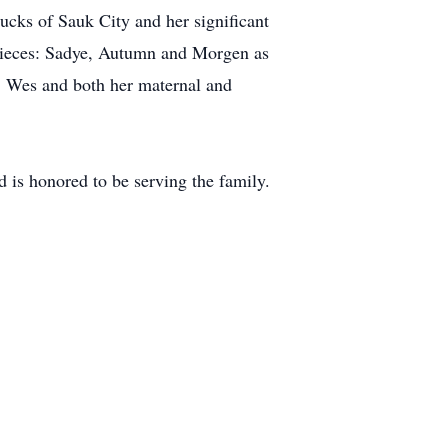
ucks of Sauk City and her significant
 nieces: Sadye, Autumn and Morgen as
er, Wes and both her maternal and
 is honored to be serving the family.