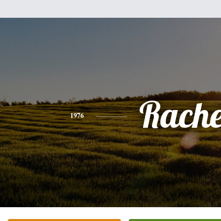
Rache
1976