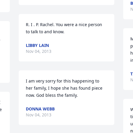
B
N
R. I . P. Rachel. You were a nice person 
to talk to and know.
 
M
LIBBY LAIN
p
Nov 04, 2013
h
i
T
N
I am very sorry for this happening to 
her family, I hope she has found piece 
now. God bless the family.
 
DONNA WEBB
 
W
Nov 04, 2013
t
u
n