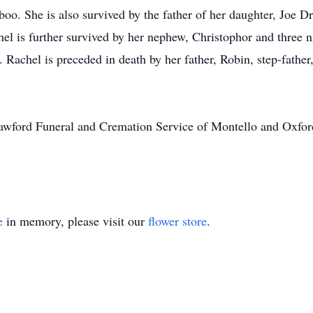
o. She is also survived by the father of her daughter, Joe Dr
el is further survived by her nephew, Christophor and three
s. Rachel is preceded in death by her father, Robin, step-fath
Crawford Funeral and Cremation Service of Montello and Oxford
e
in memory, please visit our
flower store
.