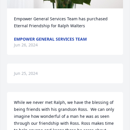
Empower General Services Team has purchased 
Eternal Friendship for Ralph Walters
EMPOWER GENERAL SERVICES TEAM
Jun 26, 2024
Jun 25, 2024
While we never met Ralph, we have the blessing of 
being friends with his grandson Ross.  We can only 
imagine how wonderful of a man he was as seen 
through our friendship with Ross. Ross makes time 