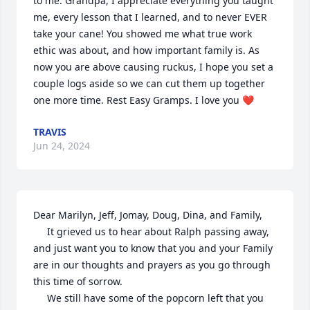
to me. Grandpa, I appreciate everything you taught 
me, every lesson that I learned, and to never EVER 
take your cane! You showed me what true work 
ethic was about, and how important family is. As 
now you are above causing ruckus, I hope you set a 
couple logs aside so we can cut them up together 
one more time. Rest Easy Gramps. I love you ❤️
TRAVIS
Jun 24, 2024
Dear Marilyn, Jeff, Jomay, Doug, Dina, and Family,

     It grieved us to hear about Ralph passing away, 
and just want you to know that you and your Family 
are in our thoughts and prayers as you go through 
this time of sorrow.

     We still have some of the popcorn left that you 