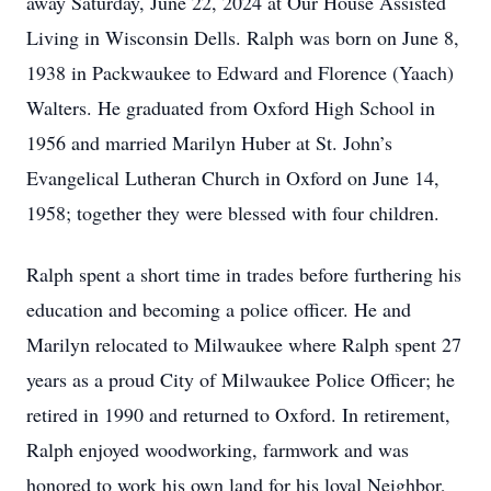
away Saturday, June 22, 2024 at Our House Assisted
Living in Wisconsin Dells. Ralph was born on June 8,
1938 in Packwaukee to Edward and Florence (Yaach)
Walters. He graduated from Oxford High School in
1956 and married Marilyn Huber at St. John’s
Evangelical Lutheran Church in Oxford on June 14,
1958; together they were blessed with four children.
Ralph spent a short time in trades before furthering his
education and becoming a police officer. He and
Marilyn relocated to Milwaukee where Ralph spent 27
years as a proud City of Milwaukee Police Officer; he
retired in 1990 and returned to Oxford. In retirement,
Ralph enjoyed woodworking, farmwork and was
honored to work his own land for his loyal Neighbor,