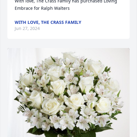
With love, The Crass Family has purchased Loving 
Embrace for Ralph Walters
WITH LOVE, THE CRASS FAMILY
Jun 27, 2024