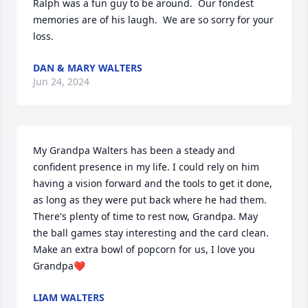
Ralph was a fun guy to be around.  Our fondest 
memories are of his laugh.  We are so sorry for your 
loss.
DAN & MARY WALTERS
Jun 24, 2024
My Grandpa Walters has been a steady and 
confident presence in my life. I could rely on him 
having a vision forward and the tools to get it done, 
as long as they were put back where he had them. 

There's plenty of time to rest now, Grandpa. May 
the ball games stay interesting and the card clean.

Make an extra bowl of popcorn for us, I love you 
Grandpa❤️
LIAM WALTERS