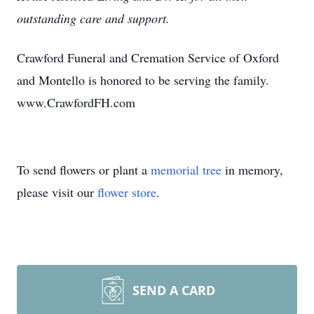
outstanding care and support.
Crawford Funeral and Cremation Service of Oxford
and Montello is honored to be serving the family.
www.CrawfordFH.com
To send flowers or plant a
memorial tree
in memory,
please visit our
flower store
.
SEND A CARD