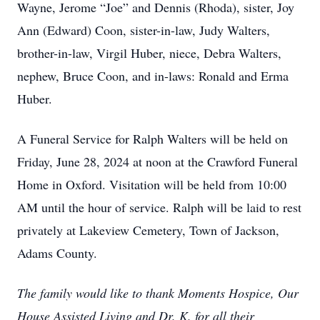
Wayne, Jerome “Joe” and Dennis (Rhoda), sister, Joy
Ann (Edward) Coon, sister-in-law, Judy Walters,
brother-in-law, Virgil Huber, niece, Debra Walters,
nephew, Bruce Coon, and in-laws: Ronald and Erma
Huber.
A Funeral Service for Ralph Walters will be held on
Friday, June 28, 2024 at noon at the Crawford Funeral
Home in Oxford. Visitation will be held from 10:00
AM until the hour of service. Ralph will be laid to rest
privately at Lakeview Cemetery, Town of Jackson,
Adams County.
The family would like to thank Moments Hospice, Our
House Assisted Living and Dr. K. for all their