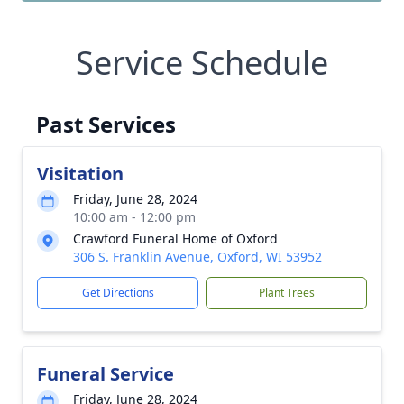
Service Schedule
Past Services
Visitation
Friday, June 28, 2024
10:00 am - 12:00 pm
Crawford Funeral Home of Oxford
306 S. Franklin Avenue, Oxford, WI 53952
Get Directions
Plant Trees
Funeral Service
Friday, June 28, 2024