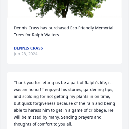
Dennis Crass has purchased Eco-Friendly Memorial 
Trees for Ralph Walters
DENNIS CRASS
Jun 28, 2024
Thank you for letting us be a part of Ralph's life, it 
was an honor! I enjoyed his stories, gardening tips, 
and scolding for not getting my plants in on time, 
but quick forgiveness because of the rain and being 
able to harass him to get in a game of cribbage. He 
will be missed by many. Sending prayers and 
thoughts of comfort to you all.