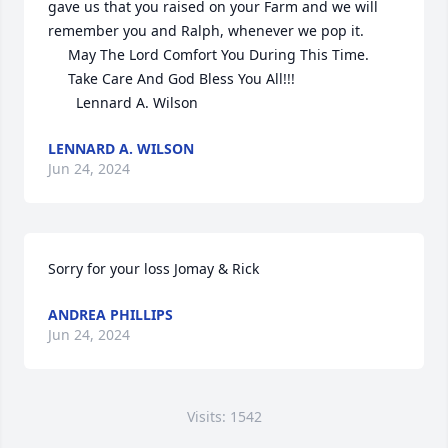
gave us that you raised on your Farm and we will 
remember you and Ralph, whenever we pop it.

     May The Lord Comfort You During This Time.

     Take Care And God Bless You All!!!

       Lennard A. Wilson
LENNARD A. WILSON
Jun 24, 2024
Sorry for your loss Jomay & Rick
ANDREA PHILLIPS
Jun 24, 2024
Visits: 1542