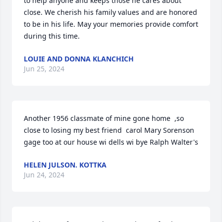
to help anyone and keeps those he cares about 
close. We cherish his family values and are honored 
to be in his life. May your memories provide comfort 
during this time.
LOUIE AND DONNA KLANCHICH
Jun 25, 2024
Another 1956 classmate of mine gone home  ,so 
close to losing my best friend  carol Mary Sorenson 
gage too at our house wi dells wi bye Ralph Walter's
HELEN JULSON. KOTTKA
Jun 24, 2024