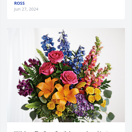
ROSS
Jun 27, 2024