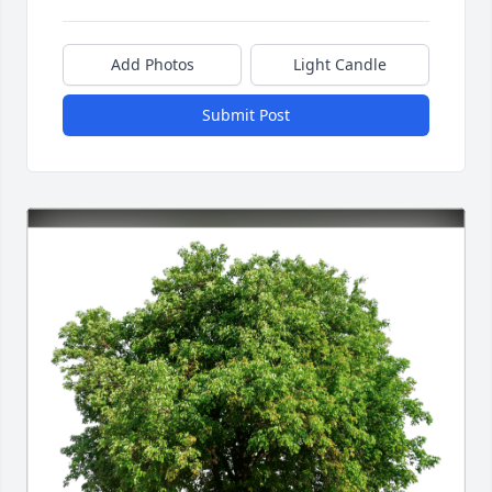
Add Photos
Light Candle
Submit Post