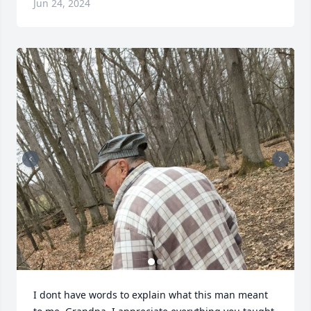
Jun 24, 2024
I dont have words to explain what this man meant 