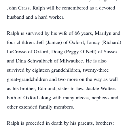
John Crass. Ralph will be remembered as a devoted
husband and a hard worker.
Ralph is survived by his wife of 66 years, Marilyn and
four children: Jeff (Janice) of Oxford, Jomay (Richard)
LaCrosse of Oxford, Doug (Peggy O’Neil) of Sussex
and Dina Schwalbach of Milwaukee. He is also
survived by eighteen grandchildren, twenty-three
great-grandchildren and two more on the way as well
as his brother, Edmund, sister-in-law, Jackie Walters
both of Oxford along with many nieces, nephews and
other extended family members.
Ralph is preceded in death by his parents, brothers: