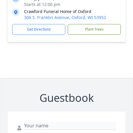
Starts at 12:00 pm
Crawford Funeral Home of Oxford
306 S. Franklin Avenue, Oxford, WI 53952
Get Directions
Plant Trees
Guestbook