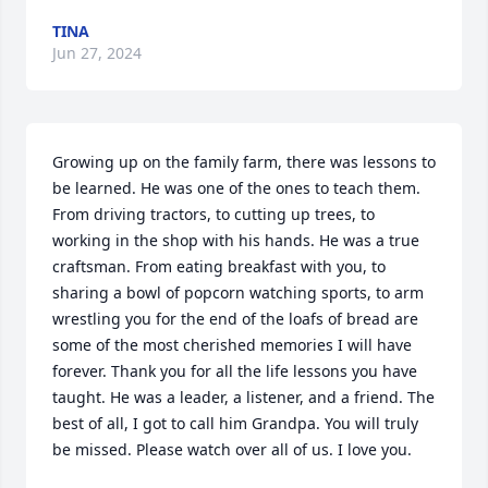
TINA
Jun 27, 2024
Growing up on the family farm, there was lessons to 
be learned. He was one of the ones to teach them. 
From driving tractors, to cutting up trees, to 
working in the shop with his hands. He was a true 
craftsman. From eating breakfast with you, to 
sharing a bowl of popcorn watching sports, to arm 
wrestling you for the end of the loafs of bread are 
some of the most cherished memories I will have 
forever. Thank you for all the life lessons you have 
taught. He was a leader, a listener, and a friend. The 
best of all, I got to call him Grandpa. You will truly 
be missed. Please watch over all of us. I love you.