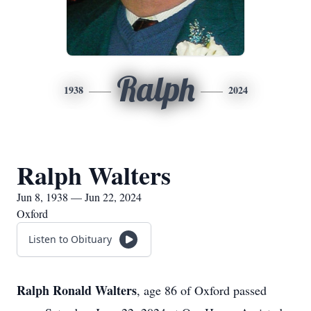
Ralph
1938
2024
Ralph Walters
Jun 8, 1938 — Jun 22, 2024
Oxford
Listen to Obituary
Ralph Ronald Walters
, age 86 of Oxford passed