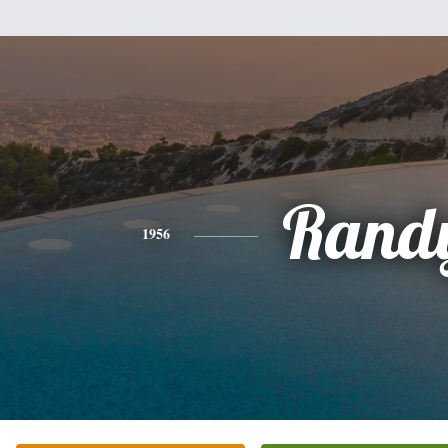
Rand
1956