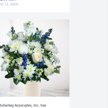
ct 12, 2024
ullarkey Associates, Inc. has 