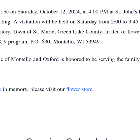
ll be on Saturday, October 12, 2024, at 4:00 PM at St. John’s
ating. A visitation will be held on Saturday from 2:00 to 3:45
etery, Town of St. Marie, Green Lake County. In lieu of flowe
K-9 program, P.O. 630, Montello, WI 53949.
ce of Montello and Oxford is honored to be serving the fa
e
in memory, please visit our
flower store
.