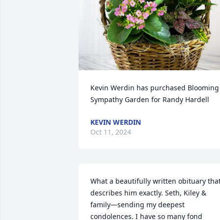
Kevin Werdin has purchased Blooming 
Sympathy Garden for Randy Hardell
KEVIN WERDIN
Oct 11, 2024
What a beautifully written obituary that
describes him exactly. Seth, Kiley & 
family—sending my deepest 
condolences. I have so many fond 