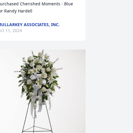
urchased Cherished Moments - Blue 
or Randy Hardell
ULLARKEY ASSOCIATES, INC.
ct 11, 2024