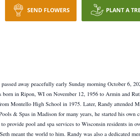
SEND FLOWERS
PLANT A TR
o passed away peacefully early Sunday morning October 6, 202
as born in Ripon, WI on November 12, 1956 to Armin and Rut
from Montello High School in 1975. Later, Randy attended MA
 Pools & Spas in Madison for many years, he started his ow
to provide pool and spa services to Wisconsin residents in ov
n Seth meant the world to him. Randy was also a dedicated m