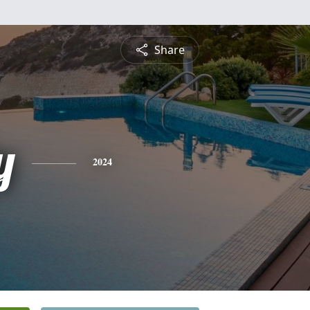
Share
y
2024