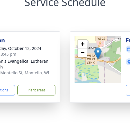
Service Schedule
on
F
+
day, October 12, 2024
−
- 3:45 pm
ohn's Evangelical Lutheran
ch
 Montello St, Montello, WI
9
ctions
Plant Trees