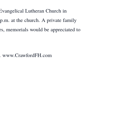
 Evangelical Lutheran Church in
 p.m. at the church. A private family
rs, memorials would be appreciated to
mily. www.CrawfordFH.com