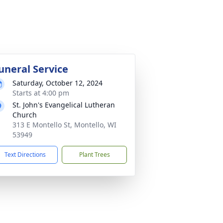
uneral Service
Saturday, October 12, 2024
Starts at 4:00 pm
St. John's Evangelical Lutheran
Church
313 E Montello St, Montello, WI
53949
Text Directions
Plant Trees