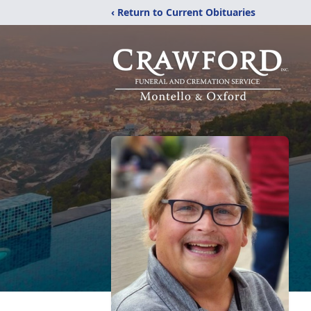
‹ Return to Current Obituaries