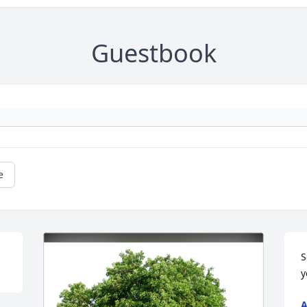
Guestbook
e
S
y
A