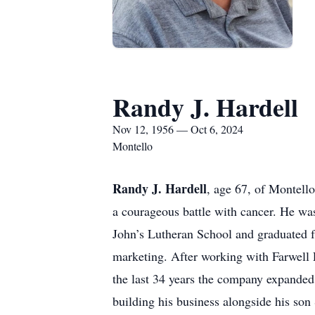
Randy J. Hardell
Nov 12, 1956 — Oct 6, 2024
Montello
Randy J. Hardell
, age 67, of Montell
a courageous battle with cancer. He w
John’s Lutheran School and graduated 
marketing. After working with Farwell
the last 34 years the company expanded 
building his business alongside his so