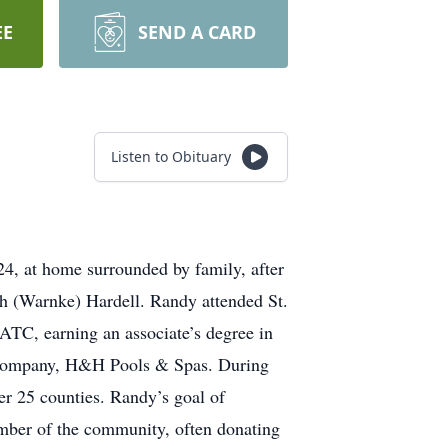
EE
SEND A CARD
Listen to Obituary
4, at home surrounded by family, after
h (Warnke) Hardell. Randy attended St.
TC, earning an associate’s degree in
n company, H&H Pools & Spas. During
er 25 counties. Randy’s goal of
ember of the community, often donating