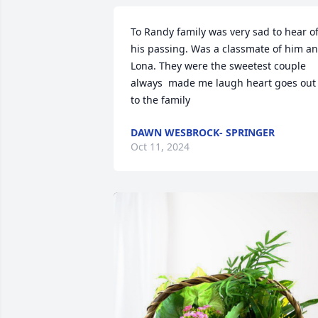
To Randy family was very sad to hear of
his passing. Was a classmate of him an
Lona. They were the sweetest couple 
always  made me laugh heart goes out 
to the family
DAWN WESBROCK- SPRINGER
Oct 11, 2024