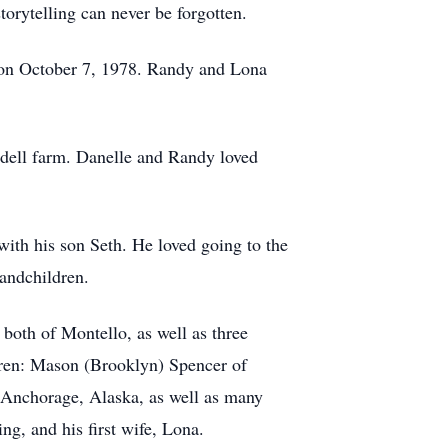
torytelling can never be forgotten.
 on October 7, 1978. Randy and Lona
rdell farm. Danelle and Randy loved
with his son Seth. He loved going to the
randchildren.
both of Montello, as well as three
ldren: Mason (Brooklyn) Spencer of
f Anchorage, Alaska, as well as many
ing, and his first wife, Lona.