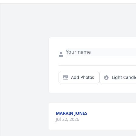
Add Photos
Light Candl
MARVIN JONES
Jul 22, 2026