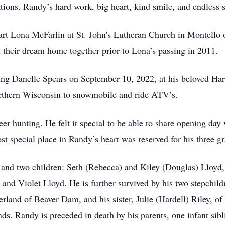
tions. Randy’s hard work, big heart, kind smile, and endless s
art Lona McFarlin at St. John's Lutheran Church in Montello
ilt their dream home together prior to Lona’s passing in 2011.
ing Danelle Spears on September 10, 2022, at his beloved Ha
Northern Wisconsin to snowmobile and ride ATV’s.
er hunting. He felt it special to be able to share opening day 
t special place in Randy’s heart was reserved for his three g
 and two children: Seth (Rebecca) and Kiley (Douglas) Lloyd, 
 and Violet Lloyd. He is further survived by his two stepchi
rland of Beaver Dam, and his sister, Julie (Hardell) Riley, o
ds. Randy is preceded in death by his parents, one infant sibl