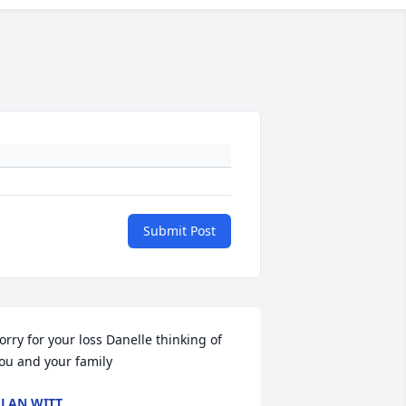
Submit Post
orry for your loss Danelle thinking of 
ou and your family
LAN WITT