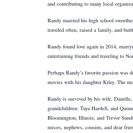
and contributing to many local organiza
Randy married his high school sweethe
traveled often, raised a family, and bu
Randy found love again in 2014, marry
entertaining friends and traveling to 
Perhaps Randy’s favorite passion was de
movies with his daughter Kiley. The mos
Randy is survived by his wife, Danelle,
grandchildren: Taya Hardell, and Quinn
Bloomington, Illinois, and Trevor Sunde
nieces, nephews, cousins, and dear frien