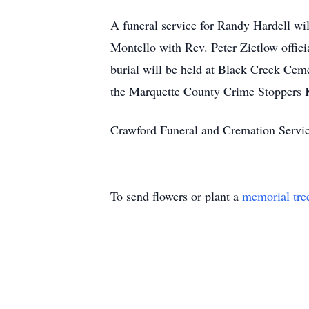
A funeral service for Randy Hardell wi
Montello with Rev. Peter Zietlow offici
burial will be held at Black Creek Cem
the Marquette County Crime Stoppers 
Crawford Funeral and Cremation Servi
To send flowers or plant a
memorial tre