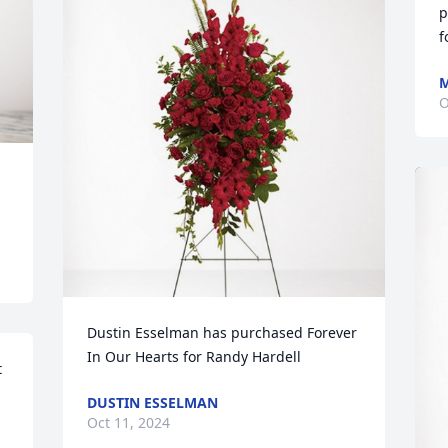
p
f
M
O
Dustin Esselman has purchased Forever 
In Our Hearts for Randy Hardell
 
DUSTIN ESSELMAN
Oct 11, 2024