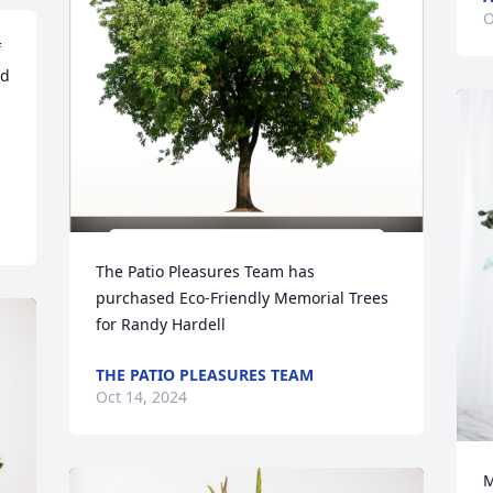
O
 
d 
The Patio Pleasures Team has 
purchased Eco-Friendly Memorial Trees 
for Randy Hardell
THE PATIO PLEASURES TEAM
Oct 14, 2024
M