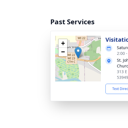
Past Services
Visitati
+
Satur
−
2:00 
St. J
Chur
313 E
5394
Text Dire