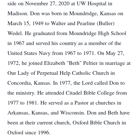
side on November 27, 2020 at UW Hospital in
Madison. Don was born in Moundridge, Kansas on
March 15, 1949 to Walter and Pearline (Buller)
Wedel. He graduated from Moundridge High School
in 1967 and served his country as a member of the
United States Navy from 1967 to 1971. On May 27,
1972, he joined Elizabeth "Beth" Peltier in marriage at
Our Lady of Perpetual Help Catholic Church in
Concordia, Kansas. In 1977, the Lord called Don to
the ministry. He attended Citadel Bible College from
1977 to 1981. He served as a Pastor at churches in
Arkansas, Kansas, and Wisconsin. Don and Beth have
been at their current church, Oxford Bible Church in
Oxford since 1996.