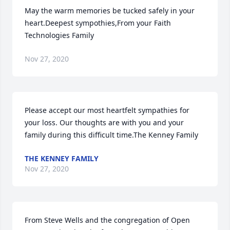
May the warm memories be tucked safely in your 
heart.Deepest sympothies,From your Faith 
Technologies Family
Nov 27, 2020
Please accept our most heartfelt sympathies for 
your loss. Our thoughts are with you and your 
family during this difficult time.The Kenney Family
THE KENNEY FAMILY
Nov 27, 2020
From Steve Wells and the congregation of Open 