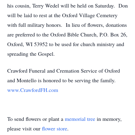
his cousin, Terry Wedel will be held on Saturday. Don
will be laid to rest at the Oxford Village Cemetery
with full military honors. In lieu of flowers, donations
are preferred to the Oxford Bible Church, P.O. Box 26,
Oxford, WI 53952 to be used for church ministry and
spreading the Gospel.
Crawford Funeral and Cremation Service of Oxford
and Montello is honored to be serving the family.
www.CrawfordFH.com
To send flowers or plant a
memorial tree
in memory,
please visit our
flower store
.