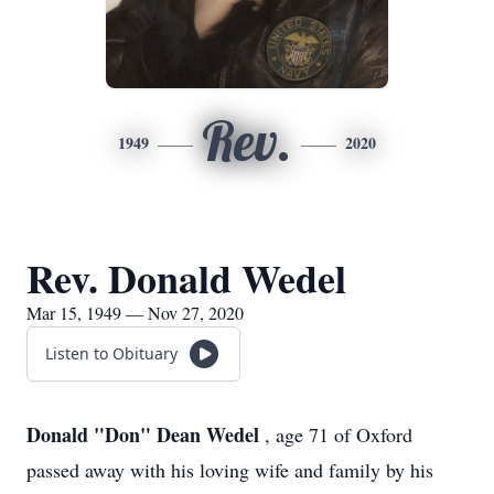
Rev.
1949
2020
Rev. Donald Wedel
Mar 15, 1949 — Nov 27, 2020
Listen to Obituary
Donald "Don" Dean Wedel
, age 71 of Oxford
passed away with his loving wife and family by his