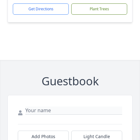
Get Directions
Plant Trees
Guestbook
Add Photos
Light Candle