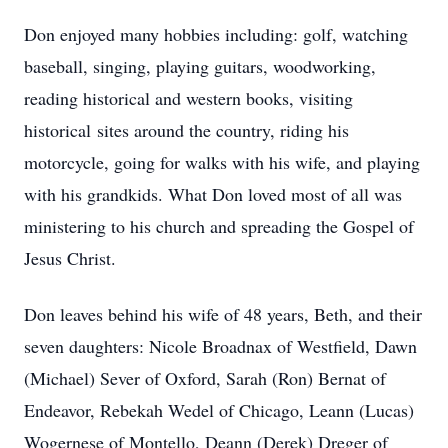
Don enjoyed many hobbies including: golf, watching
baseball, singing, playing guitars, woodworking,
reading historical and western books, visiting
historical sites around the country, riding his
motorcycle, going for walks with his wife, and playing
with his grandkids. What Don loved most of all was
ministering to his church and spreading the Gospel of
Jesus Christ.
Don leaves behind his wife of 48 years, Beth, and their
seven daughters: Nicole Broadnax of Westfield, Dawn
(Michael) Sever of Oxford, Sarah (Ron) Bernat of
Endeavor, Rebekah Wedel of Chicago, Leann (Lucas)
Wogernese of Montello, Deann (Derek) Dreger of