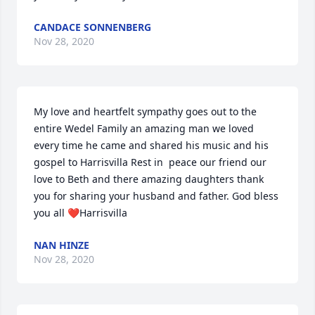
CANDACE SONNENBERG
Nov 28, 2020
My love and heartfelt sympathy goes out to the 
entire Wedel Family an amazing man we loved 
every time he came and shared his music and his 
gospel to Harrisvilla Rest in  peace our friend our 
love to Beth and there amazing daughters thank 
you for sharing your husband and father. God bless 
you all ❤️Harrisvilla
NAN HINZE
Nov 28, 2020