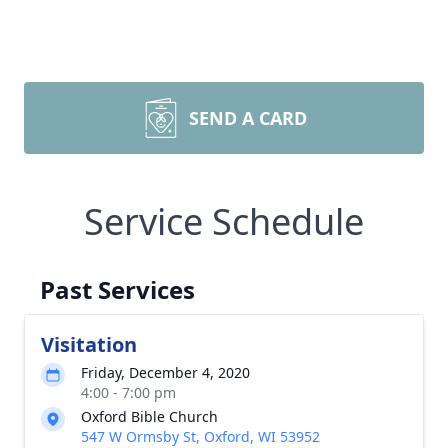
SEND A CARD
Service Schedule
Past Services
Visitation
Friday, December 4, 2020
4:00 - 7:00 pm
Oxford Bible Church
547 W Ormsby St, Oxford, WI 53952