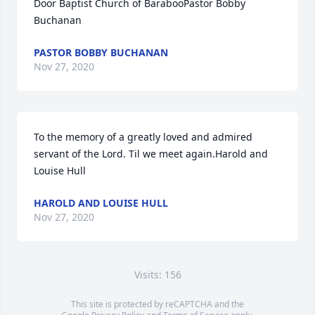
Door Baptist Church of BarabooPastor Bobby 
Buchanan
PASTOR BOBBY BUCHANAN
Nov 27, 2020
To the memory of a greatly loved and admired 
servant of the Lord. Til we meet again.Harold and 
Louise Hull
HAROLD AND LOUISE HULL
Nov 27, 2020
Visits: 156
This site is protected by reCAPTCHA and the