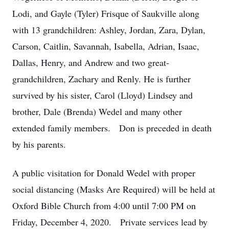
Lodi, and Gayle (Tyler) Frisque of Saukville along
with 13 grandchildren: Ashley, Jordan, Zara, Dylan,
Carson, Caitlin, Savannah, Isabella, Adrian, Isaac,
Dallas, Henry, and Andrew and two great-
grandchildren, Zachary and Renly. He is further
survived by his sister, Carol (Lloyd) Lindsey and
brother, Dale (Brenda) Wedel and many other
extended family members. Don is preceded in death
by his parents.
A public visitation for Donald Wedel with proper
social distancing (Masks Are Required) will be held at
Oxford Bible Church from 4:00 until 7:00 PM on
Friday, December 4, 2020. Private services lead by