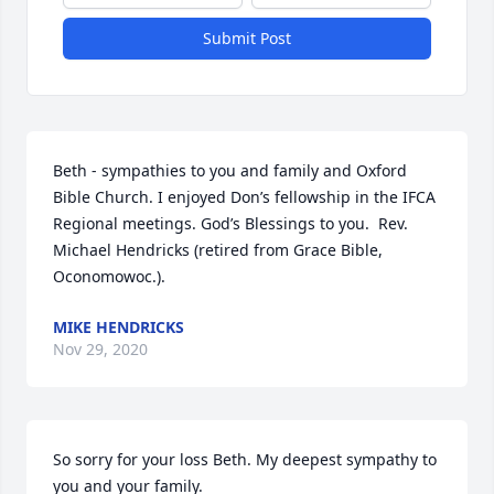
Submit Post
Beth - sympathies to you and family and Oxford 
Bible Church. I enjoyed Don’s fellowship in the IFCA 
Regional meetings. God’s Blessings to you.  Rev. 
Michael Hendricks (retired from Grace Bible, 
Oconomowoc.).
MIKE HENDRICKS
Nov 29, 2020
So sorry for your loss Beth. My deepest sympathy to 
you and your family.