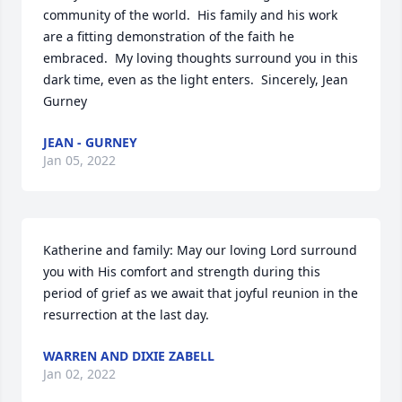
community of the world.  His family and his work 
are a fitting demonstration of the faith he 
embraced.  My loving thoughts surround you in this 
dark time, even as the light enters.  Sincerely, Jean 
Gurney
JEAN - GURNEY
Jan 05, 2022
Katherine and family: May our loving Lord surround 
you with His comfort and strength during this 
period of grief as we await that joyful reunion in the 
resurrection at the last day.
WARREN AND DIXIE ZABELL
Jan 02, 2022