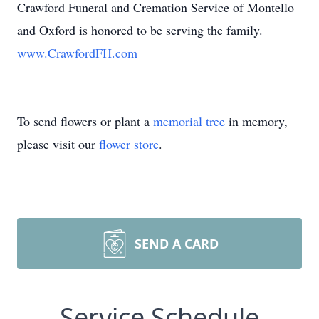
Crawford Funeral and Cremation Service of Montello
and Oxford is honored to be serving the family.
www.CrawfordFH.com
To send flowers or plant a
memorial tree
in memory,
please visit our
flower store
.
SEND A CARD
Service Schedule