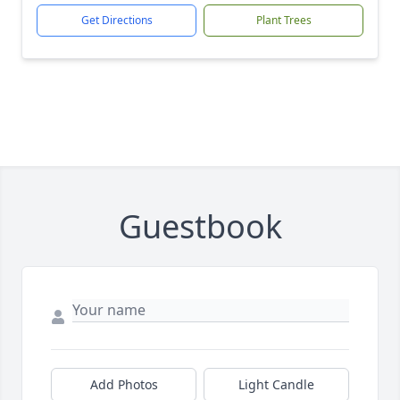
Get Directions
Plant Trees
Guestbook
Add Photos
Light Candle