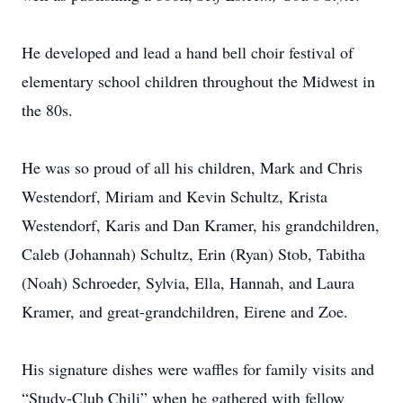
He developed and lead a hand bell choir festival of
elementary school children throughout the Midwest in
the 80s.
He was so proud of all his children, Mark and Chris
Westendorf, Miriam and Kevin Schultz, Krista
Westendorf, Karis and Dan Kramer, his grandchildren,
Caleb (Johannah) Schultz, Erin (Ryan) Stob, Tabitha
(Noah) Schroeder, Sylvia, Ella, Hannah, and Laura
Kramer, and great-grandchildren, Eirene and Zoe.
His signature dishes were waffles for family visits and
“Study-Club Chili” when he gathered with fellow