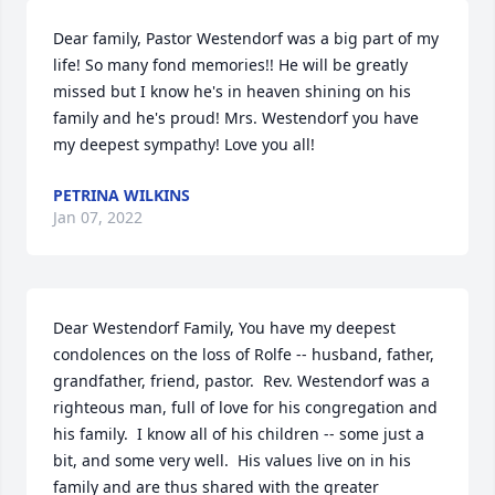
Dear family, Pastor Westendorf was a big part of my 
life! So many fond memories!! He will be greatly 
missed but I know he's in heaven shining on his 
family and he's proud! Mrs. Westendorf you have 
my deepest sympathy! Love you all!
PETRINA WILKINS
Jan 07, 2022
Dear Westendorf Family, You have my deepest 
condolences on the loss of Rolfe -- husband, father, 
grandfather, friend, pastor.  Rev. Westendorf was a 
righteous man, full of love for his congregation and 
his family.  I know all of his children -- some just a 
bit, and some very well.  His values live on in his 
family and are thus shared with the greater 