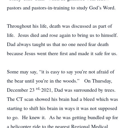
pastors and pastors-in-training to study God’s Word.
Throughout his life, death was discussed as part of
life. Jesus died and rose again to bring us to himself.
Dad always taught us that no one need fear death
because Jesus went there first and made it safe for us.
Some may say, “it is easy to say you’re not afraid of
the bear until you’re in the woods.” On Thursday,
rd,
December 23
2021, Dad was surrounded by trees.
The CT scan showed his brain had a bleed which was
starting to shift his brain in ways it was not supposed
to go. He knew it. As he was getting bundled up for
a helicopter ride to the nearest Regional Medical