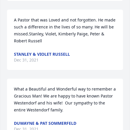
A Pastor that was Loved and not forgotten. He made 
such a difference in the lives of so many. He will be 
missed.Stanley, Violet, Kimberly Paige, Peter & 
Robert Russell
STANLEY & VIOLET RUSSELL
Dec 31, 2021
What a Beautiful and Wonderful way to remember a 
Gracious Man! We are happy to have known Pastor 
Westendorf and his wife!  Our sympathy to the 
entire Westendorf family.
DUWAYNE & PAT SOMMERFELD
Dec 31, 2021