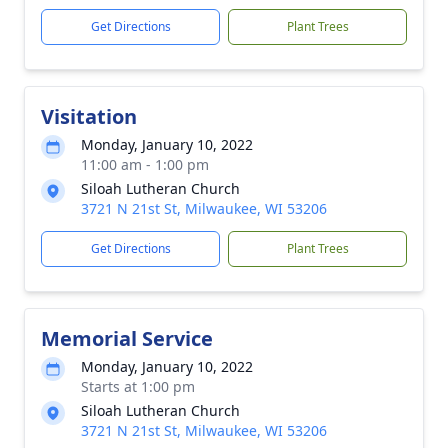
Get Directions
Plant Trees
Visitation
Monday, January 10, 2022
11:00 am - 1:00 pm
Siloah Lutheran Church
3721 N 21st St, Milwaukee, WI 53206
Get Directions
Plant Trees
Memorial Service
Monday, January 10, 2022
Starts at 1:00 pm
Siloah Lutheran Church
3721 N 21st St, Milwaukee, WI 53206