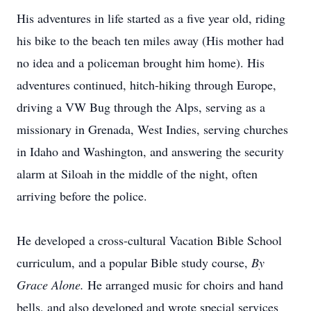
His adventures in life started as a five year old, riding
his bike to the beach ten miles away (His mother had
no idea and a policeman brought him home). His
adventures continued, hitch-hiking through Europe,
driving a VW Bug through the Alps, serving as a
missionary in Grenada, West Indies, serving churches
in Idaho and Washington, and answering the security
alarm at Siloah in the middle of the night, often
arriving before the police.
He developed a cross-cultural Vacation Bible School
curriculum, and a popular Bible study course,
By
Grace Alone.
He arranged music for choirs and hand
bells, and also developed and wrote special services