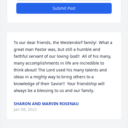
Submit Post
To our dear friends, the Westendorf family!  What a 
great man Pastor was, but still a humble and 
faithful servant of our loving God!!  All of his many, 
many accomplishments in life are incredible to 
think about! The Lord used his many talents and 
ideas in a mighty way to bring others to a 
knowledge of their Savior!!  Your friendship will 
always be a blessing to us and our family.
SHARON AND MARVIN ROSENAU
Jan 08, 2022