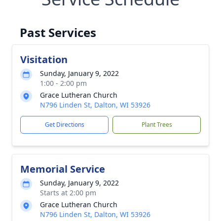
Past Services
Visitation
Sunday, January 9, 2022
1:00 - 2:00 pm
Grace Lutheran Church
N796 Linden St, Dalton, WI 53926
Get Directions
Plant Trees
Memorial Service
Sunday, January 9, 2022
Starts at 2:00 pm
Grace Lutheran Church
N796 Linden St, Dalton, WI 53926