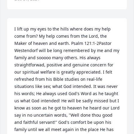
I lift up my eyes to the hills where does my help 
come from? My help comes from the Lord, the 
Maker of heaven and earth. Psalm 121:1-2Pastor 
Westendorf will be long remembered by me and my 
family and sooooo many others. His always 
straightforwad, positive and genuine concern for 
our spiritual welfare is greatly appreciated. I felt 
refreshed from his Bible studies on real-life 
situations like sex; what God intended. It was never 
his words; He always used God's Word as he taught 
us what God intended! He will be sadly missed but I 
know as soon as he got to heaven he heard our Lord 
say in no uncertain words, "Well done thou good 
and faithful servant!" God's comfort be upon his 
family until we all meet again in the place He has 