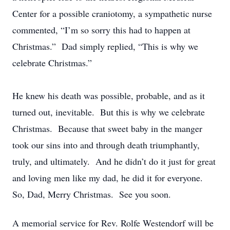
Center for a possible craniotomy, a sympathetic nurse
commented, “I’m so sorry this had to happen at
Christmas.” Dad simply replied, “This is why we
celebrate Christmas.”
He knew his death was possible, probable, and as it
turned out, inevitable. But this is why we celebrate
Christmas. Because that sweet baby in the manger
took our sins into and through death triumphantly,
truly, and ultimately. And he didn’t do it just for great
and loving men like my dad, he did it for everyone.
So, Dad, Merry Christmas. See you soon.
A memorial service for Rev. Rolfe Westendorf will be