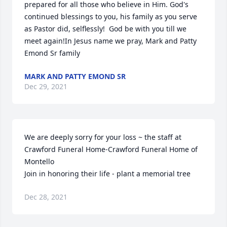
prepared for all those who believe in Him. God's 
continued blessings to you, his family as you serve 
as Pastor did, selflessly!  God be with you till we 
meet again!In Jesus name we pray, Mark and Patty 
Emond Sr family
MARK AND PATTY EMOND SR
Dec 29, 2021
We are deeply sorry for your loss ~ the staff at 
Crawford Funeral Home-Crawford Funeral Home of 
Montello

Join in honoring their life - plant a memorial tree
Dec 28, 2021