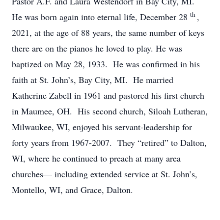
Pastor A.F. and Laura Westendorf in Bay City, MI.
th
He was born again into eternal life, December 28
,
2021, at the age of 88 years, the same number of keys
there are on the pianos he loved to play. He was
baptized on May 28, 1933. He was confirmed in his
faith at St. John’s, Bay City, MI. He married
Katherine Zabell in 1961 and pastored his first church
in Maumee, OH. His second church, Siloah Lutheran,
Milwaukee, WI, enjoyed his servant-leadership for
forty years from 1967-2007. They “retired” to Dalton,
WI, where he continued to preach at many area
churches— including extended service at St. John’s,
Montello, WI, and Grace, Dalton.