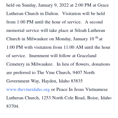
held on Sunday, January 9, 2022 at 2:00 PM at Grace
Lutheran Church in Dalton. Visitation will be held
from 1:00 PM until the hour of service. A second
memorial service will take place at Siloah Lutheran
th
Church in Milwaukee on Monday, January 10
at
1:00 PM with visitation from 11:00 AM until the hour
of service. Inurnment will follow at Graceland
Cemetery in Milwaukee. In lieu of flowers, donations
are preferred to The Vine Church, 9407 North
Government Way, Hayden, Idaho 83835
www.thevineidaho.org
or Peace In Jesus Vietnamese
Lutheran Church, 1253 North Cole Road, Boise, Idaho
83704.