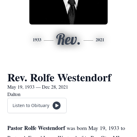
Rev.
1933
2021
Rev. Rolfe Westendorf
May 19, 1933 — Dec 28, 2021
Dalton
Listen to Obituary
Pastor Rolfe Westendorf
was born May 19, 1933 to