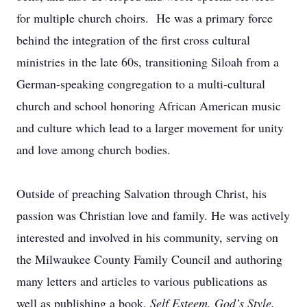
for multiple church choirs. He was a primary force
behind the integration of the first cross cultural
ministries in the late 60s, transitioning Siloah from a
German-speaking congregation to a multi-cultural
church and school honoring African American music
and culture which lead to a larger movement for unity
and love among church bodies.
Outside of preaching Salvation through Christ, his
passion was Christian love and family. He was actively
interested and involved in his community, serving on
the Milwaukee County Family Council and authoring
many letters and articles to various publications as
well as publishing a book,
Self Esteem, God’s Style.