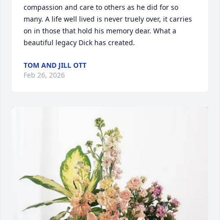
compassion and care to others as he did for so 
many. A life well lived is never truely over, it carries 
on in those that hold his memory dear. What a 
beautiful legacy Dick has created.
TOM AND JILL OTT
Feb 26, 2026