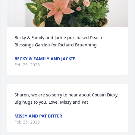
Becky & Family and Jackie purchased Peach 
Blessings Garden for Richard Bruenning
BECKY & FAMILY AND JACKIE
Feb 25, 2026
Sharon, we are so sorry to hear about Cousin Dicky.  
Big hugs to you. Love, Missy and Pat
MISSY AND PAT BITTER
Feb 25, 2026