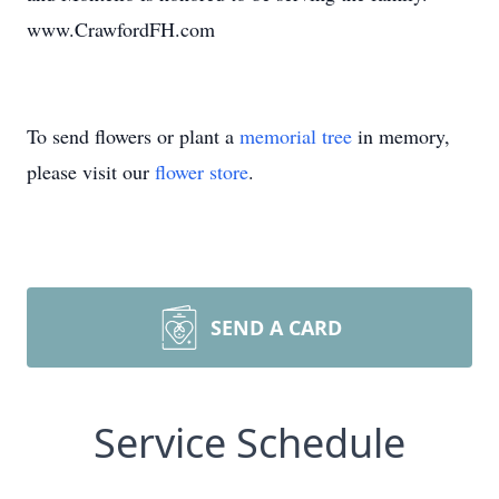
www.CrawfordFH.com
To send flowers or plant a
memorial tree
in memory,
please visit our
flower store
.
SEND A CARD
Service Schedule