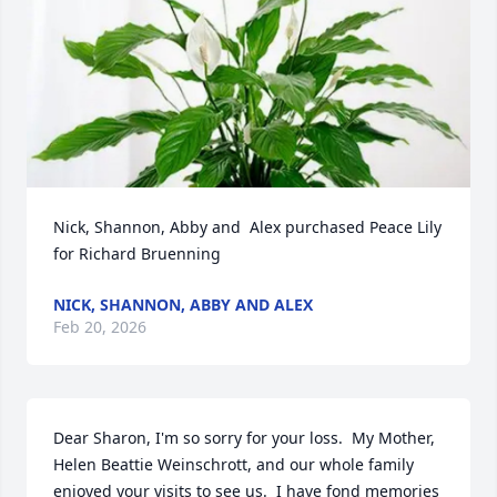
Nick, Shannon, Abby and  Alex purchased Peace Lily 
for Richard Bruenning
NICK, SHANNON, ABBY AND ALEX
Feb 20, 2026
Dear Sharon, I'm so sorry for your loss.  My Mother, 
Helen Beattie Weinschrott, and our whole family 
enjoyed your visits to see us.  I have fond memories 