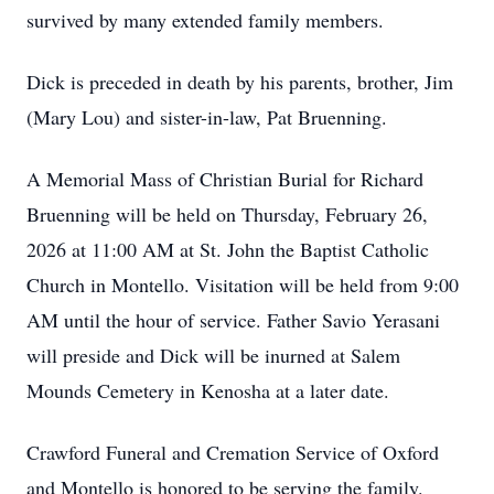
survived by many extended family members.
Dick is preceded in death by his parents, brother, Jim
(Mary Lou) and sister-in-law, Pat Bruenning.
A Memorial Mass of Christian Burial for Richard
Bruenning will be held on Thursday, February 26,
2026 at 11:00 AM at St. John the Baptist Catholic
Church in Montello. Visitation will be held from 9:00
AM until the hour of service. Father Savio Yerasani
will preside and Dick will be inurned at Salem
Mounds Cemetery in Kenosha at a later date.
Crawford Funeral and Cremation Service of Oxford
and Montello is honored to be serving the family.