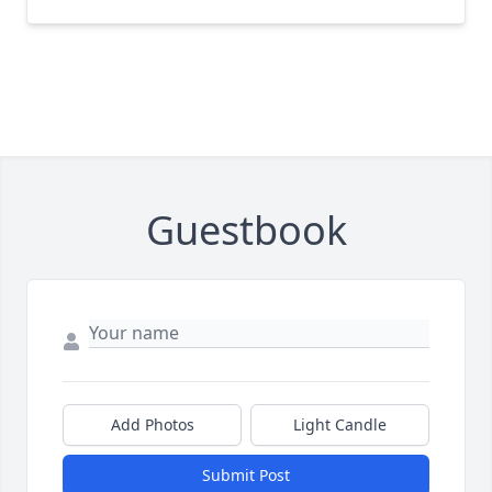
Guestbook
Add Photos
Light Candle
Submit Post