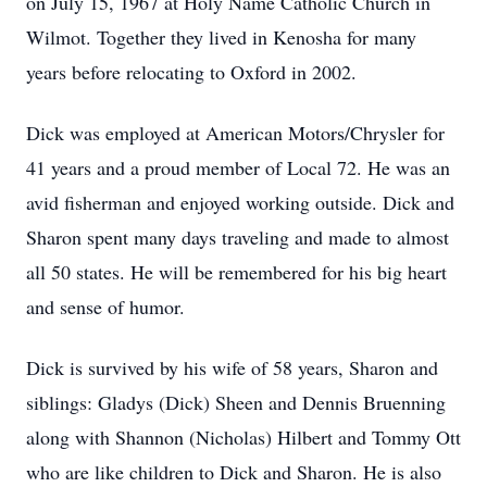
on July 15, 1967 at Holy Name Catholic Church in
Wilmot. Together they lived in Kenosha for many
years before relocating to Oxford in 2002.
Dick was employed at American Motors/Chrysler for
41 years and a proud member of Local 72. He was an
avid fisherman and enjoyed working outside. Dick and
Sharon spent many days traveling and made to almost
all 50 states. He will be remembered for his big heart
and sense of humor.
Dick is survived by his wife of 58 years, Sharon and
siblings: Gladys (Dick) Sheen and Dennis Bruenning
along with Shannon (Nicholas) Hilbert and Tommy Ott
who are like children to Dick and Sharon. He is also