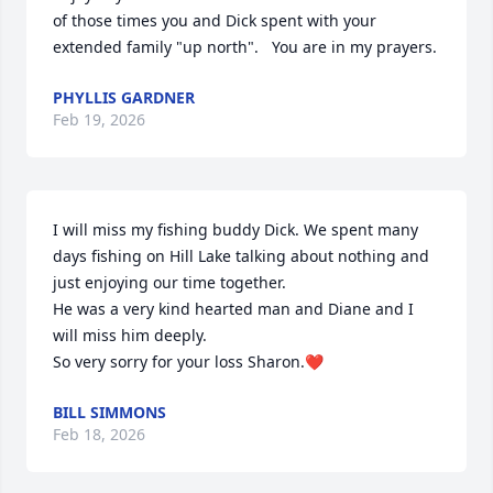
of those times you and Dick spent with your 
extended family "up north".   You are in my prayers.
PHYLLIS GARDNER
Feb 19, 2026
I will miss my fishing buddy Dick. We spent many 
days fishing on Hill Lake talking about nothing and 
just enjoying our time together.

He was a very kind hearted man and Diane and I 
will miss him deeply.

So very sorry for your loss Sharon.❤️
BILL SIMMONS
Feb 18, 2026