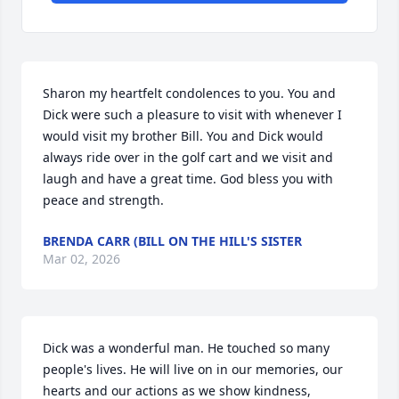
Sharon my heartfelt condolences to you. You and 
Dick were such a pleasure to visit with whenever I 
would visit my brother Bill. You and Dick would 
always ride over in the golf cart and we visit and 
laugh and have a great time. God bless you with 
peace and strength.
BRENDA CARR (BILL ON THE HILL'S SISTER
Mar 02, 2026
Dick was a wonderful man. He touched so many 
people's lives. He will live on in our memories, our 
hearts and our actions as we show kindness, 