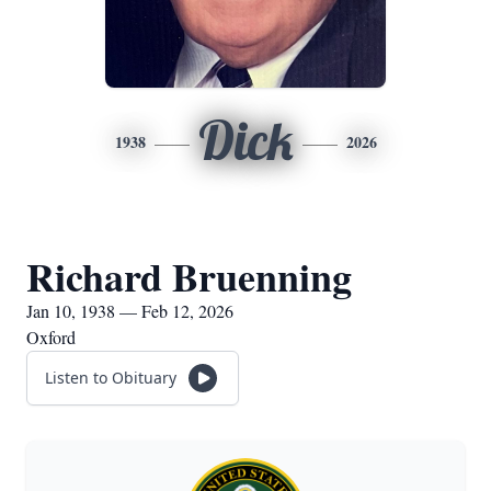
Dick
1938
2026
Richard Bruenning
Jan 10, 1938 — Feb 12, 2026
Oxford
Listen to Obituary