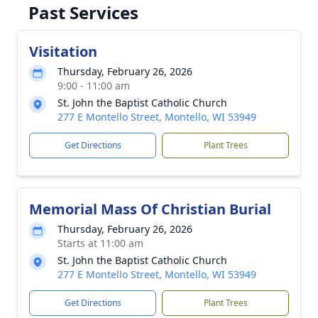
Past Services
Visitation
Thursday, February 26, 2026
9:00 - 11:00 am
St. John the Baptist Catholic Church
277 E Montello Street, Montello, WI 53949
Get Directions
Plant Trees
Memorial Mass Of Christian Burial
Thursday, February 26, 2026
Starts at 11:00 am
St. John the Baptist Catholic Church
277 E Montello Street, Montello, WI 53949
Get Directions
Plant Trees