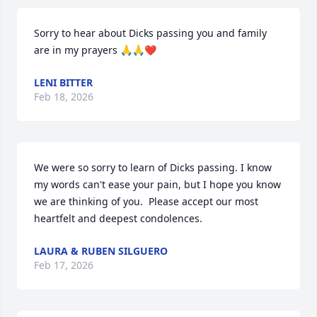
Sorry to hear about Dicks passing you and family 
are in my prayers 🙏🙏❤️
LENI BITTER
Feb 18, 2026
We were so sorry to learn of Dicks passing. I know 
my words can't ease your pain, but I hope you know 
we are thinking of you.  Please accept our most 
heartfelt and deepest condolences.
LAURA & RUBEN SILGUERO
Feb 17, 2026