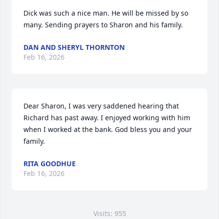
Dick was such a nice man. He will be missed by so 
many. Sending prayers to Sharon and his family.
DAN AND SHERYL THORNTON
Feb 16, 2026
Dear Sharon, I was very saddened hearing that 
Richard has past away. I enjoyed working with him 
when I worked at the bank. God bless you and your 
family.
RITA GOODHUE
Feb 16, 2026
Visits: 955