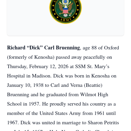
Richard “Dick” Carl Bruenning
, age 88 of Oxford
(formerly of Kenosha) passed away peacefully on
Thursday, February 12, 2026 at SSM St. Mary’s
Hospital in Madison. Dick was born in Kenosha on
January 10, 1938 to Carl and Verna (Beattie)
Bruenning and he graduated from Wilmot High
School in 1957. He proudly served his country as a
member of the United States Army from 1961 until
1967. Dick was united in marriage to Sharon Petritis