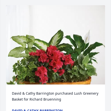
David & Cathy Barrington purchased Lush Greenery 
Basket for Richard Bruenning
DAVID & CATHY BARRINGTON