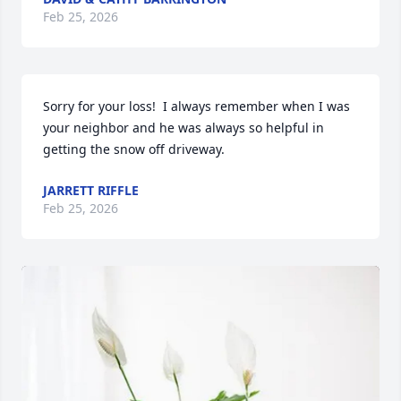
Feb 25, 2026
Sorry for your loss!  I always remember when I was 
your neighbor and he was always so helpful in 
getting the snow off driveway.
JARRETT RIFFLE
Feb 25, 2026