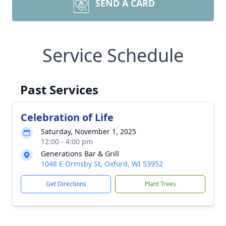
SEND A CARD
Service Schedule
Past Services
Celebration of Life
Saturday, November 1, 2025
12:00 - 4:00 pm
Generations Bar & Grill
1048 E Ormsby St, Oxford, WI 53952
Get Directions
Plant Trees