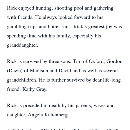
Rick enjoyed hunting, shooting pool and gathering
with friends. He always looked forward to his
gambling trips and butter runs. Rick’s greatest joy was
spending time with his family, especially his
granddaughter.
Rick is survived by three sons: Tim of Oxford, Gordon
(Dawn) of Madison and David and as well as several
grandchildren. He is further survived by dear life-long
friend, Kathy Gray.
Rick is preceded in death by his parents, wives and
daughter, Angela Kaltenberg.