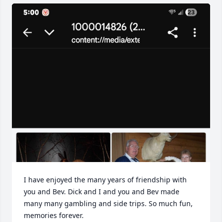
I have enjoyed the many years of friendship with 
you and Bev. Dick and I and you and Bev made 
many many gambling and side trips. So much fun, 
memories forever.