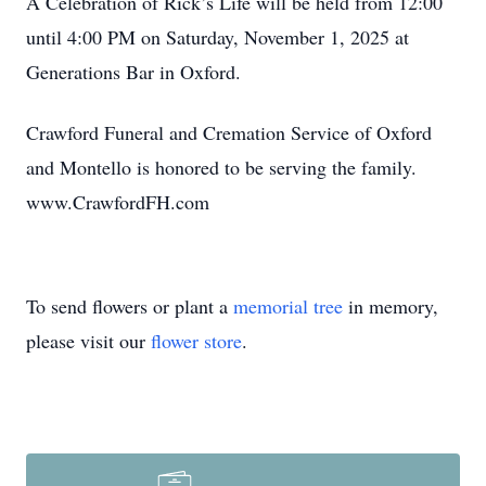
A Celebration of Rick’s Life will be held from 12:00
until 4:00 PM on Saturday, November 1, 2025 at
Generations Bar in Oxford.
Crawford Funeral and Cremation Service of Oxford
and Montello is honored to be serving the family.
www.CrawfordFH.com
To send flowers or plant a
memorial tree
in memory,
please visit our
flower store
.