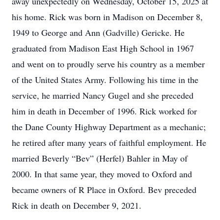
away unexpectedly on Wednesday, October 15, 2025 at
his home. Rick was born in Madison on December 8,
1949 to George and Ann (Gadville) Gericke. He
graduated from Madison East High School in 1967
and went on to proudly serve his country as a member
of the United States Army. Following his time in the
service, he married Nancy Gugel and she preceded
him in death in December of 1996. Rick worked for
the Dane County Highway Department as a mechanic;
he retired after many years of faithful employment. He
married Beverly “Bev” (Herfel) Bahler in May of
2000. In that same year, they moved to Oxford and
became owners of R Place in Oxford. Bev preceded
Rick in death on December 9, 2021.