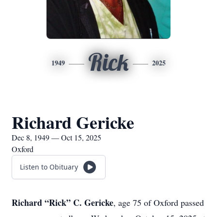
Rick
1949
2025
Richard Gericke
Dec 8, 1949 — Oct 15, 2025
Oxford
Listen to Obituary
Richard “Rick” C. Gericke
, age 75 of Oxford passed