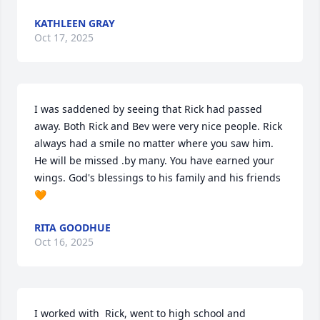
KATHLEEN GRAY
Oct 17, 2025
I was saddened by seeing that Rick had passed 
away. Both Rick and Bev were very nice people. Rick 
always had a smile no matter where you saw him. 
He will be missed .by many. You have earned your 
wings. God's blessings to his family and his friends 
🧡
RITA GOODHUE
Oct 16, 2025
I worked with  Rick, went to high school and  