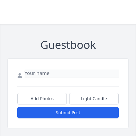
Guestbook
Add Photos
Light Candle
Submit Post