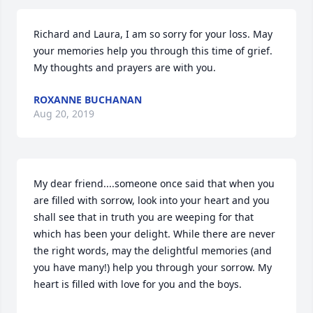
Richard and Laura, I am so sorry for your loss. May 
your memories help you through this time of grief. 
My thoughts and prayers are with you.
ROXANNE BUCHANAN
Aug 20, 2019
My dear friend....someone once said that when you 
are filled with sorrow, look into your heart and you 
shall see that in truth you are weeping for that 
which has been your delight. While there are never 
the right words, may the delightful memories (and 
you have many!) help you through your sorrow. My 
heart is filled with love for you and the boys.