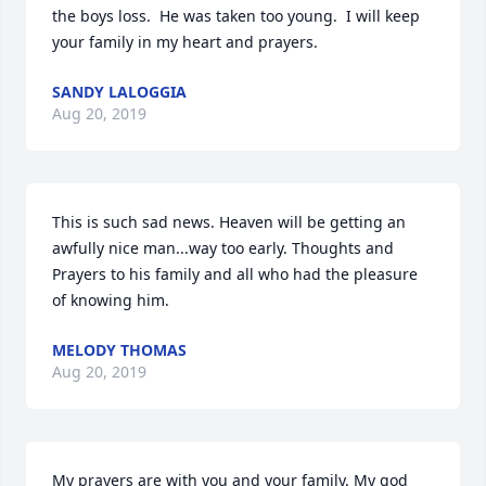
the boys loss.  He was taken too young.  I will keep 
your family in my heart and prayers.
SANDY LALOGGIA
Aug 20, 2019
This is such sad news. Heaven will be getting an 
awfully nice man...way too early. Thoughts and 
Prayers to his family and all who had the pleasure 
of knowing him.
MELODY THOMAS
Aug 20, 2019
My prayers are with you and your family. My god 