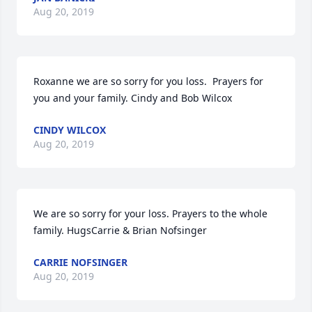
Aug 20, 2019
Roxanne we are so sorry for you loss.  Prayers for 
you and your family. Cindy and Bob Wilcox
CINDY WILCOX
Aug 20, 2019
We are so sorry for your loss. Prayers to the whole 
family. HugsCarrie & Brian Nofsinger
CARRIE NOFSINGER
Aug 20, 2019