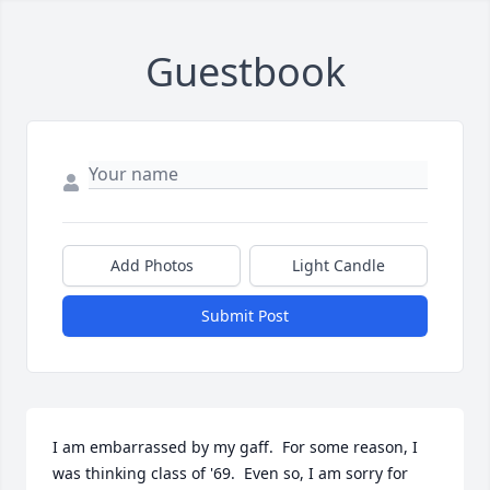
Guestbook
Add Photos
Light Candle
Submit Post
I am embarrassed by my gaff.  For some reason, I 
was thinking class of '69.  Even so, I am sorry for 