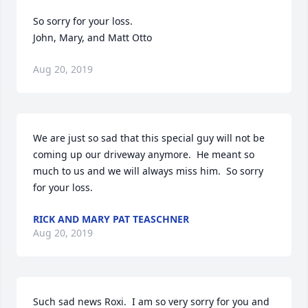
So sorry for your loss.

John, Mary, and Matt Otto
Aug 20, 2019
We are just so sad that this special guy will not be 
coming up our driveway anymore.  He meant so 
much to us and we will always miss him.  So sorry 
for your loss.
RICK AND MARY PAT TEASCHNER
Aug 20, 2019
Such sad news Roxi.  I am so very sorry for you and 