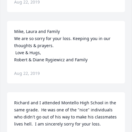
Aug 22, 2019
Mike, Laura and Family 

We are so sorry for your loss. Keeping you in our 
thoughts & prayers. 

 Love & Hugs, 

Robert & Diane Rygiewicz and Family
Aug 22, 2019
Richard and I attended Montello High School in the 
same grade.  He was one of the "nice" individuals 
who didn't go out of his way to make his classmates 
lives hell.  I am sincerely sorry for your loss.