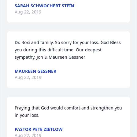
SARAH SCHWOCHERT STEIN
Aug 22, 2019
Dr. Roxi and family. So sorry for your loss. God Bless 
you during this difficult time. Our deepest 
sympathy. Jon & Maureen Gessner
MAUREEN GESSNER
Aug 22, 2019
Praying that God would comfort and strengthen you 
in your loss.
PASTOR PETE ZIETLOW
Aug 22, 2019