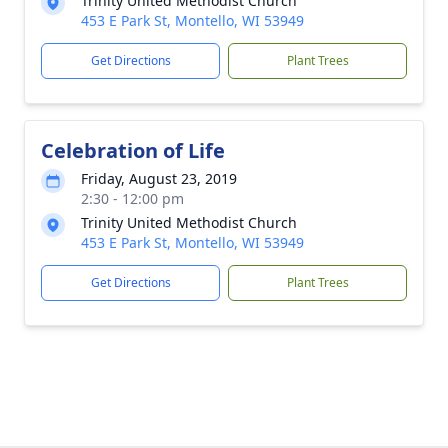
Trinity United Methodist Church
453 E Park St, Montello, WI 53949
Get Directions
Plant Trees
Celebration of Life
Friday, August 23, 2019
2:30 - 12:00 pm
Trinity United Methodist Church
453 E Park St, Montello, WI 53949
Get Directions
Plant Trees