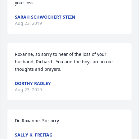
your loss.
SARAH SCHWOCHERT STEIN
Aug 23, 2019
Roxanne, so sorry to hear of the loss of your 
husband, Richard.  You and the boys are in our 
thoughts and prayers.
DORTHY RADLEY
Aug 23, 2019
Dr. Roxanne, So sorry
SALLY K. FREITAG