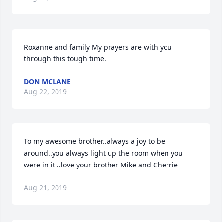
Roxanne and family My prayers are with you 
through this tough time.
DON MCLANE
Aug 22, 2019
To my awesome brother..always a joy to be 
around..you always light up the room when you 
were in it...love your brother Mike and Cherrie
Aug 21, 2019