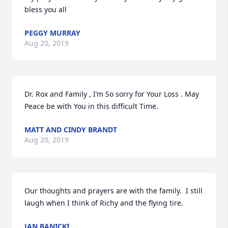
bless you all
PEGGY MURRAY
Aug 20, 2019
Dr. Rox and Family , I’m So sorry for Your Loss . May 
Peace be with You in this difficult Time.
MATT AND CINDY BRANDT
Aug 20, 2019
Our thoughts and prayers are with the family.  I still 
laugh when I think of Richy and the flying tire.
JAN BANICKI