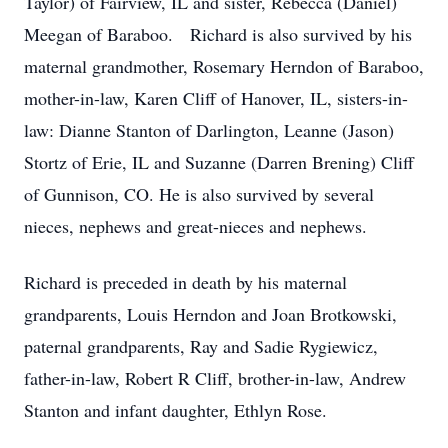
Taylor) of Fairview, IL and sister, Rebecca (Daniel)
Meegan of Baraboo. Richard is also survived by his
maternal grandmother, Rosemary Herndon of Baraboo,
mother-in-law, Karen Cliff of Hanover, IL, sisters-in-
law: Dianne Stanton of Darlington, Leanne (Jason)
Stortz of Erie, IL and Suzanne (Darren Brening) Cliff
of Gunnison, CO. He is also survived by several
nieces, nephews and great-nieces and nephews.
Richard is preceded in death by his maternal
grandparents, Louis Herndon and Joan Brotkowski,
paternal grandparents, Ray and Sadie Rygiewicz,
father-in-law, Robert R Cliff, brother-in-law, Andrew
Stanton and infant daughter, Ethlyn Rose.