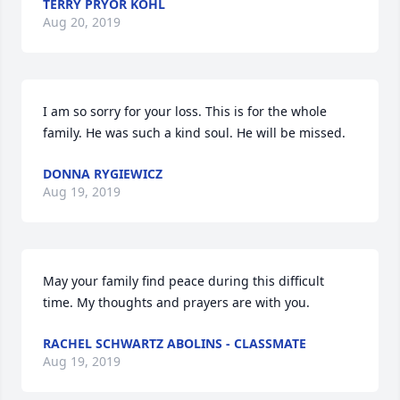
TERRY PRYOR KOHL
Aug 20, 2019
I am so sorry for your loss. This is for the whole 
family. He was such a kind soul. He will be missed.
DONNA RYGIEWICZ
Aug 19, 2019
May your family find peace during this difficult 
time. My thoughts and prayers are with you.
RACHEL SCHWARTZ ABOLINS - CLASSMATE
Aug 19, 2019