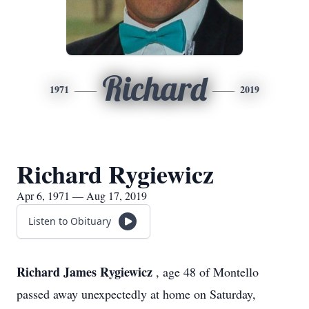
Richard
1971
2019
Richard Rygiewicz
Apr 6, 1971 — Aug 17, 2019
Listen to Obituary
Richard James Rygiewicz
, age 48 of Montello
passed away unexpectedly at home on Saturday,