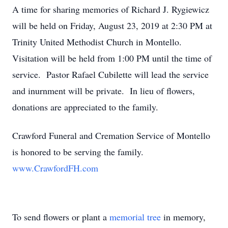
A time for sharing memories of Richard J. Rygiewicz
will be held on Friday, August 23, 2019 at 2:30 PM at
Trinity United Methodist Church in Montello.
Visitation will be held from 1:00 PM until the time of
service. Pastor Rafael Cubilette will lead the service
and inurnment will be private. In lieu of flowers,
donations are appreciated to the family.
Crawford Funeral and Cremation Service of Montello
is honored to be serving the family.
www.CrawfordFH.com
To send flowers or plant a
memorial tree
in memory,