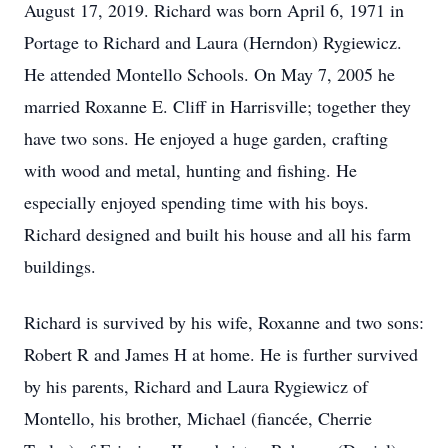
August 17, 2019. Richard was born April 6, 1971 in
Portage to Richard and Laura (Herndon) Rygiewicz.
He attended Montello Schools. On May 7, 2005 he
married Roxanne E. Cliff in Harrisville; together they
have two sons. He enjoyed a huge garden, crafting
with wood and metal, hunting and fishing. He
especially enjoyed spending time with his boys.
Richard designed and built his house and all his farm
buildings.
Richard is survived by his wife, Roxanne and two sons:
Robert R and James H at home. He is further survived
by his parents, Richard and Laura Rygiewicz of
Montello, his brother, Michael (fiancée, Cherrie