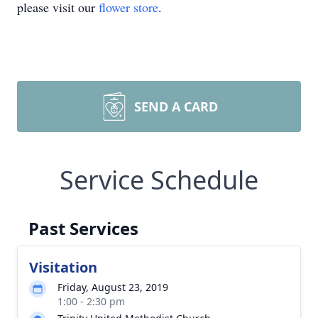
please visit our
flower store
.
SEND A CARD
Service Schedule
Past Services
Visitation
Friday, August 23, 2019
1:00 - 2:30 pm