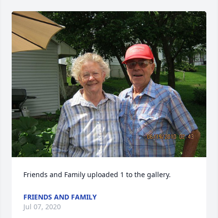
Friends and Family uploaded 1 to the gallery.
FRIENDS AND FAMILY
Jul 07, 2020