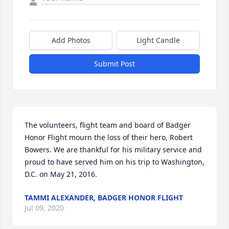
Add Photos
Light Candle
Submit Post
The volunteers, flight team and board of Badger 
Honor Flight mourn the loss of their hero, Robert 
Bowers. We are thankful for his military service and 
proud to have served him on his trip to Washington, 
D.C. on May 21, 2016.
TAMMI ALEXANDER, BADGER HONOR FLIGHT
Jul 09, 2020