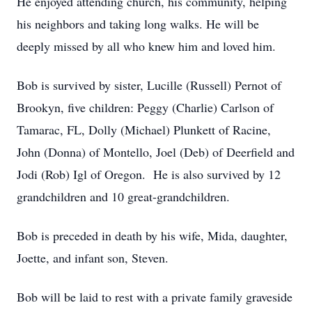
He enjoyed attending church, his community, helping
his neighbors and taking long walks. He will be
deeply missed by all who knew him and loved him.
Bob is survived by sister, Lucille (Russell) Pernot of
Brookyn, five children: Peggy (Charlie) Carlson of
Tamarac, FL, Dolly (Michael) Plunkett of Racine,
John (Donna) of Montello, Joel (Deb) of Deerfield and
Jodi (Rob) Igl of Oregon. He is also survived by 12
grandchildren and 10 great-grandchildren.
Bob is preceded in death by his wife, Mida, daughter,
Joette, and infant son, Steven.
Bob will be laid to rest with a private family graveside