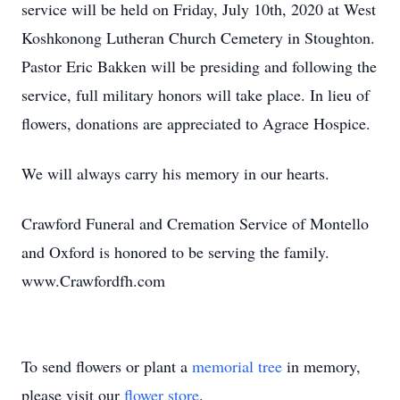
service will be held on Friday, July 10th, 2020 at West
Koshkonong Lutheran Church Cemetery in Stoughton.
Pastor Eric Bakken will be presiding and following the
service, full military honors will take place. In lieu of
flowers, donations are appreciated to Agrace Hospice.
We will always carry his memory in our hearts.
Crawford Funeral and Cremation Service of Montello
and Oxford is honored to be serving the family.
www.Crawfordfh.com
To send flowers or plant a
memorial tree
in memory,
please visit our
flower store
.