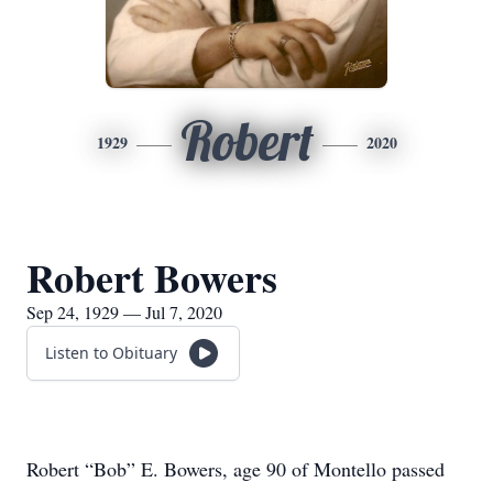
Robert
1929
2020
Robert Bowers
Sep 24, 1929 — Jul 7, 2020
Listen to Obituary
Robert “Bob” E. Bowers, age 90 of Montello passed