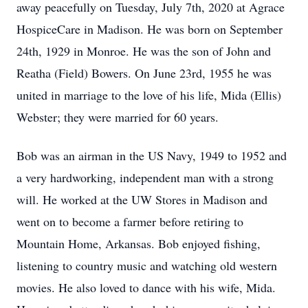
away peacefully on Tuesday, July 7th, 2020 at Agrace
HospiceCare in Madison. He was born on September
24th, 1929 in Monroe. He was the son of John and
Reatha (Field) Bowers. On June 23rd, 1955 he was
united in marriage to the love of his life, Mida (Ellis)
Webster; they were married for 60 years.
Bob was an airman in the US Navy, 1949 to 1952 and
a very hardworking, independent man with a strong
will. He worked at the UW Stores in Madison and
went on to become a farmer before retiring to
Mountain Home, Arkansas. Bob enjoyed fishing,
listening to country music and watching old western
movies. He also loved to dance with his wife, Mida.