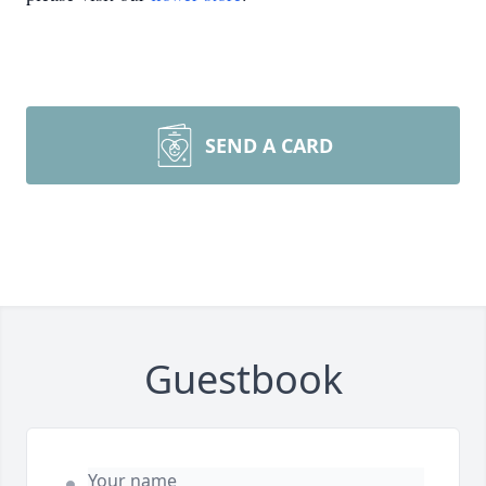
SEND A CARD
Guestbook