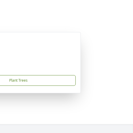
Plant Trees