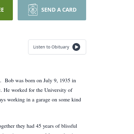
EE
SEND A CARD
Listen to Obituary
. Bob was born on July 9, 1935 in
. He worked for the University of
ays working in a garage on some kind
gether they had 45 years of blissful