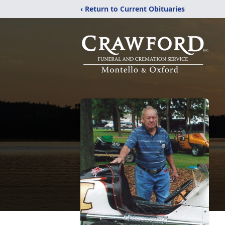
‹ Return to Current Obituaries