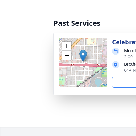
Past Services
Celebrat
+
Monda
−
2:00 
Broth
614 N