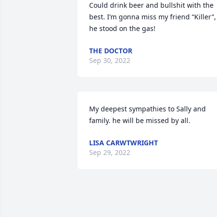
Could drink beer and bullshit with the 
best. I’m gonna miss my friend “Killer”, 
he stood on the gas!
THE DOCTOR
Sep 30, 2022
My deepest sympathies to Sally and 
family. he will be missed by all.
LISA CARWTWRIGHT
Sep 29, 2022