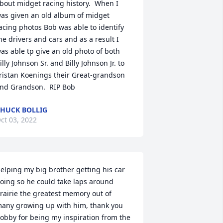
bout midget racing history.  When I 
as given an old album of midget 
acing photos Bob was able to identify 
he drivers and cars and as a result I 
as able tp give an old photo of both 
illy Johnson Sr. and Billy Johnson Jr. to 
ristan Koenings their Great-grandson 
nd Grandson.  RIP Bob
HUCK BOLLIG
ct 03, 2022
elping my big brother getting his car 
oing so he could take laps around 
rairie the greatest memory out of 
any growing up with him, thank you 
obby for being my inspiration from the 