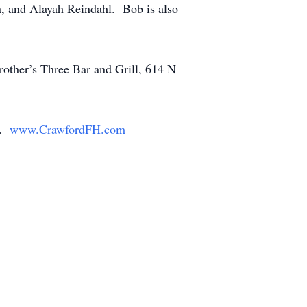
a, and Alayah Reindahl. Bob is also
rother’s Three Bar and Grill, 614 N
y.
www.CrawfordFH.com