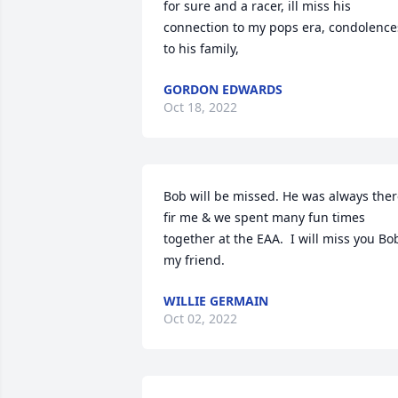
for sure and a racer, ill miss his 
connection to my pops era, condolences
to his family,
GORDON EDWARDS
Oct 18, 2022
Bob will be missed. He was always ther
fir me & we spent many fun times 
together at the EAA.  I will miss you Bob
my friend.
WILLIE GERMAIN
Oct 02, 2022