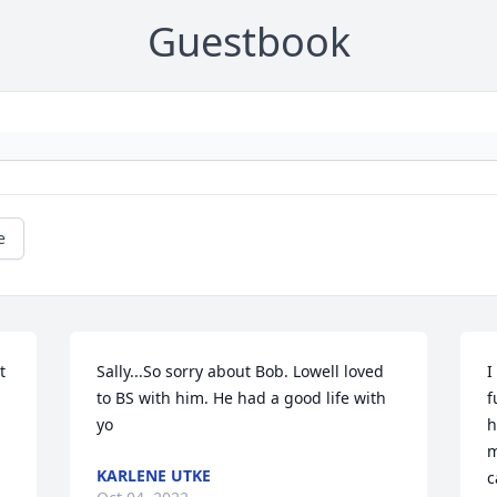
Guestbook
e
 
Sally...So sorry about Bob. Lowell loved 
I
to BS with him. He had a good life with 
f
yo
h
m
KARLENE UTKE
c