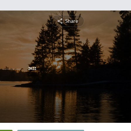
Share
2022