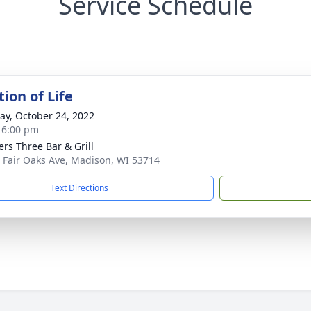
Service Schedule
ion of Life
y, October 24, 2022
- 6:00 pm
ers Three Bar & Grill
 Fair Oaks Ave, Madison, WI 53714
Text Directions