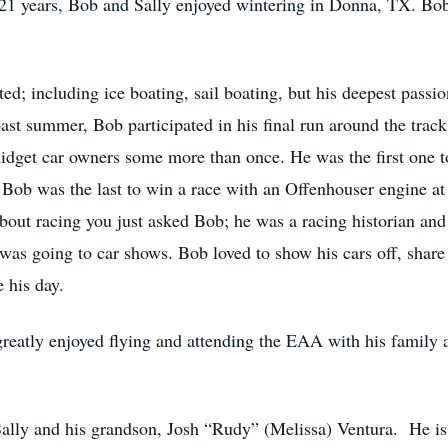
21 years, Bob and Sally enjoyed wintering in Donna, TX. Bob
ated; including ice boating, sail boating, but his deepest pas
st summer, Bob participated in his final run around the trac
idget car owners some more than once. He was the first one t
 Bob was the last to win a race with an Offenhouser engine a
out racing you just asked Bob; he was a racing historian and l
 was going to car shows. Bob loved to show his cars off, share 
e his day.
 greatly enjoyed flying and attending the EAA with his family 
, Sally and his grandson, Josh “Rudy” (Melissa) Ventura. He is