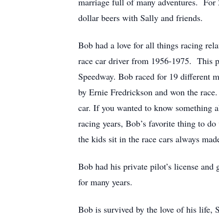
marriage full of many adventures. For 
dollar beers with Sally and friends.
Bob had a love for all things racing rel
race car driver from 1956-1975. This pa
Speedway. Bob raced for 19 different m
by Ernie Fredrickson and won the race.
car. If you wanted to know something ab
racing years, Bob’s favorite thing to do
the kids sit in the race cars always mad
Bob had his private pilot’s license and
for many years.
Bob is survived by the love of his life