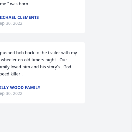
ime I was born
ICHAEL CLEMENTS
ep 30, 2022
 pushed bob back to the trailer with my 
 wheeler on old timers night . Our 
amily loved him and his story’s . God 
peed killer .
ILLY WOOD FAMILY
ep 30, 2022