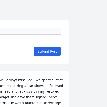
Submit Post
 will always miss Bob.  We spent a lot of 
un time talking at car shows.  I followed 
is lead and let kids sit in my restored 
idget and gave them signed "hero" 
ards.  He was a fountain of knowledge 