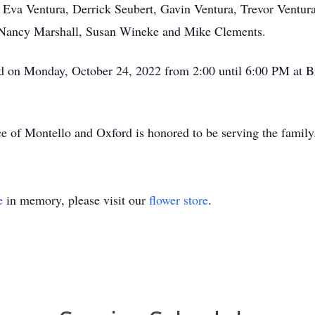
: Eva Ventura, Derrick Seubert, Gavin Ventura, Trevor Ventur
, Nancy Marshall, Susan Wineke and Mike Clements.
ld on Monday, October 24, 2022 from 2:00 until 6:00 PM at B
e of Montello and Oxford is honored to be serving the famil
e
in memory, please visit our
flower store
.