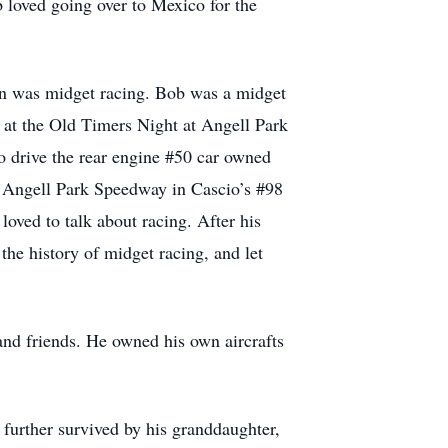
 loved going over to Mexico for the
sion was midget racing. Bob was a midget
k at the Old Timers Night at Angell Park
o drive the rear engine #50 car owned
t Angell Park Speedway in Cascio’s #98
oved to talk about racing. After his
the history of midget racing, and let
and friends. He owned his own aircrafts
 further survived by his granddaughter,