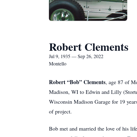
Robert Clements
Jul 9, 1935 — Sep 26, 2022
Montello
Robert “Bob” Clements
, age 87 of M
Madison, WI to Edwin and Lilly (Storte
Wisconsin Madison Garage for 19 years
of project.
Bob met and married the love of his lif