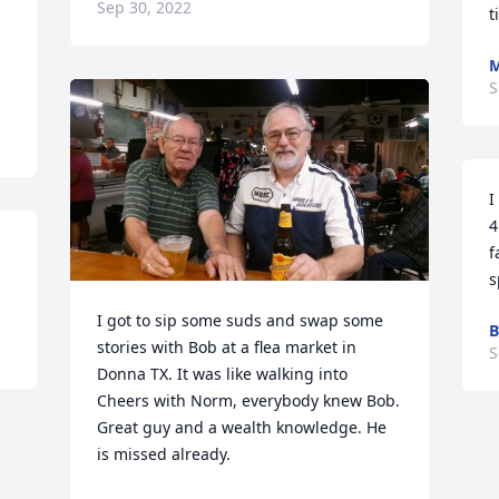
Sep 30, 2022
t
M
S
I
4
f
s
I got to sip some suds and swap some 
B
stories with Bob at a flea market in 
S
Donna TX. It was like walking into 
Cheers with Norm, everybody knew Bob. 
Great guy and a wealth knowledge. He 
is missed already.