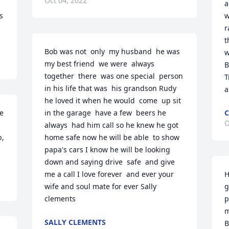
Oct 04, 2022
a
 
w
r
t
Bob was not  only  my husband  he was 
w
my best friend  we were  always  
B
together  there  was one special  person  
T
in his life that was  his grandson Rudy 
a
he loved it when he would  come  up sit 
e 
in the garage  have a few  beers he 
C
O
always  had him call so he knew he got 
, 
home safe now he will be able  to show 
papa's cars I know he will be looking  
down and saying drive  safe  and give  
me a call I love forever  and ever your 
H
wife and soul mate for ever Sally 
g
clements
p
m
SALLY CLEMENTS
B