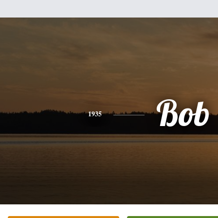
Bob
1935