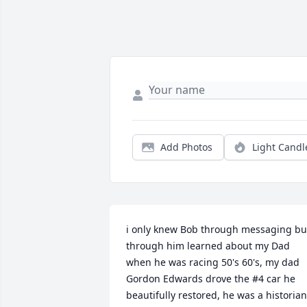
Add Photos
Light Candl
i only knew Bob through messaging but
through him learned about my Dad 
when he was racing 50's 60's, my dad 
Gordon Edwards drove the #4 car he 
beautifully restored, he was a historian 