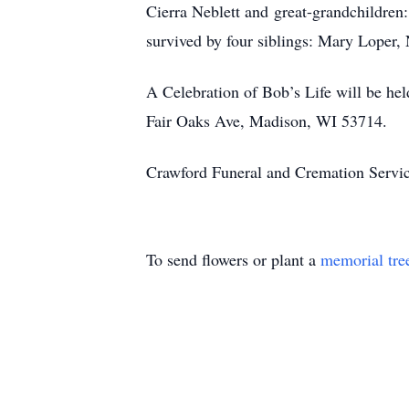
Cierra Neblett and great-grandchildren
survived by four siblings: Mary Loper
A Celebration of Bob’s Life will be he
Fair Oaks Ave, Madison, WI 53714.
Crawford Funeral and Cremation Servic
To send flowers or plant a
memorial tre