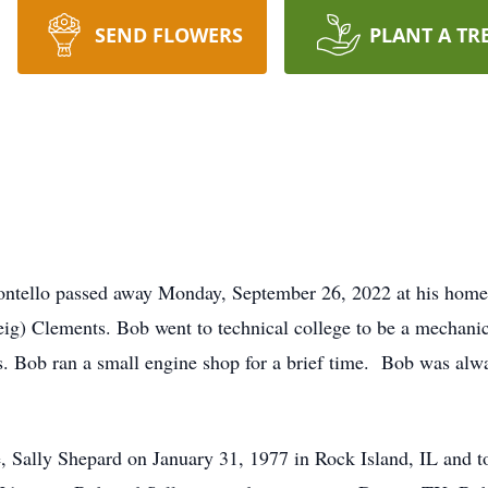
SEND FLOWERS
PLANT A TR
ontello passed away Monday, September 26, 2022 at his home
ig) Clements. Bob went to technical college to be a mechanic
. Bob ran a small engine shop for a brief time. Bob was alw
e, Sally Shepard on January 31, 1977 in Rock Island, IL and to