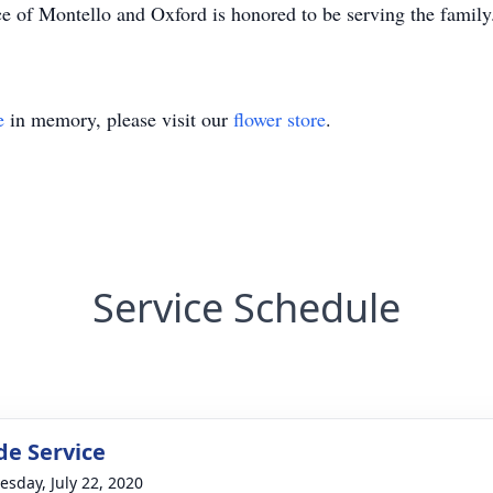
e of Montello and Oxford is honored to be serving the famil
e
in memory, please visit our
flower store
.
Service Schedule
de Service
sday, July 22, 2020