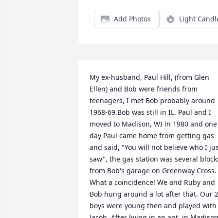
Add Photos
Light Candl
My ex-husband, Paul Hill, (from Glen 
Ellen) and Bob were friends from 
teenagers, I met Bob probably around 
1968-69.Bob was still in IL. Paul and I 
moved to Madison, WI in 1980 and one 
day Paul came home from getting gas 
and said, "You will not believe who I jus
saw", the gas station was several blocks
from Bob's garage on Greenway Cross. 
What a coincidence! We and Ruby and 
Bob hung around a lot after that. Our 2
boys were young then and played with 
Jacob. After living in an apt. in Madison,