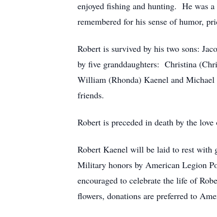
enjoyed fishing and hunting. He was a 
remembered for his sense of humor, prid
Robert is survived by his two sons: Ja
by five granddaughters: Christina (Chris
William (Rhonda) Kaenel and Michael 
friends.
Robert is preceded in death by the love o
Robert Kaenel will be laid to rest wit
Military honors by American Legion Pos
encouraged to celebrate the life of Ro
flowers, donations are preferred to Am