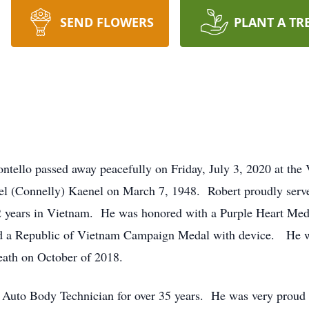
SEND FLOWERS
PLANT A TR
ntello passed away peacefully on Friday, July 3, 2020 at th
el (Connelly) Kaenel on March 7, 1948. Robert proudly serve
2 years in Vietnam. He was honored with a Purple Heart Med
nd a Republic of Vietnam Campaign Medal with device. He wa
eath on October of 2018.
to Body Technician for over 35 years. He was very proud of