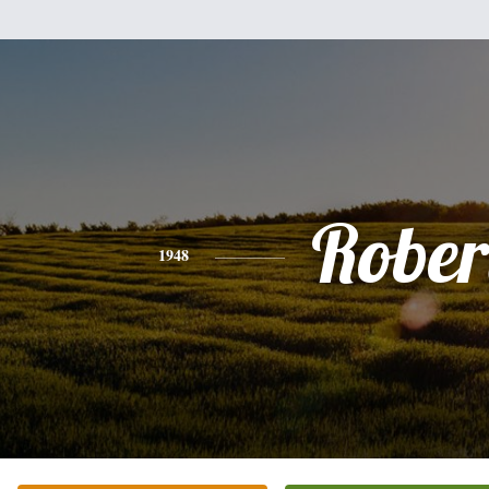
Rober
1948