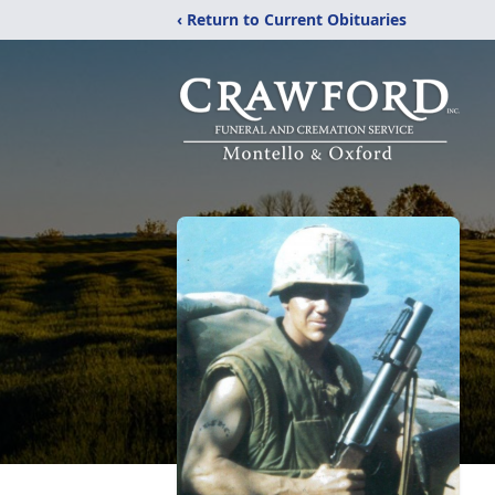
‹ Return to Current Obituaries