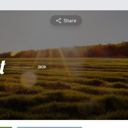
Share
t
2020