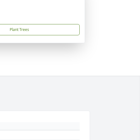
Plant Trees