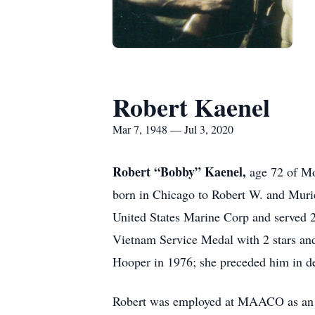
Robert Kaenel
Mar 7, 1948 — Jul 3, 2020
Robert “Bobby” Kaenel,
age 72 of Mo
born in Chicago to Robert W. and Muri
United States Marine Corp and served 
Vietnam Service Medal with 2 stars a
Hooper in 1976; she preceded him in d
Robert was employed at MAACO as an Au