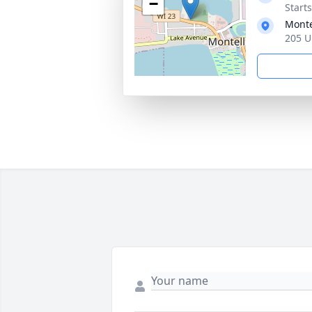
−
Start
Monte
205 U