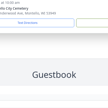
s at 10:00 am
llo City Cemetery
nderwood Ave, Montello, WI 53949
Text Directions
Guestbook