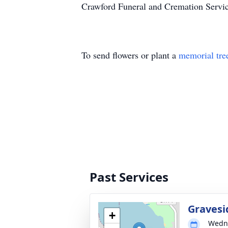
Crawford Funeral and Cremation Servic
To send flowers or plant a
memorial tre
Past Services
Gravesi
+
Wedne