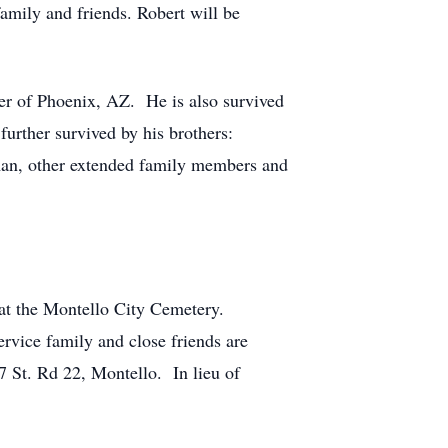
amily and friends. Robert will be
per of Phoenix, AZ. He is also survived
further survived by his brothers:
an, other extended family members and
 at the Montello City Cemetery.
rvice family and close friends are
7 St. Rd 22, Montello. In lieu of