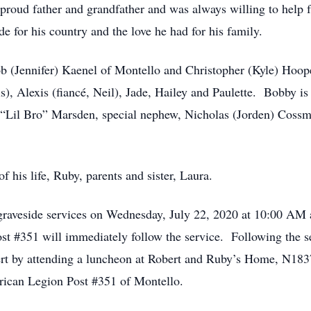
proud father and grandfather and was always willing to help f
e for his country and the love he had for his family.
cob (Jennifer) Kaenel of Montello and Christopher (Kyle) Hoo
), Alexis (fiancé, Neil), Jade, Hailey and Paulette. Bobby is 
“Lil Bro” Marsden, special nephew, Nicholas (Jorden) Cossm
f his life, Ruby, parents and sister, Laura.
h graveside services on Wednesday, July 22, 2020 at 10:00 AM
t #351 will immediately follow the service. Following the se
bert by attending a luncheon at Robert and Ruby’s Home, N183
erican Legion Post #351 of Montello.