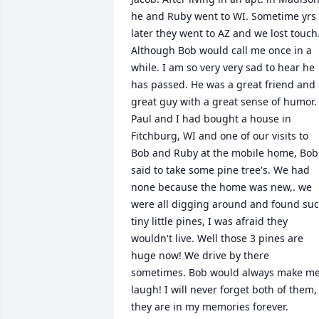
he and Ruby went to WI. Sometime yrs 
later they went to AZ and we lost touch.
Although Bob would call me once in a 
while. I am so very very sad to hear he 
has passed. He was a great friend and 
great guy with a great sense of humor. 
Paul and I had bought a house in 
Fitchburg, WI and one of our visits to 
Bob and Ruby at the mobile home, Bob 
said to take some pine tree's. We had 
none because the home was new,. we 
were all digging around and found suc
tiny little pines, I was afraid they 
wouldn't live. Well those 3 pines are 
huge now! We drive by there 
sometimes. Bob would always make me
laugh! I will never forget both of them, 
they are in my memories forever.