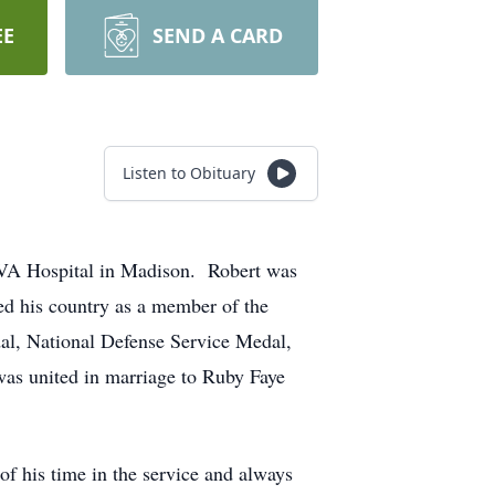
EE
SEND A CARD
Listen to Obituary
e VA Hospital in Madison. Robert was
d his country as a member of the
al, National Defense Service Medal,
s united in marriage to Ruby Faye
 his time in the service and always