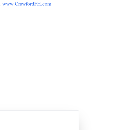
y.
www.CrawfordFH.com